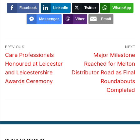
Facebook
LinkedIn
Twitter
WhatsApp
Messenger
Viber
Email
Post
PREVIOUS
NEXT
navigation
Previous
Next
Care Professionals
Major Milestone
post:
post:
Honoured at Leicester
Reached for Melton
and Leicestershire
Distributor Road as Final
Awards Ceremony
Roundabouts
Completed