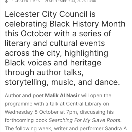
LEICESTER TIMES
SEPTEMBER 30, 2025 13:00
Leicester City Council is
celebrating Black History Month
this October with a series of
literary and cultural events
across the city, highlighting
Black voices and heritage
through author talks,
storytelling, music, and dance.
Author and poet
Malik Al Nasir
will open the
programme with a talk at Central Library on
Wednesday 8 October at 7pm, discussing his
forthcoming book
Searching For My Slave Roots
.
The following week, writer and performer Sandra A