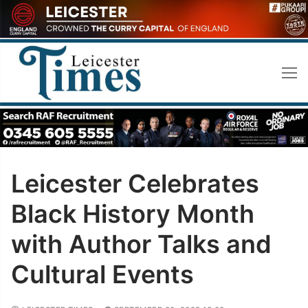
Skip
to
content
Leicester Celebrates
Black History Month
with Author Talks and
Cultural Events