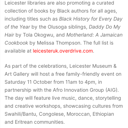
Leicester libraries are also promoting a curated
collection of books by Black authors for all ages,
including titles such as
Black History for Every Day
of the Year
by the Olusoga siblings,
Daddy Do My
Hair
by Tola Okogwu, and
Motherland: A Jamaican
Cookbook
by Melissa Thompson. The full list is
available at
leicesteruk.overdrive.com
.
As part of the celebrations, Leicester Museum &
Art Gallery will host a free family-friendly event on
Saturday 11 October from 11am to 4pm, in
partnership with the Afro Innovation Group (AIG).
The day will feature live music, dance, storytelling
and creative workshops, showcasing cultures from
Swahili/Bantu, Congolese, Moroccan, Ethiopian
and Eritrean communities.