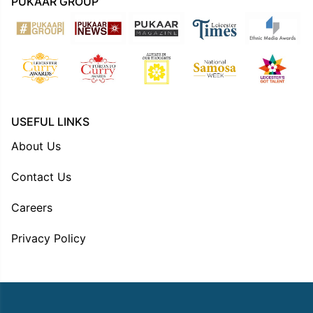
PUKAAR GROUP
USEFUL LINKS
About Us
Contact Us
Careers
Privacy Policy