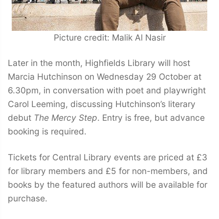
Picture credit: Malik Al Nasir
Later in the month, Highfields Library will host
Marcia Hutchinson on Wednesday 29 October at
6.30pm, in conversation with poet and playwright
Carol Leeming, discussing Hutchinson’s literary
debut
The Mercy Step
. Entry is free, but advance
booking is required.
Tickets for Central Library events are priced at £3
for library members and £5 for non-members, and
books by the featured authors will be available for
purchase.