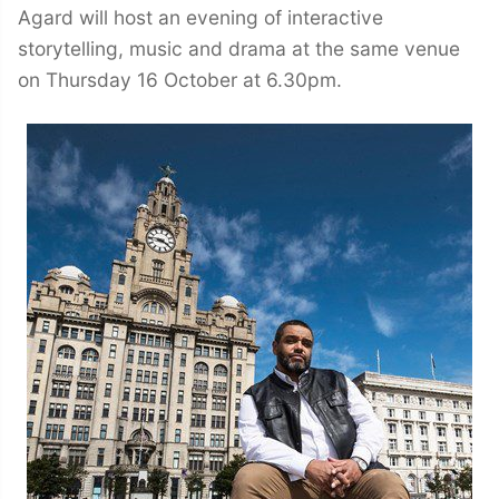
Agard will host an evening of interactive
storytelling, music and drama at the same venue
on Thursday 16 October at 6.30pm.