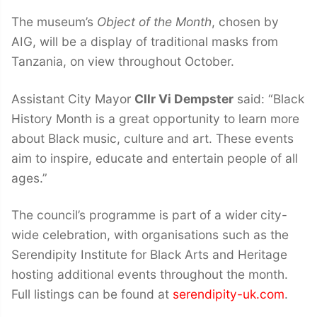
The museum’s
Object of the Month
, chosen by
AIG, will be a display of traditional masks from
Tanzania, on view throughout October.
Assistant City Mayor
Cllr Vi Dempster
said: “Black
History Month is a great opportunity to learn more
about Black music, culture and art. These events
aim to inspire, educate and entertain people of all
ages.”
The council’s programme is part of a wider city-
wide celebration, with organisations such as the
Serendipity Institute for Black Arts and Heritage
hosting additional events throughout the month.
Full listings can be found at
serendipity-uk.com
.