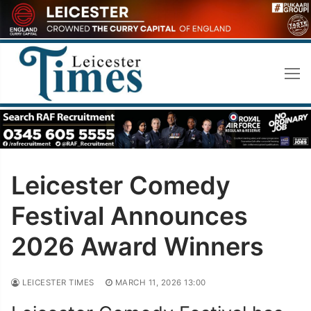
Skip
to
content
Leicester Comedy
Festival Announces
2026 Award Winners
LEICESTER TIMES
MARCH 11, 2026 13:00