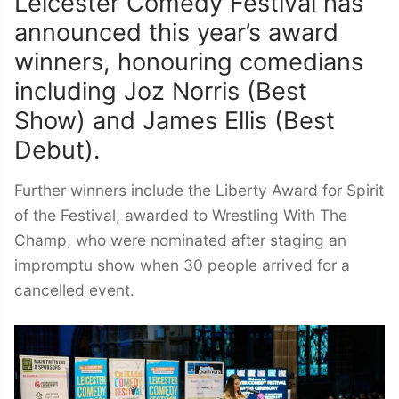
Leicester Comedy Festival has
announced this year’s award
winners, honouring comedians
including Joz Norris (Best
Show) and James Ellis (Best
Debut).
Further winners include the Liberty Award for Spirit
of the Festival, awarded to Wrestling With The
Champ, who were nominated after staging an
impromptu show when 30 people arrived for a
cancelled event.