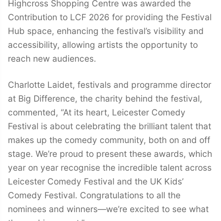
Highcross Shopping Centre was awarded the
Contribution to LCF 2026 for providing the Festival
Hub space, enhancing the festival’s visibility and
accessibility, allowing artists the opportunity to
reach new audiences.
Charlotte Laidet, festivals and programme director
at Big Difference, the charity behind the festival,
commented, “At its heart, Leicester Comedy
Festival is about celebrating the brilliant talent that
makes up the comedy community, both on and off
stage. We’re proud to present these awards, which
year on year recognise the incredible talent across
Leicester Comedy Festival and the UK Kids’
Comedy Festival. Congratulations to all the
nominees and winners—we’re excited to see what