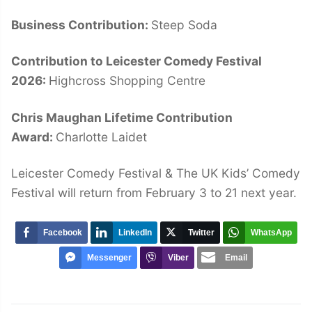
Business Contribution:
Steep Soda
Contribution to Leicester Comedy Festival
2026:
Highcross Shopping Centre
Chris Maughan Lifetime Contribution
Award:
Charlotte Laidet
Leicester Comedy Festival & The UK Kids’ Comedy
Festival will return from February 3 to 21 next year.
Facebook
LinkedIn
Twitter
WhatsApp
Messenger
Viber
Email