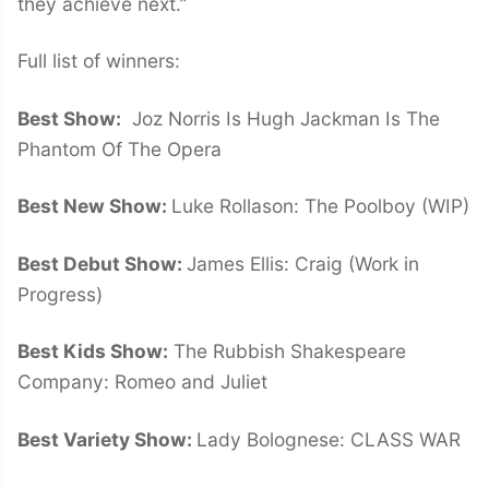
they achieve next.”
Full list of winners:
Best Show:
Joz Norris Is Hugh Jackman Is The
Phantom Of The Opera
Best New Show:
Luke Rollason: The Poolboy (WIP)
Best Debut Show:
James Ellis: Craig (Work in
Progress)
Best Kids Show:
The Rubbish Shakespeare
Company: Romeo and Juliet
Best Variety Show:
Lady Bolognese: CLASS WAR