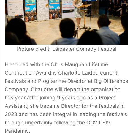
Picture credit: Leicester Comedy Festival
Honoured with the Chris Maughan Lifetime
Contribution Award is Charlotte Laidet, current
Festivals and Programme Director at Big Difference
Company. Charlotte will depart the organisation
this year after joining 9 years ago as a Project
Assistant; she became Director for the festivals in
2023 and has been integral in leading the festivals
through uncertainty following the COVID-19
Pandemic.