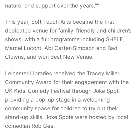
nature, and support over the years.””
This year, Soft Touch Arts became the first
dedicated venue for family-friendly and children’s
shows, with a full programme including SHELF,
Marcel Lucont, Abi Carter-Simpson and Bad
Clowns, and won Best New Venue.
Leicester Libraries received the Tracey Miller
Community Award for their engagement with the
UK Kids’ Comedy Festival through Joke Spot,
providing a pop-up stage in a welcoming
community space for children to try out their
stand-up skills. Joke Spots were hosted by local
comedian Rob Gee.