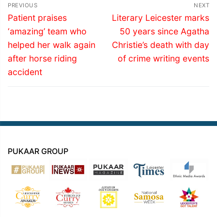
Post
PREVIOUS
NEXT
navigation
Previous
Next
Patient praises
Literary Leicester marks
post:
post:
‘amazing’ team who
50 years since Agatha
helped her walk again
Christie’s death with day
after horse riding
of crime writing events
accident
PUKAAR GROUP