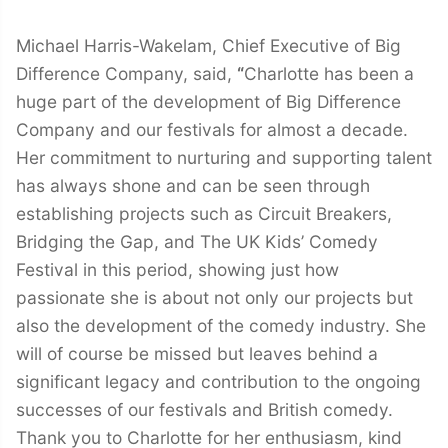
Michael Harris-Wakelam, Chief Executive of Big
Difference Company, said,
“
Charlotte has been a
huge part of the development of Big Difference
Company and our festivals for almost a decade.
Her commitment to nurturing and supporting talent
has always shone and can be seen through
establishing projects such as Circuit Breakers,
Bridging the Gap, and The UK Kids’ Comedy
Festival in this period, showing just how
passionate she is about not only our projects but
also the development of the comedy industry. She
will of course be missed but leaves behind a
significant legacy and contribution to the ongoing
successes of our festivals and British comedy.
Thank you to Charlotte for her enthusiasm, kind