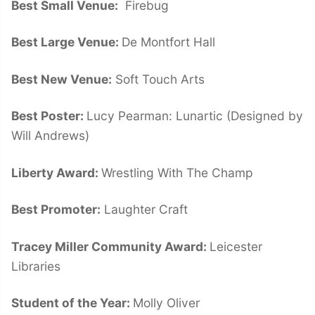
Best Small Venue:
Firebug
Best Large Venue:
De Montfort Hall
Best New Venue:
Soft Touch Arts
Best Poster:
Lucy Pearman: Lunartic (Designed by
Will Andrews)
Liberty Award:
Wrestling With The Champ
Best Promoter:
Laughter Craft
Tracey Miller Community Award:
Leicester
Libraries
Student of the Year:
Molly Oliver