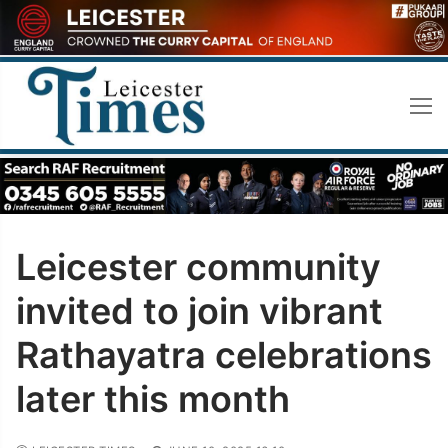
Skip
to
content
Leicester community
invited to join vibrant
Rathayatra celebrations
later this month