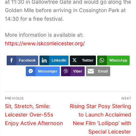
at 11:30 in Gallowtree Gate and would go along the
Golden Mile before arriving in Cossington Park at
14:30 for a free festival.
More information is available at:
https://www.iskconleicester.org/
Facebook
LinkedIn
Twitter
WhatsApp
Messenger
Viber
Email
Post
PREVIOUS
NEXT
navigation
Previous
Next
Sit, Stretch, Smile:
Rising Star Posy Sterling
post:
post:
Leicester Over-55s
to Launch Acclaimed
Enjoy Active Afternoon
New Film ‘Lollipop’ with
Special Leicester