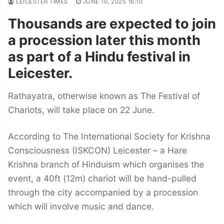
LEICESTER TIMES
JUNE 10, 2025 16:10
Thousands are expected to join
a procession later this month
as part of a Hindu festival in
Leicester.
Rathayatra, otherwise known as The Festival of
Chariots, will take place on 22 June.
According to The International Society for Krishna
Consciousness (ISKCON) Leicester – a Hare
Krishna branch of Hinduism which organises the
event, a 40ft (12m) chariot will be hand-pulled
through the city accompanied by a procession
which will involve music and dance.