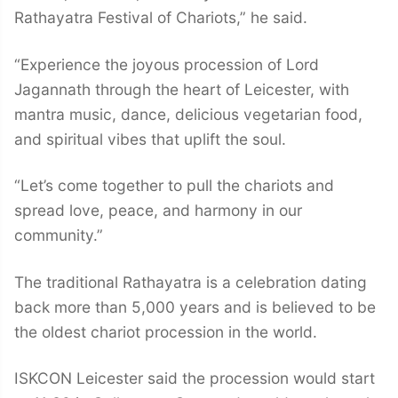
Rathayatra Festival of Chariots,” he said.
“Experience the joyous procession of Lord
Jagannath through the heart of Leicester, with
mantra music, dance, delicious vegetarian food,
and spiritual vibes that uplift the soul.
“Let’s come together to pull the chariots and
spread love, peace, and harmony in our
community.”
The traditional Rathayatra is a celebration dating
back more than 5,000 years and is believed to be
the oldest chariot procession in the world.
ISKCON Leicester said the procession would start