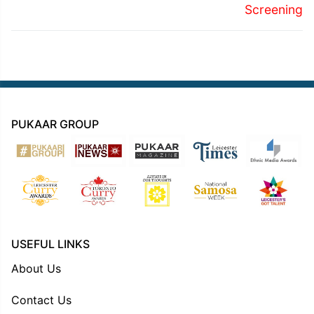
Screening
PUKAAR GROUP
USEFUL LINKS
About Us
Contact Us