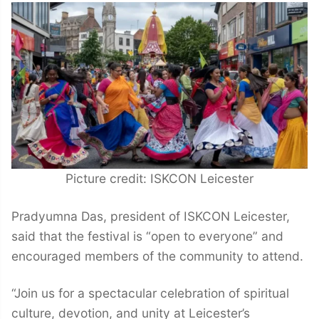
Picture credit: ISKCON Leicester
Pradyumna Das, president of ISKCON Leicester,
said that the festival is “open to everyone” and
encouraged members of the community to attend.
“Join us for a spectacular celebration of spiritual
culture, devotion, and unity at Leicester’s