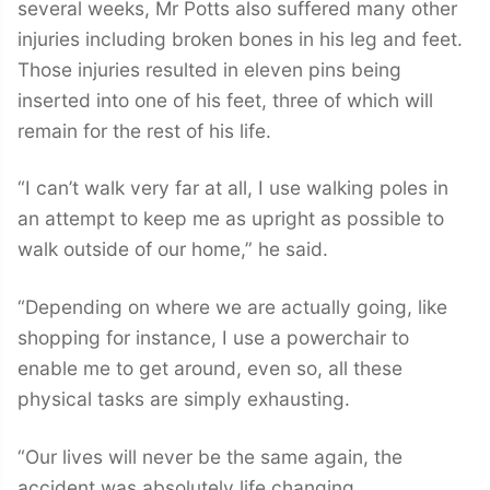
several weeks, Mr Potts also suffered many other
injuries including broken bones in his leg and feet.
Those injuries resulted in eleven pins being
inserted into one of his feet, three of which will
remain for the rest of his life.
“I can’t walk very far at all, I use walking poles in
an attempt to keep me as upright as possible to
walk outside of our home,” he said.
“Depending on where we are actually going, like
shopping for instance, I use a powerchair to
enable me to get around, even so, all these
physical tasks are simply exhausting.
“Our lives will never be the same again, the
accident was absolutely life changing.