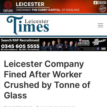
Skip
to
content
Leicester Company
Fined After Worker
Crushed by Tonne of
Glass