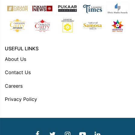
USEFUL LINKS
About Us
Contact Us
Careers
Privacy Policy