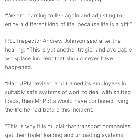
“We are learning to live again and adjusting to
enjoy a different kind of life, because life is a gift.”
HSE Inspector Andrew Johnson said after the
hearing: “This is yet another tragic, and avoidable
workplace incident that should never have
happened.
“Had UPN devised and trained its employees in
suitably safe systems of work to deal with shifted
loads, then Mr Potts would have continued living
the life he had before this incident.
“This is why it is crucial that transport companies
get their trailer loading and unloading systems