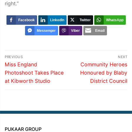
right.”
Facebook
LinkedIn
Twitter
WhatsApp
Messenger
Viber
Email
Post
PREVIOUS
NEXT
navigation
Previous
Next
Miss England
Community Heroes
post:
post:
Photoshoot Takes Place
Honoured by Blaby
at Kibworth Studio
District Council
PUKAAR GROUP