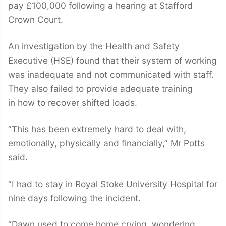
pay £100,000 following a hearing at Stafford
Crown Court.
An investigation by the Health and Safety
Executive (HSE) found that their system of working
was inadequate and not communicated with staff.
They also failed to provide adequate training
in how to recover shifted loads.
“This has been extremely hard to deal with,
emotionally, physically and financially,” Mr Potts
said.
“I had to stay in Royal Stoke University Hospital for
nine days following the incident.
“Dawn used to come home crying, wondering