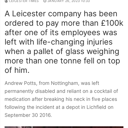
LEICESTER TIMES
JANUARY 26, 2023 10:33
A Leicester company has been
ordered to pay more than £100k
after one of its employees was
left with life-changing injuries
when a pallet of glass weighing
more than one tonne fell on top
of him.
Andrew Potts, from Nottingham, was left
permanently disabled and reliant on a cocktail of
medication after breaking his neck in five places
following the incident at a depot in Lichfield on
September 30 2016.