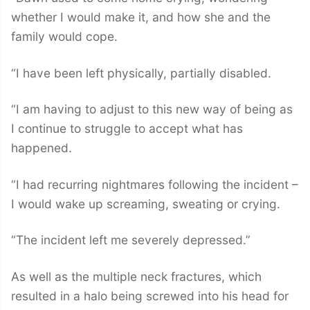
whether I would make it, and how she and the
family would cope.
“I have been left physically, partially disabled.
“I am having to adjust to this new way of being as
I continue to struggle to accept what has
happened.
“I had recurring nightmares following the incident –
I would wake up screaming, sweating or crying.
“The incident left me severely depressed.”
As well as the multiple neck fractures, which
resulted in a halo being screwed into his head for