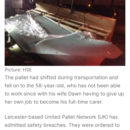
Picture: HSE
The pallet had shifted during transportation and
fell on to the 58-year-old, who has not been able
to work since with his wife Dawn having to give up
her own job to become his full-time carer.
Leicester-based United Pallet Network (UK) has
admitted safety breaches. They were ordered to