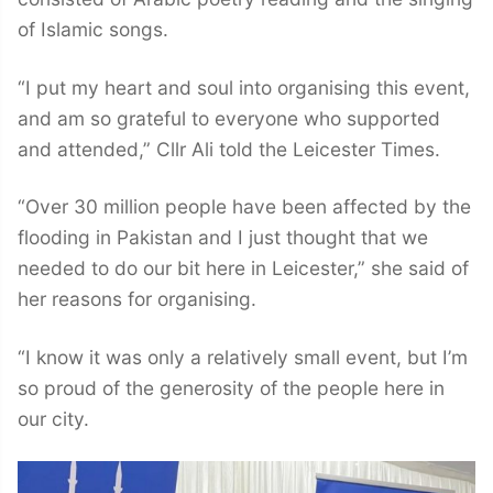
of Islamic songs.
“I put my heart and soul into organising this event,
and am so grateful to everyone who supported
and attended,” Cllr Ali told the Leicester Times.
“Over 30 million people have been affected by the
flooding in Pakistan and I just thought that we
needed to do our bit here in Leicester,” she said of
her reasons for organising.
“I know it was only a relatively small event, but I’m
so proud of the generosity of the people here in
our city.