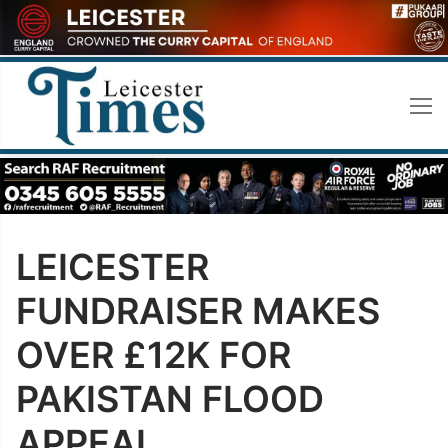
Skip
to
content
LEICESTER
FUNDRAISER MAKES
OVER £12K FOR
PAKISTAN FLOOD
APPEAL