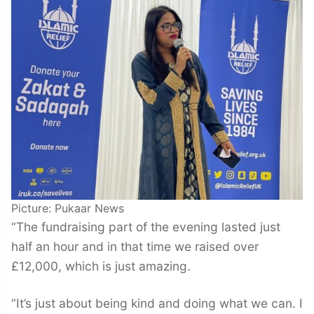
Picture: Pukaar News
“The fundraising part of the evening lasted just
half an hour and in that time we raised over
£12,000, which is just amazing.
“It’s just about being kind and doing what we can. I