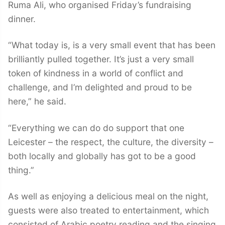
Ruma Ali, who organised Friday’s fundraising
dinner.
“What today is, is a very small event that has been
brilliantly pulled together. It’s just a very small
token of kindness in a world of conflict and
challenge, and I’m delighted and proud to be
here,” he said.
“Everything we can do do support that one
Leicester – the respect, the culture, the diversity –
both locally and globally has got to be a good
thing.”
As well as enjoying a delicious meal on the night,
guests were also treated to entertainment, which
consisted of Arabic poetry reading and the singing