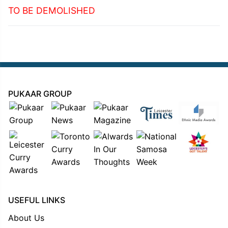
TO BE DEMOLISHED
PUKAAR GROUP
USEFUL LINKS
About Us