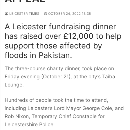
LEICESTER TIMES
OCTOBER 24, 2022 13:35
A Leicester fundraising dinner
has raised over £12,000 to help
support those affected by
floods in Pakistan.
The three-course charity dinner, took place on
Friday evening (October 21), at the city’s Taiba
Lounge.
Hundreds of people took the time to attend,
including Leicester’s Lord Mayor George Cole, and
Rob Nixon, Temporary Chief Constable for
Leicestershire Police.