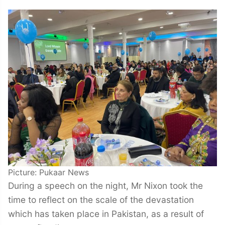
Picture: Pukaar News
During a speech on the night, Mr Nixon took the
time to reflect on the scale of the devastation
which has taken place in Pakistan, as a result of