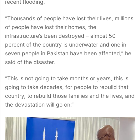
recent flooding.
“Thousands of people have lost their lives, millions
of people have lost their homes, the
infrastructure’s been destroyed – almost 50
percent of the country is underwater and one in
seven people in Pakistan have been affected,” he
said of the disaster.
“This is not going to take months or years, this is
going to take decades, for people to rebuild that
country, to rebuild those families and the lives, and
the devastation will go on.”