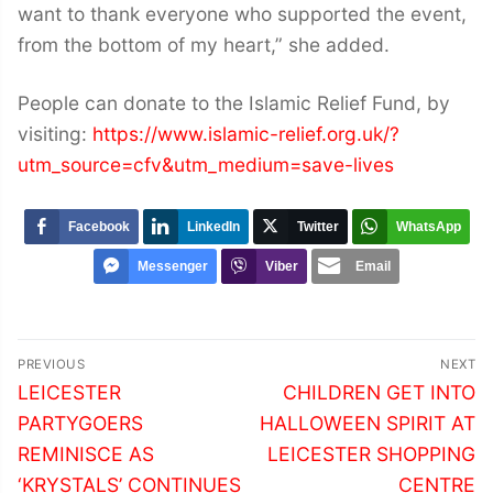
want to thank everyone who supported the event,
from the bottom of my heart,” she added.
People can donate to the Islamic Relief Fund, by
visiting:
https://www.islamic-relief.org.uk/?
utm_source=cfv&utm_medium=save-lives
Facebook
LinkedIn
Twitter
WhatsApp
Messenger
Viber
Email
Post
PREVIOUS
NEXT
navigation
Previous
Next
LEICESTER
CHILDREN GET INTO
post:
post:
PARTYGOERS
HALLOWEEN SPIRIT AT
REMINISCE AS
LEICESTER SHOPPING
‘KRYSTALS’ CONTINUES
CENTRE