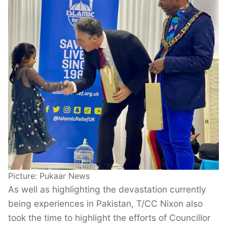
Picture: Pukaar News
As well as highlighting the devastation currently
being experiences in Pakistan, T/CC Nixon also
took the time to highlight the efforts of Councillor