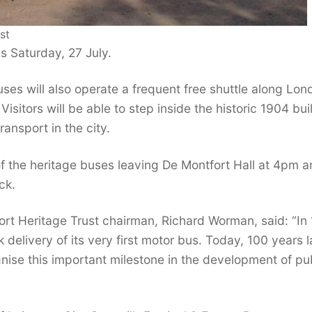
st
s Saturday, 27 July.
ses will also operate a frequent free shuttle along Lon
sitors will be able to step inside the historic 1904 bui
ransport in the city.
of the heritage buses leaving De Montfort Hall at 4pm 
ck.
rt Heritage Trust chairman, Richard Worman, said: “In 
elivery of its very first motor bus. Today, 100 years la
gnise this important milestone in the development of pu