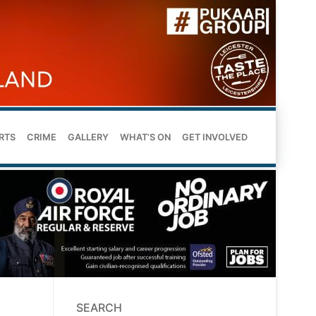
RTS
CRIME
GALLERY
WHAT’S ON
GET INVOLVED
SEARCH