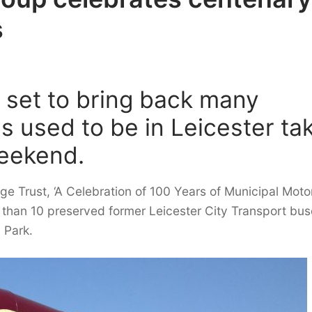
s
s set to bring back many
 used to be in Leicester ta
weekend.
ge Trust, ‘A Celebration of 100 Years of Municipal Moto
than 10 preserved former Leicester City Transport bus
 Park.