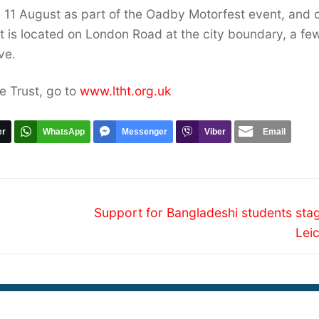
 11 August as part of the Oadby Motorfest event, and 
t is located on London Road at the city boundary, a fe
ve.
e Trust, go to
www.ltht.org.uk
er
WhatsApp
Messenger
Viber
Email
Next
Support for Bangladeshi students stag
post:
Lei