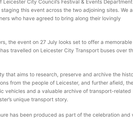
 of Leicester City Council’s Festival & Events Departmen
n staging this event across the two adjoining sites. We a
ners who have agreed to bring along their lovingly
ers, the event on 27 July looks set to offer a memorabl
has travelled on Leicester City Transport buses over t
ity that aims to research, preserve and archive the histo
ons from the people of Leicester, and further afield, th
ric vehicles and a valuable archive of transport-related
ter’s unique transport story.
e has been produced as part of the celebration and w