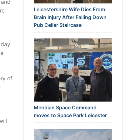
t and
Leicestershire Wife Dies From
re
Brain Injury After Falling Down
Pub Cellar Staircase
e day
he
ry of
e
Meridian Space Command
moves to Space Park Leicester
ill