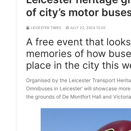
of city’s motor buse
LEICESTER TIMES
JULY 22, 2024 13:20
A free event that look
memories of how buses
place in the city this 
Organised by the Leicester Transport Herita
Omnibuses in Leicester’ will showcase more 
the grounds of De Montfort Hall and Victoria