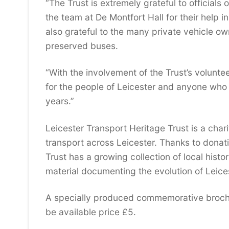
“The Trust is extremely grateful to officials
the team at De Montfort Hall for their help i
also grateful to the many private vehicle ow
preserved buses.
“With the involvement of the Trust’s volunte
for the people of Leicester and anyone who 
years.”
Leicester Transport Heritage Trust is a char
transport across Leicester. Thanks to donati
Trust has a growing collection of local histo
material documenting the evolution of Leices
A specially produced commemorative brochur
be available price £5.