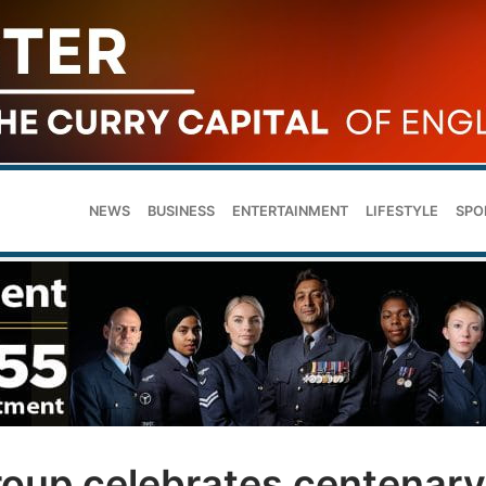
NEWS
BUSINESS
ENTERTAINMENT
LIFESTYLE
SPO
roup celebrates centenary