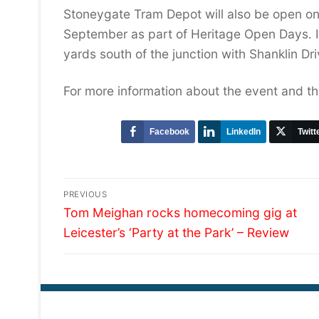
Stoneygate Tram Depot will also be open on
September as part of Heritage Open Days. I
yards south of the junction with Shanklin Dri
For more information about the event and th
Facebook
LinkedIn
Twitt
Post
PREVIOUS
Previous
navigation
Tom Meighan rocks homecoming gig at
post:
Leicester’s ‘Party at the Park’ – Review