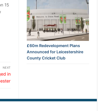
on 15
w
£60m Redevelopment Plans
Announced for Leicestershire
County Cricket Club
NEXT
ed in
cester