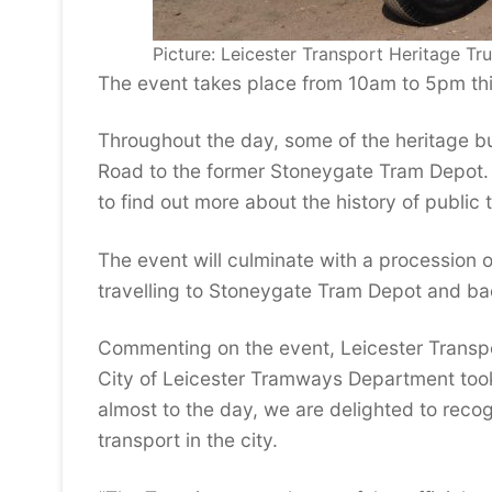
Picture: Leicester Transport Heritage Tru
The event takes place from 10am to 5pm thi
Throughout the day, some of the heritage bu
Road to the former Stoneygate Tram Depot. Vi
to find out more about the history of public t
The event will culminate with a procession 
travelling to Stoneygate Tram Depot and ba
Commenting on the event, Leicester Transpo
City of Leicester Tramways Department took d
almost to the day, we are delighted to reco
transport in the city.