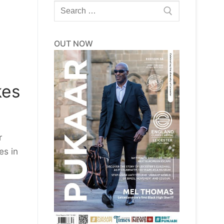
Search
for:
OUT NOW
kes
r
es in