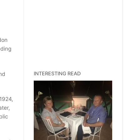
don
lding
INTERESTING READ
and
1924,
ter,
blic