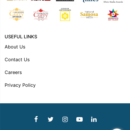
USEFUL LINKS
About Us
Contact Us
Careers
Privacy Policy