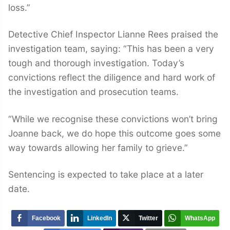
loss.”
Detective Chief Inspector Lianne Rees praised the
investigation team, saying: “This has been a very
tough and thorough investigation. Today’s
convictions reflect the diligence and hard work of
the investigation and prosecution teams.
“While we recognise these convictions won’t bring
Joanne back, we do hope this outcome goes some
way towards allowing her family to grieve.”
Sentencing is expected to take place at a later
date.
Facebook
LinkedIn
Twitter
WhatsApp