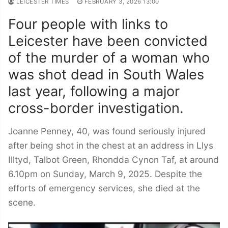
LEICESTER TIMES
FEBRUARY 3, 2026 13:00
Four people with links to
Leicester have been convicted
of the murder of a woman who
was shot dead in South Wales
last year, following a major
cross-border investigation.
Joanne Penney, 40, was found seriously injured
after being shot in the chest at an address in Llys
Illtyd, Talbot Green, Rhondda Cynon Taf, at around
6.10pm on Sunday, March 9, 2025. Despite the
efforts of emergency services, she died at the
scene.