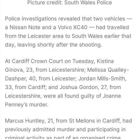
Picture credit: South Wales Police
Police investigations revealed that two vehicles —
a Nissan Note and a Volvo XC40 — had travelled
from the Leicester area to South Wales earlier that
day, leaving shortly after the shooting.
At Cardiff Crown Court on Tuesday, Kistina
Ginova, 23, from Leicestershire; Melissa Quailey-
Dashper, 40, from Leicester; Jordan Mills-Smith,
33, from Cardiff; and Joshua Gordon, 27, from
Leicestershire, were all found guilty of Joanne
Penney’s murder.
Marcus Huntley, 21, from St Mellons in Cardiff, had
previously admitted murder and participating in
criminal activity as part of an organised crime