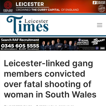
Skip
to
content
Leicester-linked gang
members convicted
over fatal shooting of
woman in South Wales