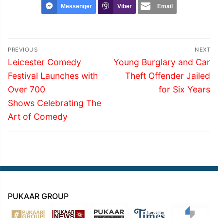
Messenger
Viber
Email
Post
PREVIOUS
NEXT
navigation
Previous
Next
Leicester Comedy
Young Burglary and Car
post:
post:
Festival Launches with
Theft Offender Jailed
Over 700
for Six Years
Shows Celebrating The
Art of Comedy
PUKAAR GROUP