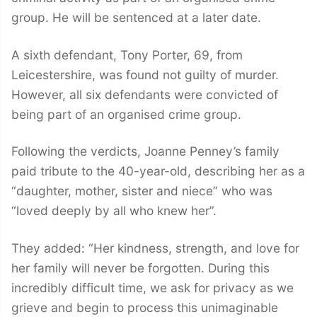
group. He will be sentenced at a later date.
A sixth defendant, Tony Porter, 69, from
Leicestershire, was found not guilty of murder.
However, all six defendants were convicted of
being part of an organised crime group.
Following the verdicts, Joanne Penney’s family
paid tribute to the 40-year-old, describing her as a
“daughter, mother, sister and niece” who was
“loved deeply by all who knew her”.
They added: “Her kindness, strength, and love for
her family will never be forgotten. During this
incredibly difficult time, we ask for privacy as we
grieve and begin to process this unimaginable