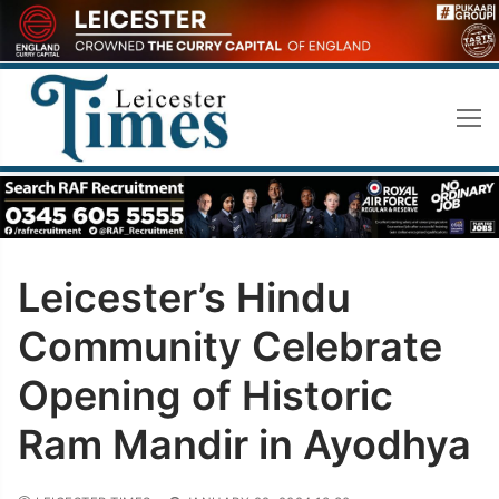
Skip
to
content
Leicester’s Hindu
Community Celebrate
Opening of Historic
Ram Mandir in Ayodhya