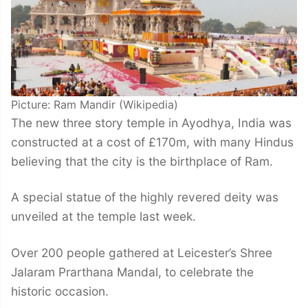
Picture: Ram Mandir (Wikipedia)
The new three story temple in Ayodhya, India was
constructed at a cost of £170m, with many Hindus
believing that the city is the birthplace of Ram.
A special statue of the highly revered deity was
unveiled at the temple last week.
Over 200 people gathered at Leicester’s Shree
Jalaram Prarthana Mandal, to celebrate the
historic occasion.