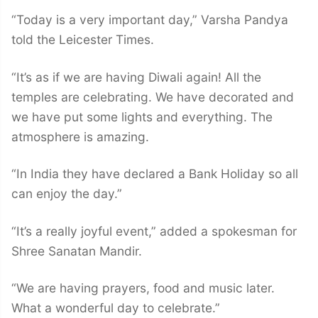
“Today is a very important day,” Varsha Pandya
told the Leicester Times.
“It’s as if we are having Diwali again! All the
temples are celebrating. We have decorated and
we have put some lights and everything. The
atmosphere is amazing.
“In India they have declared a Bank Holiday so all
can enjoy the day.”
“It’s a really joyful event,” added a spokesman for
Shree Sanatan Mandir.
“We are having prayers, food and music later.
What a wonderful day to celebrate.”