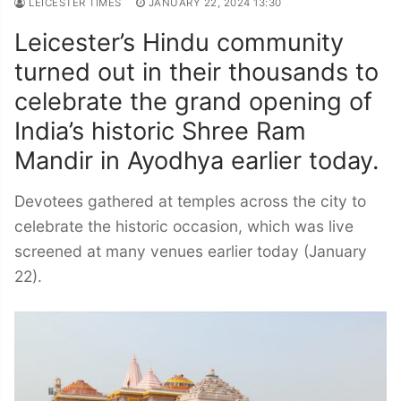
LEICESTER TIMES
JANUARY 22, 2024 13:30
Leicester’s Hindu community
turned out in their thousands to
celebrate the grand opening of
India’s historic Shree Ram
Mandir in Ayodhya earlier today.
Devotees gathered at temples across the city to
celebrate the historic occasion, which was live
screened at many venues earlier today (January
22).