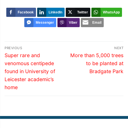
Facebook
LinkedIn
Twitter
WhatsApp
Messenger
Viber
Email
Post
PREVIOUS
NEXT
navigation
Previous
Next
Super rare and
More than 5,000 trees
post:
post:
venomous centipede
to be planted at
found in University of
Bradgate Park
Leicester academic’s
home