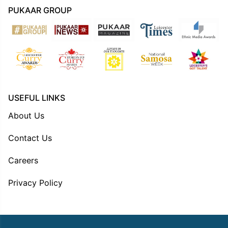
PUKAAR GROUP
USEFUL LINKS
About Us
Contact Us
Careers
Privacy Policy