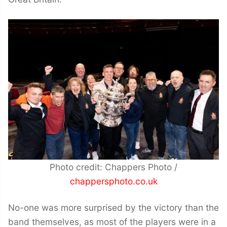
Photo credit: Chappers Photo /
chappersphoto.co.uk
No-one was more surprised by the victory than the
band themselves, as most of the players were in a