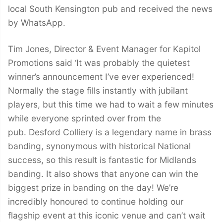
local South Kensington pub and received the news
by WhatsApp.
Tim Jones, Director & Event Manager for Kapitol
Promotions said ‘It was probably the quietest
winner’s announcement I’ve ever experienced!
Normally the stage fills instantly with jubilant
players, but this time we had to wait a few minutes
while everyone sprinted over from the
pub. Desford Colliery is a legendary name in brass
banding, synonymous with historical National
success, so this result is fantastic for Midlands
banding. It also shows that anyone can win the
biggest prize in banding on the day! We’re
incredibly honoured to continue holding our
flagship event at this iconic venue and can’t wait