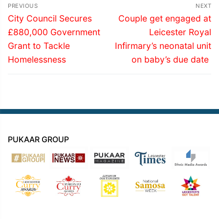
Post
PREVIOUS
NEXT
navigation
Previous
Next
City Council Secures
Couple get engaged at
post:
post:
£880,000 Government
Leicester Royal
Grant to Tackle
Infirmary’s neonatal unit
Homelessness
on baby’s due date
PUKAAR GROUP