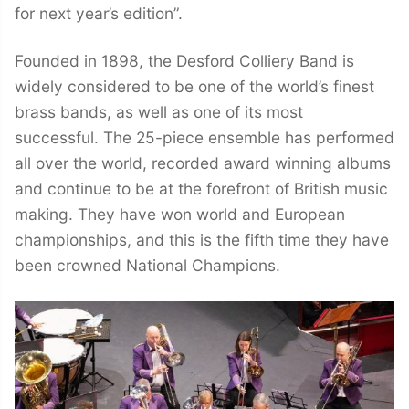
for next year’s edition”.
Founded in 1898, the Desford Colliery Band is
widely considered to be one of the world’s finest
brass bands, as well as one of its most
successful. The 25-piece ensemble has performed
all over the world, recorded award winning albums
and continue to be at the forefront of British music
making. They have won world and European
championships, and this is the fifth time they have
been crowned National Champions.