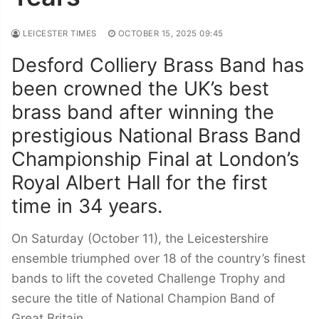
LEICESTER TIMES
OCTOBER 15, 2025 09:45
Desford Colliery Brass Band has
been crowned the UK’s best
brass band after winning the
prestigious National Brass Band
Championship Final at London’s
Royal Albert Hall for the first
time in 34 years.
On Saturday (October 11), the Leicestershire
ensemble triumphed over 18 of the country’s finest
bands to lift the coveted Challenge Trophy and
secure the title of National Champion Band of
Great Britain.