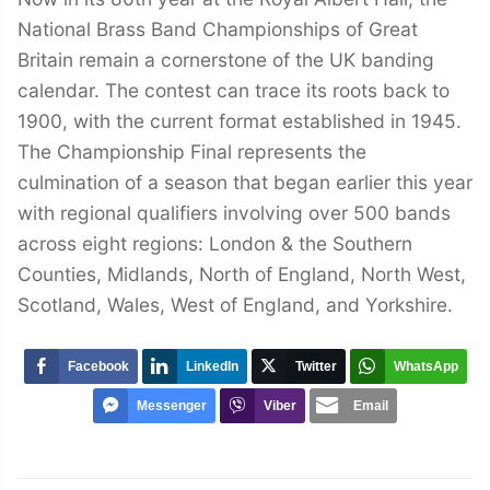
National Brass Band Championships of Great
Britain remain a cornerstone of the UK banding
calendar. The contest can trace its roots back to
1900, with the current format established in 1945.
The Championship Final represents the
culmination of a season that began earlier this year
with regional qualifiers involving over 500 bands
across eight regions: London & the Southern
Counties, Midlands, North of England, North West,
Scotland, Wales, West of England, and Yorkshire.
Facebook
LinkedIn
Twitter
WhatsApp
Messenger
Viber
Email