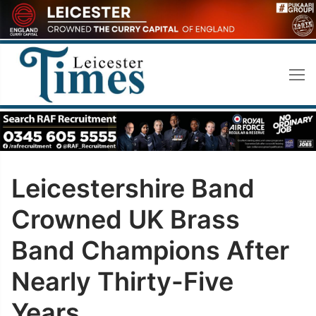
Skip
to
content
Leicestershire Band
Crowned UK Brass
Band Champions After
Nearly Thirty-Five
Years