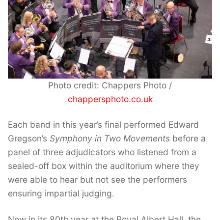
Photo credit: Chappers Photo /
chappersphoto.co.uk
Each band in this year’s final performed Edward
Gregson’s
Symphony in Two Movements
before a
panel of three adjudicators who listened from a
sealed-off box within the auditorium where they
were able to hear but not see the performers
ensuring impartial judging.
Now in its 80th year at the Royal Albert Hall, the