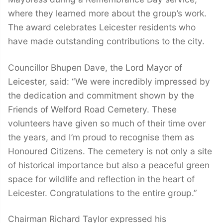
where they learned more about the group’s work.
The award celebrates Leicester residents who
have made outstanding contributions to the city.
Councillor Bhupen Dave, the Lord Mayor of
Leicester, said: “We were incredibly impressed by
the dedication and commitment shown by the
Friends of Welford Road Cemetery. These
volunteers have given so much of their time over
the years, and I’m proud to recognise them as
Honoured Citizens. The cemetery is not only a site
of historical importance but also a peaceful green
space for wildlife and reflection in the heart of
Leicester. Congratulations to the entire group.”
Chairman Richard Taylor expressed his