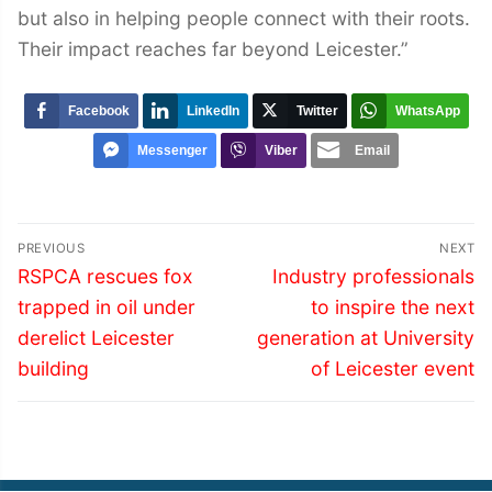
but also in helping people connect with their roots.
Their impact reaches far beyond Leicester.”
Facebook
LinkedIn
Twitter
WhatsApp
Messenger
Viber
Email
Post
PREVIOUS
NEXT
navigation
Previous
Next
RSPCA rescues fox
Industry professionals
post:
post:
trapped in oil under
to inspire the next
derelict Leicester
generation at University
building
of Leicester event