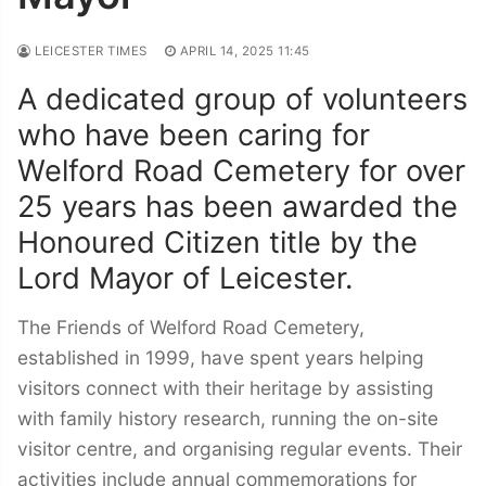
LEICESTER TIMES
APRIL 14, 2025 11:45
A dedicated group of volunteers
who have been caring for
Welford Road Cemetery for over
25 years has been awarded the
Honoured Citizen title by the
Lord Mayor of Leicester.
The Friends of Welford Road Cemetery,
established in 1999, have spent years helping
visitors connect with their heritage by assisting
with family history research, running the on-site
visitor centre, and organising regular events. Their
activities include annual commemorations for