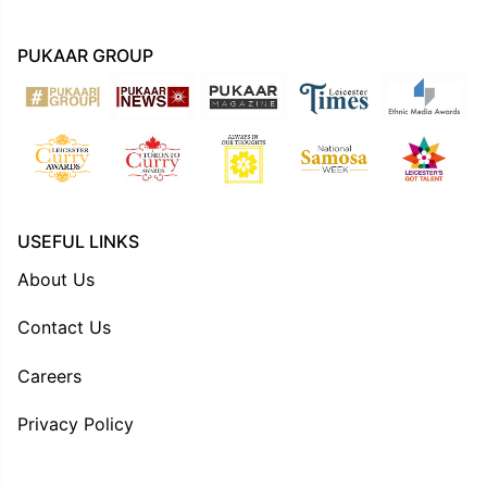
PUKAAR GROUP
USEFUL LINKS
About Us
Contact Us
Careers
Privacy Policy