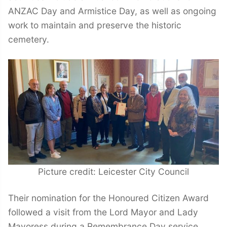
ANZAC Day and Armistice Day, as well as ongoing
work to maintain and preserve the historic
cemetery.
Picture credit: Leicester City Council
Their nomination for the Honoured Citizen Award
followed a visit from the Lord Mayor and Lady
Mayoress during a Remembrance Day service,