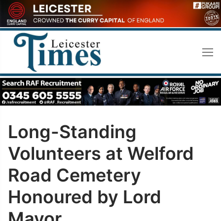
Skip
to
content
Long-Standing
Volunteers at Welford
Road Cemetery
Honoured by Lord
Mayor