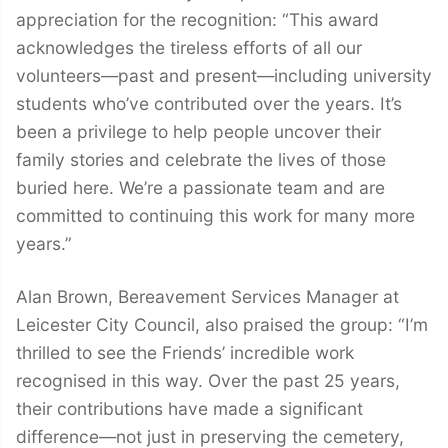
appreciation for the recognition: “This award
acknowledges the tireless efforts of all our
volunteers—past and present—including university
students who’ve contributed over the years. It’s
been a privilege to help people uncover their
family stories and celebrate the lives of those
buried here. We’re a passionate team and are
committed to continuing this work for many more
years.”
Alan Brown, Bereavement Services Manager at
Leicester City Council, also praised the group: “I’m
thrilled to see the Friends’ incredible work
recognised in this way. Over the past 25 years,
their contributions have made a significant
difference—not just in preserving the cemetery,