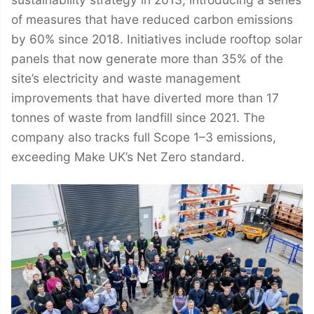
of measures that have reduced carbon emissions
by 60% since 2018. Initiatives include rooftop solar
panels that now generate more than 35% of the
site’s electricity and waste management
improvements that have diverted more than 17
tonnes of waste from landfill since 2021. The
company also tracks full Scope 1–3 emissions,
exceeding Make UK’s Net Zero standard.