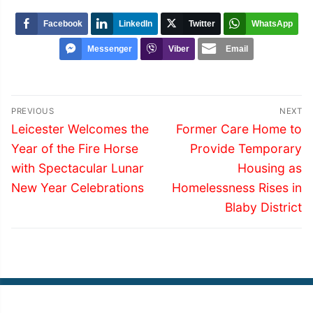
Facebook
LinkedIn
Twitter
WhatsApp
Messenger
Viber
Email
Post
PREVIOUS
NEXT
navigation
Previous
Next
Leicester Welcomes the
Former Care Home to
post:
post:
Year of the Fire Horse
Provide Temporary
with Spectacular Lunar
Housing as
New Year Celebrations
Homelessness Rises in
Blaby District