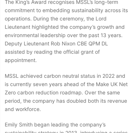
The King’s Award recognises MSSL’s long-term
commitment to embedding sustainability across its
operations. During the ceremony, the Lord
Lieutenant highlighted the company’s growth and
environmental leadership over the past 13 years.
Deputy Lieutenant Rob Nixon CBE QPM DL
assisted by reading the official grant of
appointment.
MSSL achieved carbon neutral status in 2022 and
is currently seven years ahead of the Make UK Net
Zero carbon reduction roadmap. Over the same
period, the company has doubled both its revenue
and workforce.
Emily Smith began leading the company’s
sustainability strategy in 2013, introducing a series