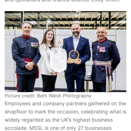
Picture credit: Beth Walsh Photography
Employees and company partners gathered on the
shopfloor to mark the occasion, celebrating what is
widely regarded as the UK’s highest business
accolade. MSSL is one of only 27 businesses