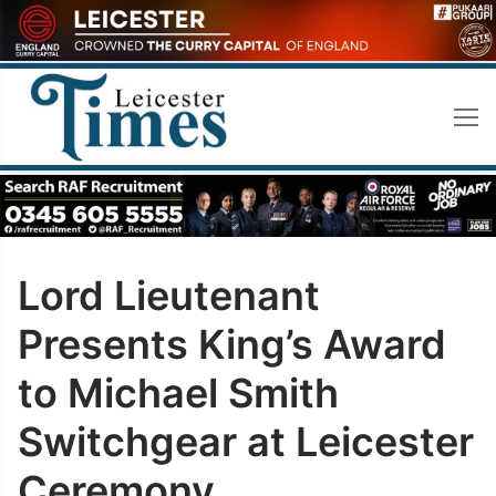
Skip
to
content
Lord Lieutenant
Presents King’s Award
to Michael Smith
Switchgear at Leicester
Ceremony