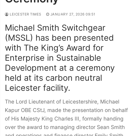
LEICESTER TIMES
JANUARY 27, 2026 09:51
Michael Smith Switchgear
(MSSL) has been presented
with The King’s Award for
Enterprise in Sustainable
Development at a ceremony
held at its carbon neutral
Leicester facility.
The Lord Lieutenant of Leicestershire, Michael
Kapur OBE CStJ, made the presentation on behalf
of His Majesty King Charles III, formally handing
over the award to managing director Sean Smith
and operations and finance director Emily Smith.