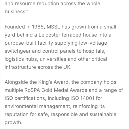
and resource reduction across the whole
business.”
Founded in 1985, MSSL has grown from a small
yard behind a Leicester terraced house into a
purpose-built facility supplying low-voltage
switchgear and control panels to hospitals,
logistics hubs, universities and other critical
infrastructure across the UK.
Alongside the King’s Award, the company holds
multiple RoSPA Gold Medal Awards and a range of
ISO certifications, including ISO 14001 for
environmental management, reinforcing its
reputation for safe, responsible and sustainable
growth.