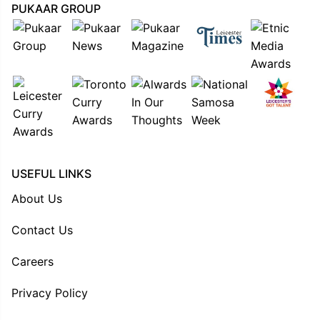
PUKAAR GROUP
USEFUL LINKS
About Us
Contact Us
Careers
Privacy Policy