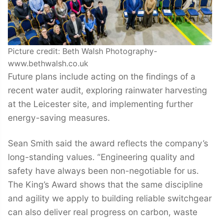
Picture credit: Beth Walsh Photography-
www.bethwalsh.co.uk
Future plans include acting on the findings of a
recent water audit, exploring rainwater harvesting
at the Leicester site, and implementing further
energy-saving measures.
Sean Smith said the award reflects the company’s
long-standing values. “Engineering quality and
safety have always been non-negotiable for us.
The King’s Award shows that the same discipline
and agility we apply to building reliable switchgear
can also deliver real progress on carbon, waste