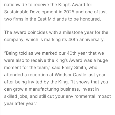
nationwide to receive the King’s Award for
Sustainable Development in 2025 and one of just
two firms in the East Midlands to be honoured.
The award coincides with a milestone year for the
company, which is marking its 40th anniversary.
“Being told as we marked our 40th year that we
were also to receive the King’s Award was a huge
moment for the team,” said Emily Smith, who
attended a reception at Windsor Castle last year
after being invited by the King. “It shows that you
can grow a manufacturing business, invest in
skilled jobs, and still cut your environmental impact
year after year.”