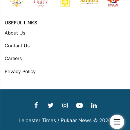
USEFUL LINKS
About Us
Contact Us
Careers
Privacy Policy
Leicester Times / Pukaar News © 2026