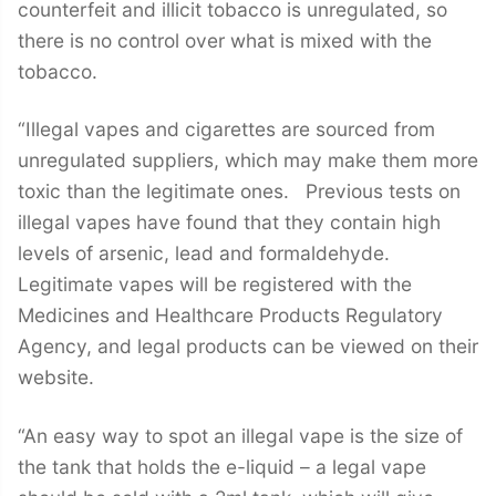
counterfeit and illicit tobacco is unregulated, so
there is no control over what is mixed with the
tobacco.
“Illegal vapes and cigarettes are sourced from
unregulated suppliers, which may make them more
toxic than the legitimate ones. Previous tests on
illegal vapes have found that they contain high
levels of arsenic, lead and formaldehyde.
Legitimate vapes will be registered with the
Medicines and Healthcare Products Regulatory
Agency, and legal products can be viewed on their
website.
“An easy way to spot an illegal vape is the size of
the tank that holds the e-liquid – a legal vape