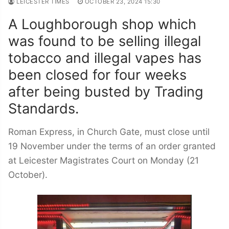
LEICESTER TIMES
OCTOBER 23, 2024 15:30
A Loughborough shop which
was found to be selling illegal
tobacco and illegal vapes has
been closed for four weeks
after being busted by Trading
Standards.
Roman Express, in Church Gate, must close until
19 November under the terms of an order granted
at Leicester Magistrates Court on Monday (21
October).