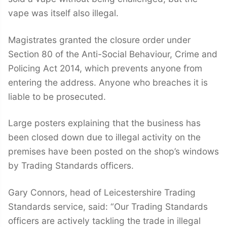
vape was itself also illegal.
Magistrates granted the closure order under
Section 80 of the Anti-Social Behaviour, Crime and
Policing Act 2014, which prevents anyone from
entering the address. Anyone who breaches it is
liable to be prosecuted.
Large posters explaining that the business has
been closed down due to illegal activity on the
premises have been posted on the shop’s windows
by Trading Standards officers.
Gary Connors, head of Leicestershire Trading
Standards service, said: “Our Trading Standards
officers are actively tackling the trade in illegal