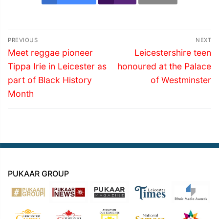
Post
PREVIOUS
NEXT
navigation
Previous
Next
Meet reggae pioneer
Leicestershire teen
post:
post:
Tippa Irie in Leicester as
honoured at the Palace
part of Black History
of Westminster
Month
PUKAAR GROUP