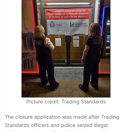
Picture credit: Trading Standards
The closure application was made after Trading
Standards officers and police seized illegal