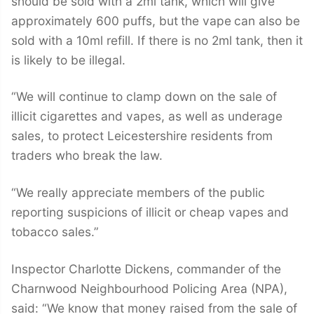
should be sold with a 2ml tank, which will give
approximately 600 puffs, but
the vape
can also be
sold with a 10ml refill. If there is no 2ml tank, then it
is likely to be illegal.
“We will continue to clamp down on the sale of
illicit cigarettes and vapes, as well as underage
sales, to protect Leicestershire residents from
traders who break the law.
“We really appreciate members of the public
reporting suspicions of illicit or cheap vapes and
tobacco sales.”
Inspector Charlotte Dickens, commander of the
Charnwood Neighbourhood Policing Area (NPA),
said: “We know that money raised from the sale of