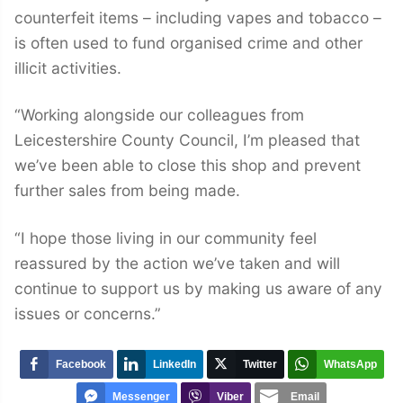
counterfeit items – including vapes and tobacco –
is often used to fund organised crime and other
illicit activities.
“Working alongside our colleagues from
Leicestershire County Council, I’m pleased that
we’ve been able to close this shop and prevent
further sales from being made.
“I hope those living in our community feel
reassured by the action we’ve taken and will
continue to support us by making us aware of any
issues or concerns.”
Facebook
LinkedIn
Twitter
WhatsApp
Messenger
Viber
Email