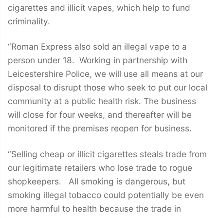
cigarettes and illicit vapes, which help to fund
criminality.
“Roman Express also sold an illegal vape to a
person under 18. Working in partnership with
Leicestershire Police, we will use all means at our
disposal to disrupt those who seek to put our local
community at a public health risk. The business
will close for four weeks, and thereafter will be
monitored if the premises reopen for business.
“Selling cheap or illicit cigarettes steals trade from
our legitimate retailers who lose trade to rogue
shopkeepers. All smoking is dangerous, but
smoking illegal tobacco could potentially be even
more harmful to health because the trade in