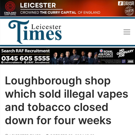
Skip
to
content
Loughborough shop
which sold illegal vapes
and tobacco closed
down for four weeks