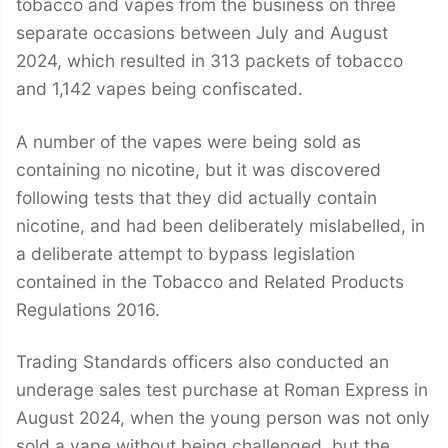
tobacco and vapes from the business on three
separate occasions between July and August
2024, which resulted in 313 packets of tobacco
and 1,142 vapes being confiscated.
A number of the vapes were being sold as
containing no nicotine, but it was discovered
following tests that they did actually contain
nicotine, and had been deliberately mislabelled, in
a deliberate attempt to bypass legislation
contained in the Tobacco and Related Products
Regulations 2016.
Trading Standards officers also conducted an
underage sales test purchase at Roman Express in
August 2024, when the young person was not only
sold a vape without being challenged, but the