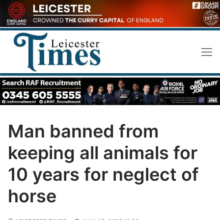
Skip
to
content
Man banned from
keeping all animals for
10 years for neglect of
horse