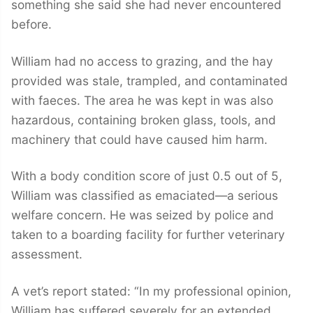
something she said she had never encountered
before.
William had no access to grazing, and the hay
provided was stale, trampled, and contaminated
with faeces. The area he was kept in was also
hazardous, containing broken glass, tools, and
machinery that could have caused him harm.
With a body condition score of just 0.5 out of 5,
William was classified as emaciated—a serious
welfare concern. He was seized by police and
taken to a boarding facility for further veterinary
assessment.
A vet’s report stated: “In my professional opinion,
William has suffered severely for an extended