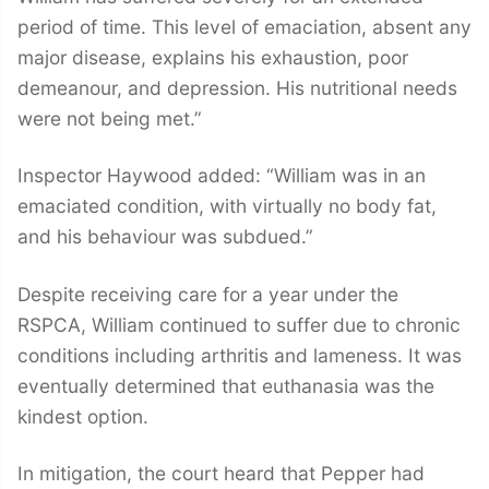
period of time. This level of emaciation, absent any
major disease, explains his exhaustion, poor
demeanour, and depression. His nutritional needs
were not being met.”
Inspector Haywood added: “William was in an
emaciated condition, with virtually no body fat,
and his behaviour was subdued.”
Despite receiving care for a year under the
RSPCA, William continued to suffer due to chronic
conditions including arthritis and lameness. It was
eventually determined that euthanasia was the
kindest option.
In mitigation, the court heard that Pepper had