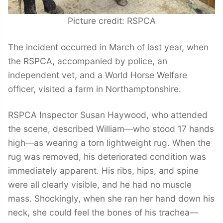
Picture credit: RSPCA
The incident occurred in March of last year, when
the RSPCA, accompanied by police, an
independent vet, and a World Horse Welfare
officer, visited a farm in Northamptonshire.
RSPCA Inspector Susan Haywood, who attended
the scene, described William—who stood 17 hands
high—as wearing a torn lightweight rug. When the
rug was removed, his deteriorated condition was
immediately apparent. His ribs, hips, and spine
were all clearly visible, and he had no muscle
mass. Shockingly, when she ran her hand down his
neck, she could feel the bones of his trachea—