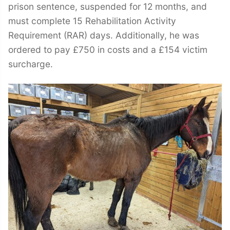
prison sentence, suspended for 12 months, and
must complete 15 Rehabilitation Activity
Requirement (RAR) days. Additionally, he was
ordered to pay £750 in costs and a £154 victim
surcharge.