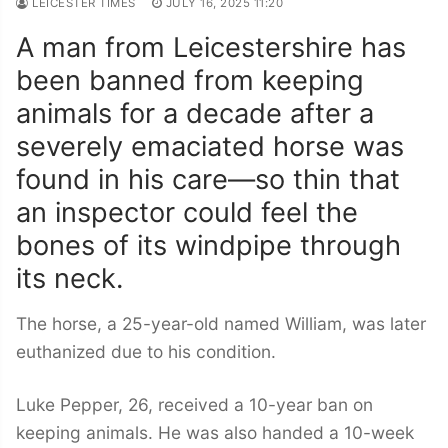
LEICESTER TIMES
JULY 16, 2025 11:20
A man from Leicestershire has
been banned from keeping
animals for a decade after a
severely emaciated horse was
found in his care—so thin that
an inspector could feel the
bones of its windpipe through
its neck.
The horse, a 25-year-old named William, was later
euthanized due to his condition.
Luke Pepper, 26, received a 10-year ban on
keeping animals. He was also handed a 10-week