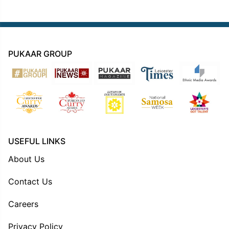
PUKAAR GROUP
USEFUL LINKS
About Us
Contact Us
Careers
Privacy Policy