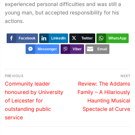
experienced personal difficulties and was still a
young man, but accepted responsibility for his
actions.
Facebook
LinkedIn
Twitter
WhatsApp
Messenger
Viber
Email
Post
PREVIOUS
NEXT
navigation
Previous
Next
Community leader
Review: The Addams
post:
post:
honoured by University
Family – A Hilariously
of Leicester for
Haunting Musical
outstanding public
Spectacle at Curve
service