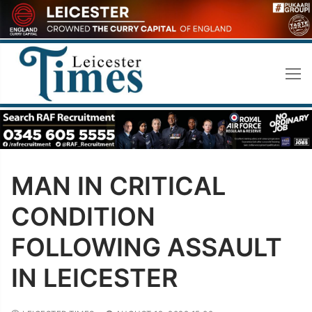
Skip
to
content
MAN IN CRITICAL
CONDITION
FOLLOWING ASSAULT
IN LEICESTER