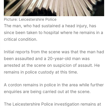
Picture: Leicestershire Police
The man, who had sustained a head injury, has
since been taken to hospital where he remains in a
critical condition.
Initial reports from the scene was that the man had
been assaulted and a 20-year-old man was
arrested at the scene on suspicion of assault. He
remains in police custody at this time.
A cordon remains in police in the area while further
enquiries are being carried out at the scene.
The Leicestershire Police investigation remains at