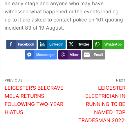
an early stage and anyone who may have
witnessed what happened or the events leading
up to it are asked to contact police on 101 quoting
incident 83 of 19 August.
Facebook
LinkedIn
Twitter
WhatsApp
Messenger
Viber
Email
Post
PREVIOUS
NEXT
navigation
Previous
Next
LEICESTER’S BELGRAVE
LEICESTER
post:
post:
MELA RETURNS
ELECTRICIAN IN
FOLLOWING TWO-YEAR
RUNNING TO BE
HIATUS
NAMED ‘TOP
TRADESMAN 2022’