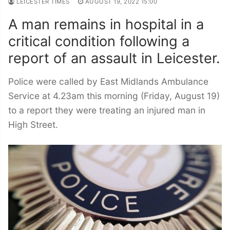
LEICESTER TIMES
AUGUST 19, 2022 15:00
A man remains in hospital in a
critical condition following a
report of an assault in Leicester.
Police were called by East Midlands Ambulance
Service at 4.23am this morning (Friday, August 19)
to a report they were treating an injured man in
High Street.