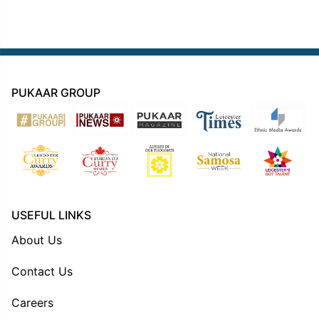
PUKAAR GROUP
USEFUL LINKS
About Us
Contact Us
Careers