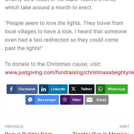
which take around a month to erect.
“People seem to love the lights. They travel from
local villages to have a look. I heard that someone
even had a taxi redirected so they could come
past the lights!”
To donate to the Christmas cause, visit:
www.justgiving.com/fundraising/christmasateightyni
Facebook
LinkedIn
Twitter
WhatsApp
Messenger
Viber
Email
Post
PREVIOUS
NEXT
Previous
Next