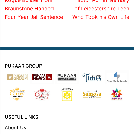
navigation
Rogue Builder from
Tractor Run in Memory
post:
post:
Braunstone Handed
of Leicestershire Teen
Four Year Jail Sentence
Who Took his Own Life
PUKAAR GROUP
USEFUL LINKS
About Us