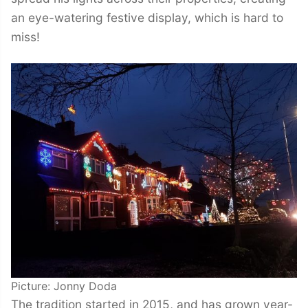
an eye-watering festive display, which is hard to
miss!
Picture: Jonny Doda
The tradition started in 2015, and has grown year-