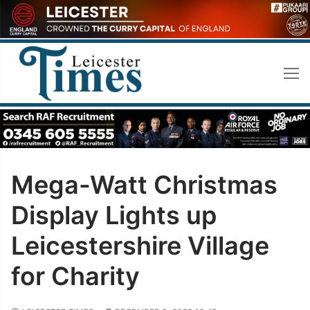
Skip
to
content
Mega-Watt Christmas
Display Lights up
Leicestershire Village
for Charity