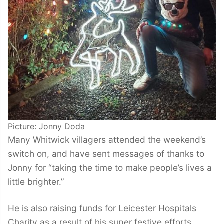
Picture: Jonny Doda
Many Whitwick villagers attended the weekend’s
switch on, and have sent messages of thanks to
Jonny for “taking the time to make people’s lives a
little brighter.”
He is also raising funds for Leicester Hospitals
Charity as a result of his super festive efforts,