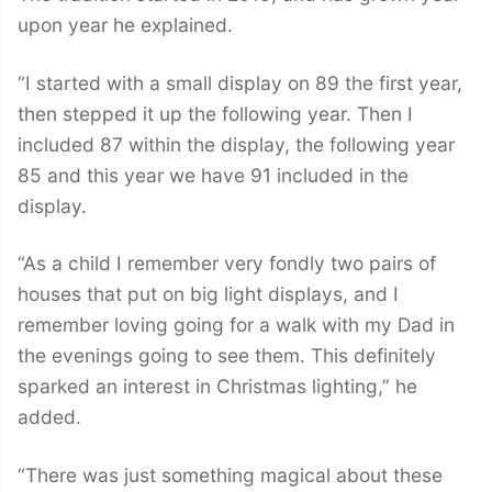
upon year he explained.
“I started with a small display on 89 the first year,
then stepped it up the following year. Then I
included 87 within the display, the following year
85 and this year we have 91 included in the
display.
“As a child I remember very fondly two pairs of
houses that put on big light displays, and I
remember loving going for a walk with my Dad in
the evenings going to see them. This definitely
sparked an interest in Christmas lighting,” he
added.
“There was just something magical about these