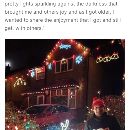
pretty lights sparkling against the darkness that
brought me and others joy and as I got older, I
wanted to share the enjoyment that I got and still
get, with others.”