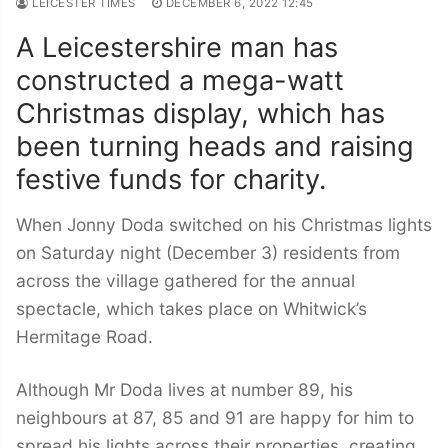
LEICESTER TIMES
DECEMBER 6, 2022 12:45
A Leicestershire man has
constructed a mega-watt
Christmas display, which has
been turning heads and raising
festive funds for charity.
When Jonny Doda switched on his Christmas lights
on Saturday night (December 3) residents from
across the village gathered for the annual
spectacle, which takes place on Whitwick’s
Hermitage Road.
Although Mr Doda lives at number 89, his
neighbours at 87, 85 and 91 are happy for him to
spread his lights across their properties, creating