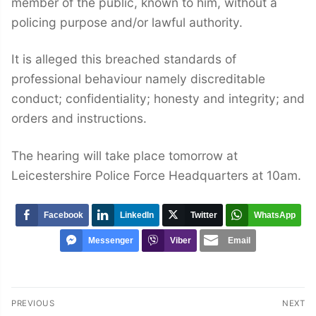
member of the public, known to him, without a
policing purpose and/or lawful authority.
It is alleged this breached standards of
professional behaviour namely discreditable
conduct; confidentiality; honesty and integrity; and
orders and instructions.
The hearing will take place tomorrow at
Leicestershire Police Force Headquarters at 10am.
Facebook
LinkedIn
Twitter
WhatsApp
Messenger
Viber
Email
Post
PREVIOUS
NEXT