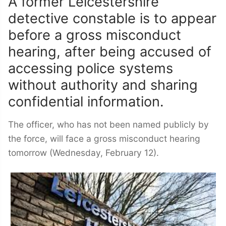
A former Leicestershire
detective constable is to appear
before a gross misconduct
hearing, after being accused of
accessing police systems
without authority and sharing
confidential information.
The officer, who has not been named publicly by
the force, will face a gross misconduct hearing
tomorrow (Wednesday, February 12).