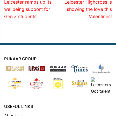
navigation
Previous
Next
Leicester ramps up its
Leicester Highcross is
post:
post:
wellbeing support for
showing the love this
Gen Z students
Valentines!
PUKAAR GROUP
USEFUL LINKS
About Us