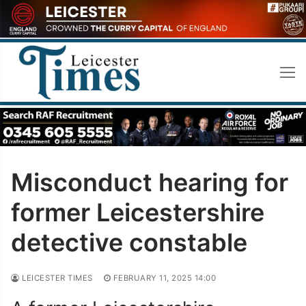
Skip
to
content
Misconduct hearing for
former Leicestershire
detective constable
LEICESTER TIMES
FEBRUARY 11, 2025 14:00