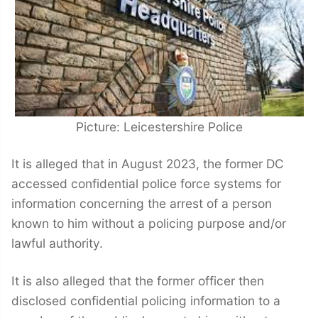
Picture: Leicestershire Police
It is alleged that in August 2023, the former DC
accessed confidential police force systems for
information concerning the arrest of a person
known to him without a policing purpose and/or
lawful authority.
It is also alleged that the former officer then
disclosed confidential policing information to a