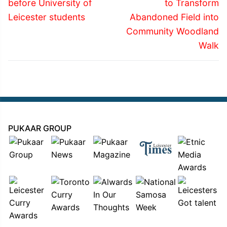
post:
post:
before University of
to Transform
Leicester students
Abandoned Field into
Community Woodland
Walk
PUKAAR GROUP