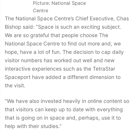
Picture: National Space
Centre
The National Space Centre’s Chief Executive, Chas
Bishop said: “Space is such an exciting subject.
We are so grateful that people choose The
National Space Centre to find out more and, we
hope, have a lot of fun. The decision to cap daily
visitor numbers has worked out well and new
interactive experiences such as the TetraStar
Spaceport have added a different dimension to
the visit.
“We have also invested heavily in online content so
that visitors can keep up to date with everything
that is going on in space and, perhaps, use it to
help with their studies.”