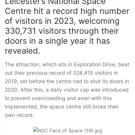
Leicester’s National Space
Centre hit a record high number
of visitors in 2023, welcoming
330,731 visitors through their
doors in a single year it has
revealed.
The attraction, which sits in Exploration Drive, beat
out their previous record of 328,415 visitors in
2019, set before the centre had to shut its doors in
2020. After this, a daily visitor cap was introduced
to prevent overcrowding and even with this
implemented, the space centre still broke their
own record.