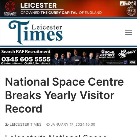
Skip
to
content
National Space Centre
Breaks Yearly Visitor
Record
LEICESTER TIMES
JANUARY 17, 2024 10:00