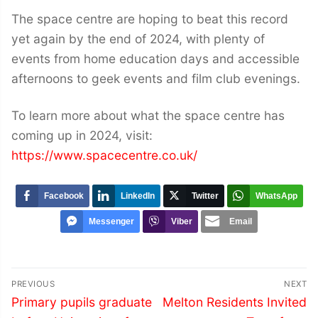
The space centre are hoping to beat this record
yet again by the end of 2024, with plenty of
events from home education days and accessible
afternoons to geek events and film club evenings.
To learn more about what the space centre has
coming up in 2024, visit:
https://www.spacecentre.co.uk/
Facebook
LinkedIn
Twitter
WhatsApp
Messenger
Viber
Email
Post
PREVIOUS
NEXT
navigation
Previous
Next
Primary pupils graduate
Melton Residents Invited