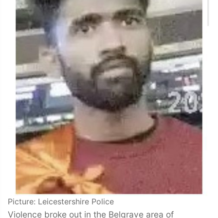
Picture: Leicestershire Police
Violence broke out in the Belgrave area of