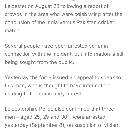
Leicester on August 28 following a report of
crowds in the area who were celebrating after the
conclusion of the India versus Pakistan cricket
match.
Several people have been arrested so far in
connection with the incident, but information is still
being sought from the public.
Yesterday the force issued an appeal to speak to
this man, who is thought to have information
relating to the community unrest.
Leicestershire Police also confirmed that three
men – aged 25, 29 and 30 – were arrested
yesterday (September 8), on suspicion of violent