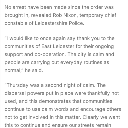
No arrest have been made since the order was
brought in, revealed Rob Nixon, temporary chief
constable of Leicestershire Police.
“I would like to once again say thank you to the
communities of East Leicester for their ongoing
support and co-operation. The city is calm and
people are carrying out everyday routines as
normal,” he said.
“Thursday was a second night of calm. The
dispersal powers put in place were thankfully not
used, and this demonstrates that communities
continue to use calm words and encourage others
not to get involved in this matter. Clearly we want
this to continue and ensure our streets remain