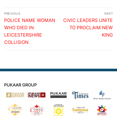
Post
PREVIOUS
NEXT
navigation
Previous
Next
POLICE NAME WOMAN
CIVIC LEADERS UNITE
post:
post:
WHO DIED IN
TO PROCLAIM NEW
LEICESTERSHIRE
KING
COLLISION
PUKAAR GROUP