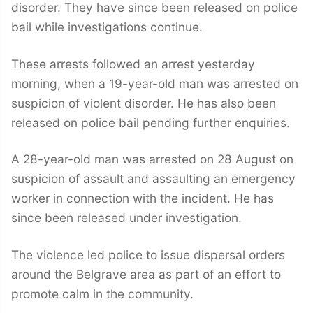
disorder. They have since been released on police
bail while investigations continue.
These arrests followed an arrest yesterday
morning, when a 19-year-old man was arrested on
suspicion of violent disorder. He has also been
released on police bail pending further enquiries.
A 28-year-old man was arrested on 28 August on
suspicion of assault and assaulting an emergency
worker in connection with the incident. He has
since been released under investigation.
The violence led police to issue dispersal orders
around the Belgrave area as part of an effort to
promote calm in the community.