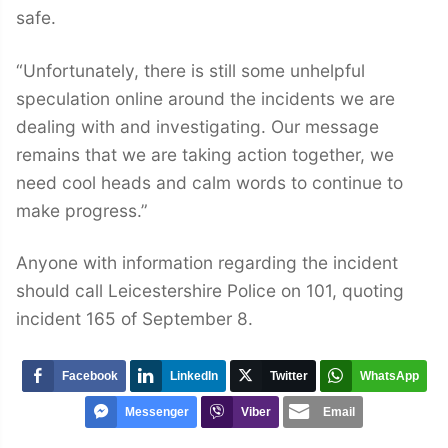
safe.
“Unfortunately, there is still some unhelpful
speculation online around the incidents we are
dealing with and investigating. Our message
remains that we are taking action together, we
need cool heads and calm words to continue to
make progress.”
Anyone with information regarding the incident
should call Leicestershire Police on 101, quoting
incident 165 of September 8.
Facebook
LinkedIn
Twitter
WhatsApp
Messenger
Viber
Email