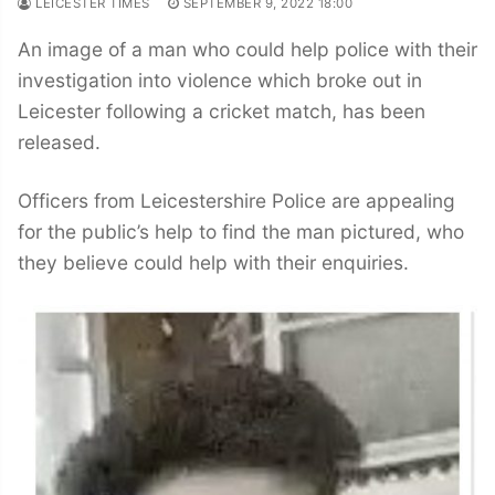
LEICESTER TIMES
SEPTEMBER 9, 2022 18:00
An image of a man who could help police with their
investigation into violence which broke out in
Leicester following a cricket match, has been
released.
Officers from Leicestershire Police are appealing
for the public’s help to find the man pictured, who
they believe could help with their enquiries.