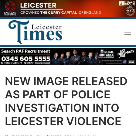
Skip
to
content
NEW IMAGE RELEASED
AS PART OF POLICE
INVESTIGATION INTO
LEICESTER VIOLENCE