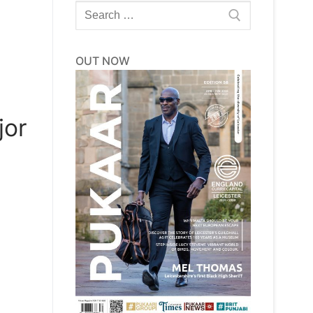
Search
for:
OUT NOW
jor