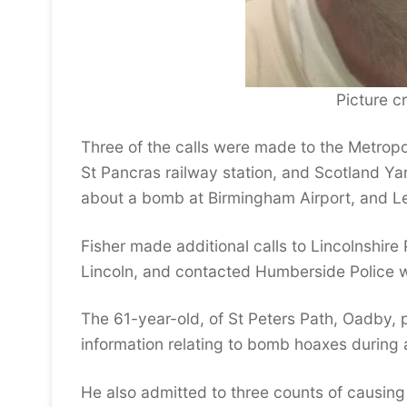
Picture cr
Three of the calls were made to the Metropo
St Pancras railway station, and Scotland Ya
about a bomb at Birmingham Airport, and Lei
Fisher made additional calls to Lincolnshir
Lincoln, and contacted Humberside Police wit
The 61-year-old, of St Peters Path, Oadby, 
information relating to bomb hoaxes during 
He also admitted to three counts of causing 