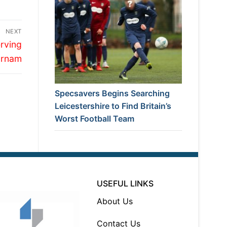
NEXT
rving
arnam
Specsavers Begins Searching
Leicestershire to Find Britain’s
Worst Football Team
USEFUL LINKS
About Us
Contact Us