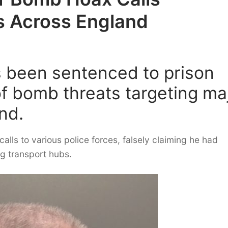
s Across England
 been sentenced to prison
of bomb threats targeting ma
nd.
lls to various police forces, falsely claiming he had
ng transport hubs.