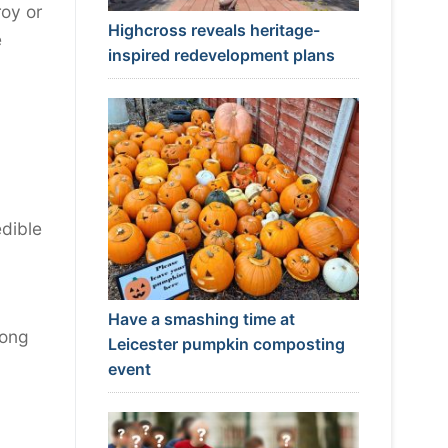
roy or
Highcross reveals heritage-
e
inspired redevelopment plans
edible
Have a smashing time at
rong
Leicester pumpkin composting
event