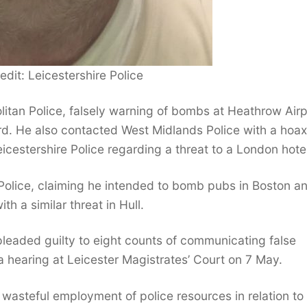
edit: Leicestershire Police
litan Police, falsely warning of bombs at Heathrow Airp
rd. He also contacted West Midlands Police with a hoax
cestershire Police regarding a threat to a London hotel
e Police, claiming he intended to bomb pubs in Boston a
h a similar threat in Hull.
pleaded guilty to eight counts of communicating false
a hearing at Leicester Magistrates’ Court on 7 May.
wasteful employment of police resources in relation to 