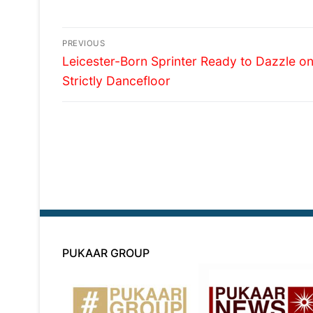
Post
PREVIOUS
Previous
navigation
Leicester-Born Sprinter Ready to Dazzle o
post:
Strictly Dancefloor
PUKAAR GROUP