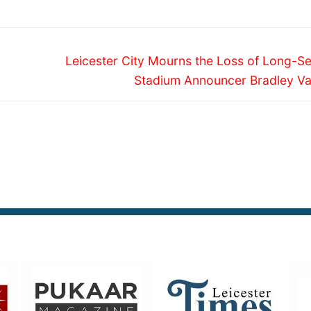
Next
n
Leicester City Mourns the Loss of Long-Se
post:
Stadium Announcer Bradley V