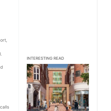
ort,
.
INTERESTING READ
nd
calls