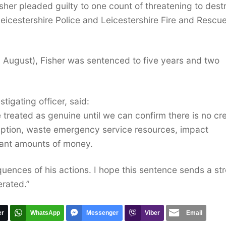
sher pleaded guilty to one count of threatening to dest
eicestershire Police and Leicestershire Fire and Rescu
 August), Fisher was sentenced to five years and two
tigating officer, said:
e treated as genuine until we can confirm there is no cr
sruption, waste emergency service resources, impact
icant amounts of money.
quences of his actions. I hope this sentence sends a st
erated.”
er
WhatsApp
Messenger
Viber
Email