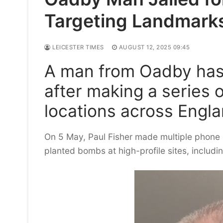
Targeting Landmark
LEICESTER TIMES
AUGUST 12, 2025 09:45
A man from Oadby has
after making a series 
locations across Engla
On 5 May, Paul Fisher made multiple phone ca
planted bombs at high-profile sites, includi