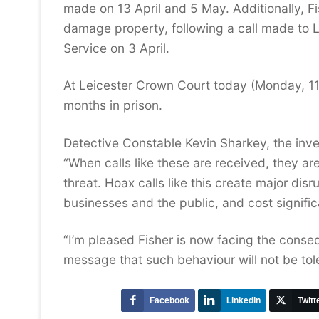
made on 13 April and 5 May. Additionally, Fi
damage property, following a call made to L
Service on 3 April.
At Leicester Crown Court today (Monday, 11
months in prison.
Detective Constable Kevin Sharkey, the inves
“When calls like these are received, they ar
threat. Hoax calls like this create major di
businesses and the public, and cost signif
“I’m pleased Fisher is now facing the conse
message that such behaviour will not be tol
Facebook
LinkedIn
Twitt