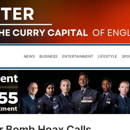
NEWS
BUSINESS
ENTERTAINMENT
LIFESTYLE
SPO
r Bomb Hoax Calls