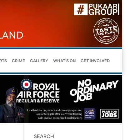
RTS
CRIME
GALLERY
WHAT’S ON
GET INVOLVED
SEARCH