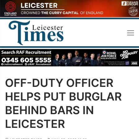
Skip
to
content
OFF-DUTY OFFICER
HELPS PUT BURGLAR
BEHIND BARS IN
LEICESTER