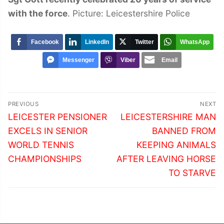
with the force
. Picture: Leicestershire Police
Facebook
LinkedIn
Twitter
WhatsApp
Messenger
Viber
Email
Post
PREVIOUS
NEXT
navigation
Previous
Next
LEICESTER PENSIONER
LEICESTERSHIRE MAN
post:
post:
EXCELS IN SENIOR
BANNED FROM
WORLD TENNIS
KEEPING ANIMALS
CHAMPIONSHIPS
AFTER LEAVING HORSE
TO STARVE