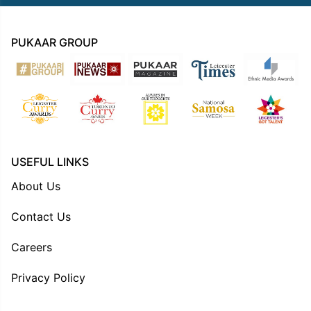
PUKAAR GROUP
USEFUL LINKS
About Us
Contact Us
Careers
Privacy Policy