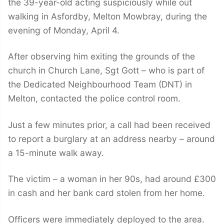
the 39-year-old acting suspiciously while out
walking in Asfordby, Melton Mowbray, during the
evening of Monday, April 4.
After observing him exiting the grounds of the
church in Church Lane, Sgt Gott – who is part of
the Dedicated Neighbourhood Team (DNT) in
Melton, contacted the police control room.
Just a few minutes prior, a call had been received
to report a burglary at an address nearby – around
a 15-minute walk away.
The victim – a woman in her 90s, had around £300
in cash and her bank card stolen from her home.
Officers were immediately deployed to the area.