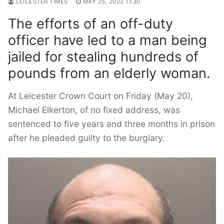
LEICESTER TIMES
MAY 25, 2022 11:30
The efforts of an off-duty
officer have led to a man being
jailed for stealing hundreds of
pounds from an elderly woman.
At Leicester Crown Court on Friday (May 20),
Michael Elkerton, of no fixed address, was
sentenced to five years and three months in prison
after he pleaded guilty to the burglary.