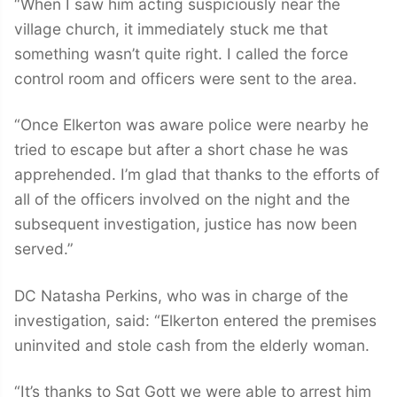
“When I saw him acting suspiciously near the
village church, it immediately stuck me that
something wasn’t quite right. I called the force
control room and officers were sent to the area.
“Once Elkerton was aware police were nearby he
tried to escape but after a short chase he was
apprehended. I’m glad that thanks to the efforts of
all of the officers involved on the night and the
subsequent investigation, justice has now been
served.”
DC Natasha Perkins, who was in charge of the
investigation, said: “Elkerton entered the premises
uninvited and stole cash from the elderly woman.
“It’s thanks to Sgt Gott we were able to arrest him