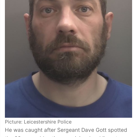
Picture: Leicestershire Police
He was caught after Sergeant Dave Gott spotted