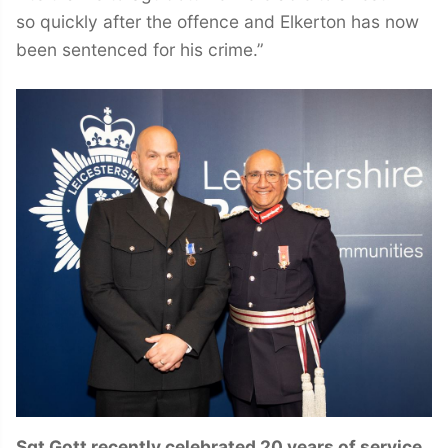
so quickly after the offence and Elkerton has now
been sentenced for his crime.”
Sgt Gott recently celebrated 20 years of service