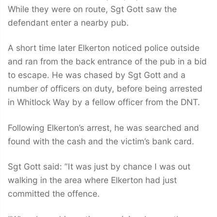
While they were on route, Sgt Gott saw the
defendant enter a nearby pub.
A short time later Elkerton noticed police outside
and ran from the back entrance of the pub in a bid
to escape. He was chased by Sgt Gott and a
number of officers on duty, before being arrested
in Whitlock Way by a fellow officer from the DNT.
Following Elkerton’s arrest, he was searched and
found with the cash and the victim’s bank card.
Sgt Gott said: “It was just by chance I was out
walking in the area where Elkerton had just
committed the offence.