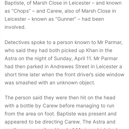
Baptiste, of Marsh Close in Leicester – and known
as “Chops” – and Carew, also of Marsh Close in
Leicester – known as “Gunner” – had been
involved.
Detectives spoke to a person known to Mr Parmar,
who said they had both picked up Khan in the
Astra on the night of Sunday, April 11. Mr Parmar
had then parked in Andrewes Street in Leicester a
short time later when the front driver’s side window
was smashed with an unknown object.
The person said they were then hit on the head
with a bottle by Carew before managing to run
from the area on foot. Baptiste was present and
appeared to be directing Carew. The Astra and