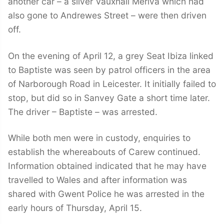
another car – a silver Vauxhall Meriva which had
also gone to Andrewes Street – were then driven
off.
On the evening of April 12, a grey Seat Ibiza linked
to Baptiste was seen by patrol officers in the area
of Narborough Road in Leicester. It initially failed to
stop, but did so in Sanvey Gate a short time later.
The driver – Baptiste – was arrested.
While both men were in custody, enquiries to
establish the whereabouts of Carew continued.
Information obtained indicated that he may have
travelled to Wales and after information was
shared with Gwent Police he was arrested in the
early hours of Thursday, April 15.