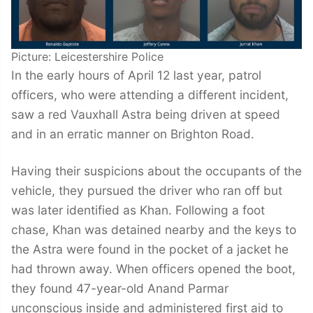
Picture: Leicestershire Police
In the early hours of April 12 last year, patrol
officers, who were attending a different incident,
saw a red Vauxhall Astra being driven at speed
and in an erratic manner on Brighton Road.
Having their suspicions about the occupants of the
vehicle, they pursued the driver who ran off but
was later identified as Khan. Following a foot
chase, Khan was detained nearby and the keys to
the Astra were found in the pocket of a jacket he
had thrown away. When officers opened the boot,
they found 47-year-old Anand Parmar
unconscious inside and administered first aid to