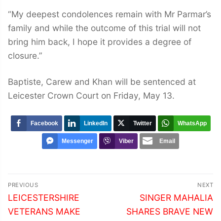
“My deepest condolences remain with Mr Parmar’s
family and while the outcome of this trial will not
bring him back, I hope it provides a degree of
closure.”
Baptiste, Carew and Khan will be sentenced at
Leicester Crown Court on Friday, May 13.
Facebook
LinkedIn
Twitter
WhatsApp
Messenger
Viber
Email
Post
PREVIOUS
NEXT
navigation
Previous
Next
LEICESTERSHIRE
SINGER MAHALIA
post:
post:
VETERANS MAKE
SHARES BRAVE NEW