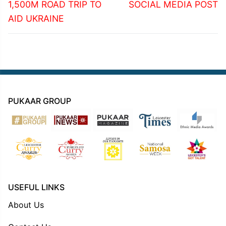
1,500M ROAD TRIP TO
SOCIAL MEDIA POST
AID UKRAINE
PUKAAR GROUP
USEFUL LINKS
About Us