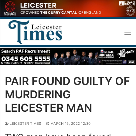
Skip
to
content
PAIR FOUND GUILTY OF
MURDERING
LEICESTER MAN
LEICESTER TIMES
MARCH 16, 2022 12:30