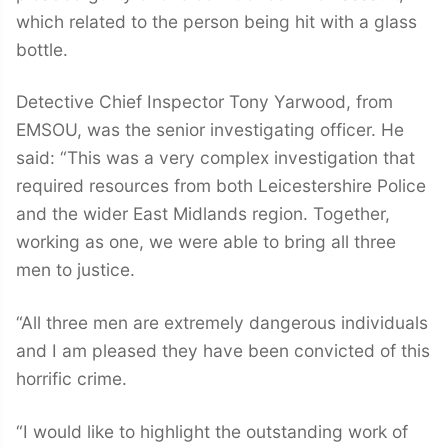
which related to the person being hit with a glass
bottle.
Detective Chief Inspector Tony Yarwood, from
EMSOU, was the senior investigating officer. He
said: “This was a very complex investigation that
required resources from both Leicestershire Police
and the wider East Midlands region. Together,
working as one, we were able to bring all three
men to justice.
“All three men are extremely dangerous individuals
and I am pleased they have been convicted of this
horrific crime.
“I would like to highlight the outstanding work of