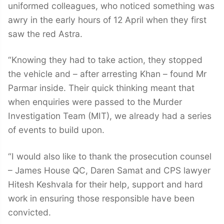
uniformed colleagues, who noticed something was
awry in the early hours of 12 April when they first
saw the red Astra.
“Knowing they had to take action, they stopped
the vehicle and – after arresting Khan – found Mr
Parmar inside. Their quick thinking meant that
when enquiries were passed to the Murder
Investigation Team (MIT), we already had a series
of events to build upon.
“I would also like to thank the prosecution counsel
– James House QC, Daren Samat and CPS lawyer
Hitesh Keshvala for their help, support and hard
work in ensuring those responsible have been
convicted.