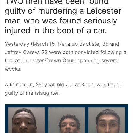
TWO men have been found
guilty of murdering a Leicester
man who was found seriously
injured in the boot of a car.
Yesterday (March 15) Renaldo Baptiste, 35 and
Jeffrey Carew, 22 were both convicted following a
trial at Leicester Crown Court spanning several
weeks.
A third man, 25-year-old Jurrat Khan, was found
guilty of manslaughter.