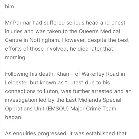
him.
Mr Parmar had suffered serious head and chest
injuries and was taken to the Queen’s Medical
Centre in Nottingham. However, despite the best
efforts of those involved, he died later that
morning.
Following his death, Khan – of Wakerley Road in
Leicester but known as “Lutes” due to his
connections to Luton, was further arrested and an
investigation led by the East Midlands Special
Operations Unit (EMSOU) Major Crime Team,
began.
As enquiries progressed, it was established that