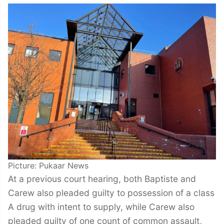
Picture: Pukaar News
At a previous court hearing, both Baptiste and
Carew also pleaded guilty to possession of a class
A drug with intent to supply, while Carew also
pleaded guilty of one count of common assault,