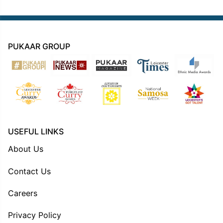
PUKAAR GROUP
USEFUL LINKS
About Us
Contact Us
Careers
Privacy Policy