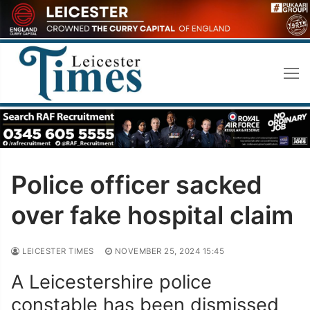
Skip
to
content
Police officer sacked
over fake hospital claim
LEICESTER TIMES
NOVEMBER 25, 2024 15:45
A Leicestershire police
constable has been dismissed