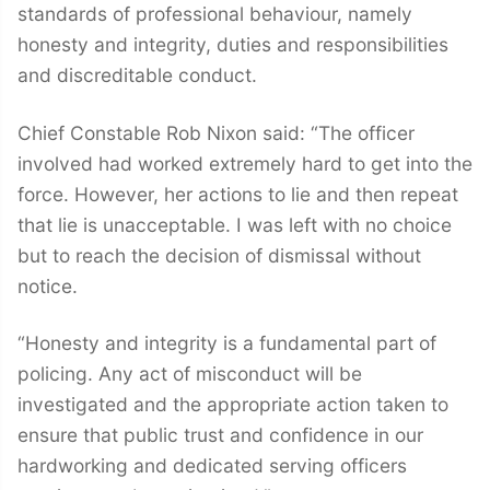
standards of professional behaviour, namely
honesty and integrity, duties and responsibilities
and discreditable conduct.
Chief Constable Rob Nixon said: “The officer
involved had worked extremely hard to get into the
force. However, her actions to lie and then repeat
that lie is unacceptable. I was left with no choice
but to reach the decision of dismissal without
notice.
“Honesty and integrity is a fundamental part of
policing. Any act of misconduct will be
investigated and the appropriate action taken to
ensure that public trust and confidence in our
hardworking and dedicated serving officers