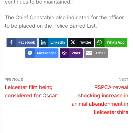
continues to be maintained.”
The Chief Constable also indicated for the officer
to be placed on the Police Barred List.
Facebook
LinkedIn
Twitter
WhatsApp
Messenger
Viber
Email
Post
PREVIOUS
NEXT
navigation
Previous
Next
Leicester film being
RSPCA reveal
post:
post:
considered for Oscar
shocking increase in
animal abandonment in
Leicestershire