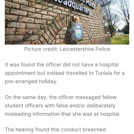
Picture credit: Leicestershire Police
It was found the officer did not have a hospital
appointment but instead travelled to Tunisia for a
pre-arranged holiday.
On the same day, the officer messaged fellow
student officers with false and/or deliberately
misleading information that she was at hospital.
The hearing found this conduct breached