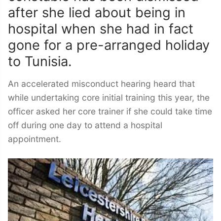
after she lied about being in
hospital when she had in fact
gone for a pre-arranged holiday
to Tunisia.
An accelerated misconduct hearing heard that
while undertaking core initial training this year, the
officer asked her core trainer if she could take time
off during one day to attend a hospital
appointment.