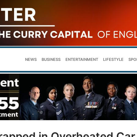
NEWS
BUSINESS
ENTERTAINMENT
LIFESTYLE
SPO
rapped in Overheated Car