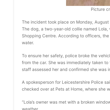
Picture cr
The incident took place on Monday, August 
The dog, a two-year-old collie named Lola,
Shopping Centre. According to officers, th
water.
To ensure her safety, police broke the vehic
from the car. She was immediately taken to
staff assessed her and confirmed she was i
A spokesperson for Leicestershire Police sai
checked over at Pets at Home, where she wa
“Lola’s owner was met with a broken window 
weather.