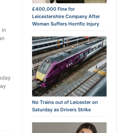
£400,000 Fine for
Leicestershire Company After
Woman Suffers Horrific Injury
 in
an
rsday
tay
No Trains out of Leicester on
Saturday as Drivers Strike