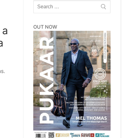
Search
for:
OUT NOW
 a
a
ns.