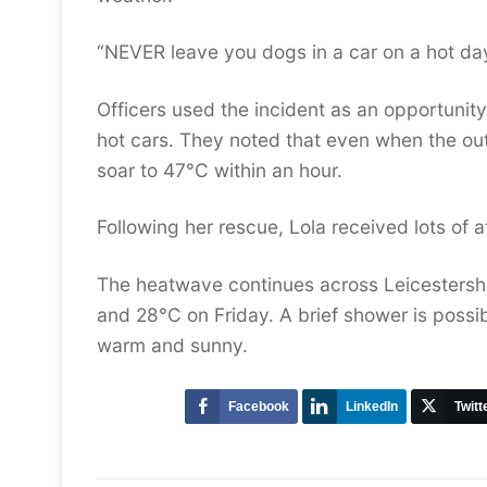
“NEVER leave you dogs in a car on a hot da
Officers used the incident as an opportunity
hot cars. They noted that even when the outs
soar to 47°C within an hour.
Following her rescue, Lola received lots of
The heatwave continues across Leicestersh
and 28°C on Friday. A brief shower is possi
warm and sunny.
Facebook
LinkedIn
Twitt