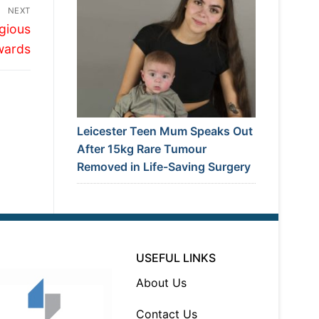
NEXT
igious
wards
Leicester Teen Mum Speaks Out
After 15kg Rare Tumour
Removed in Life-Saving Surgery
USEFUL LINKS
About Us
Contact Us