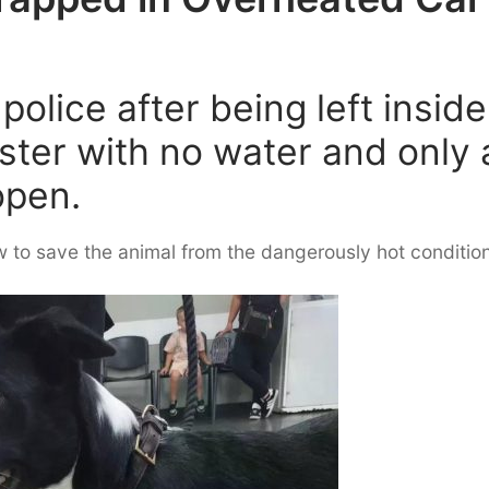
olice after being left inside
ester with no water and only 
open.
 to save the animal from the dangerously hot conditio