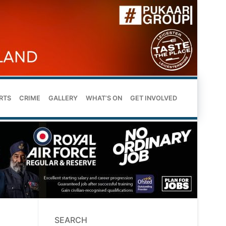
RTS
CRIME
GALLERY
WHAT’S ON
GET INVOLVED
SEARCH