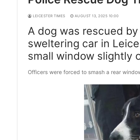
LEICESTER TIMES
AUGUST 13, 2025 10:00
A dog was rescued by p
sweltering car in Leic
small window slightly 
Officers were forced to smash a rear window