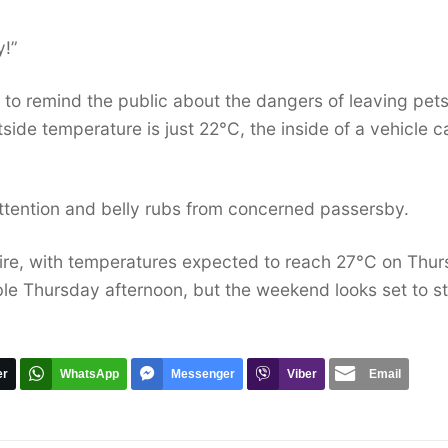
y!”
 to remind the public about the dangers of leaving pets
ide temperature is just 22°C, the inside of a vehicle c
 attention and belly rubs from concerned passersby.
ire, with temperatures expected to reach 27°C on Thu
ble Thursday afternoon, but the weekend looks set to s
er
WhatsApp
Messenger
Viber
Email