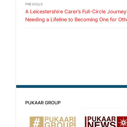
Post
PREVIOUS
Previous
navigation
A Leicestershire Carer’s Full-Circle Journe
post:
Needing a Lifeline to Becoming One for Oth
PUKAAR GROUP