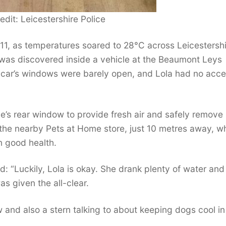
edit: Leicestershire Police
11, as temperatures soared to 28°C across Leicestershi
 was discovered inside a vehicle at the Beaumont Leys
e car’s windows were barely open, and Lola had no acce
le’s rear window to provide fresh air and safely remove
 the nearby Pets at Home store, just 10 metres away, w
n good health.
d: “Luckily, Lola is okay. She drank plenty of water an
s given the all-clear.
and also a stern talking to about keeping dogs cool in 