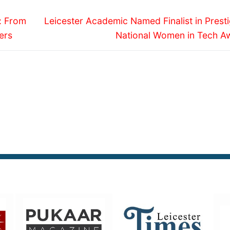
Next
y: From
Leicester Academic Named Finalist in Prest
post:
ers
National Women in Tech A