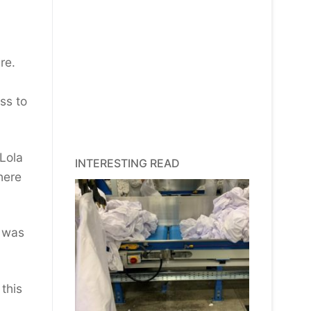
re.
ss to
 Lola
INTERESTING READ
here
d was
this