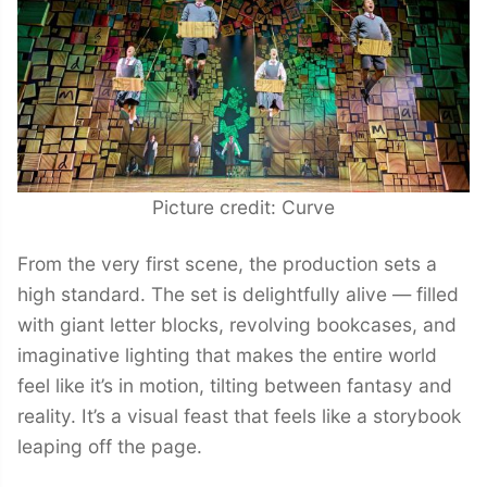
Picture credit: Curve
From the very first scene, the production sets a
high standard. The set is delightfully alive — filled
with giant letter blocks, revolving bookcases, and
imaginative lighting that makes the entire world
feel like it’s in motion, tilting between fantasy and
reality. It’s a visual feast that feels like a storybook
leaping off the page.