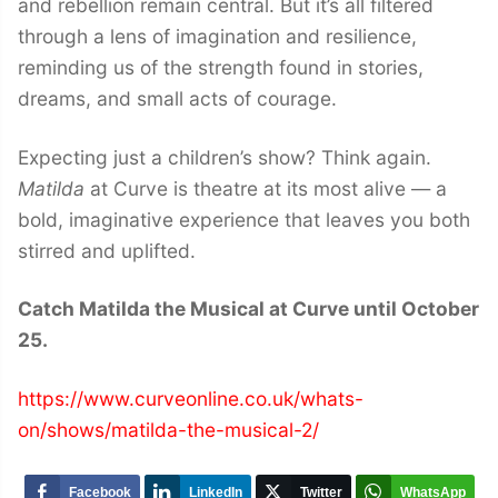
and rebellion remain central. But it’s all filtered
through a lens of imagination and resilience,
reminding us of the strength found in stories,
dreams, and small acts of courage.
Expecting just a children’s show? Think again.
Matilda
at Curve is theatre at its most alive — a
bold, imaginative experience that leaves you both
stirred and uplifted.
Catch Matilda the Musical at Curve until October
25.
https://www.curveonline.co.uk/whats-
on/shows/matilda-the-musical-2/
Facebook
LinkedIn
Twitter
WhatsApp