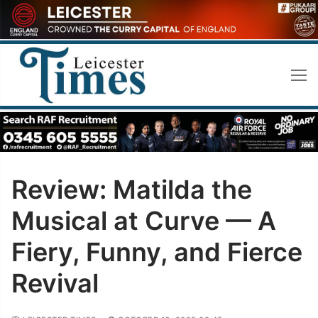
Skip
to
content
Review: Matilda the
Musical at Curve — A
Fiery, Funny, and Fierce
Revival