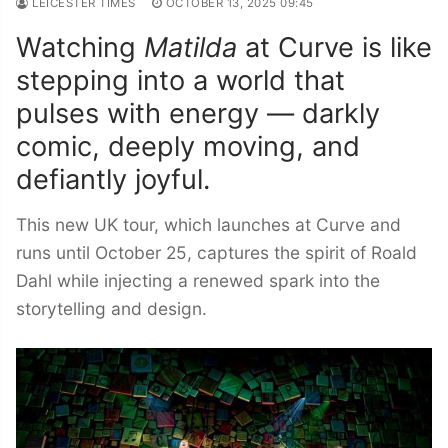
LEICESTER TIMES
OCTOBER 13, 2025 09:45
Watching
Matilda
at Curve is like
stepping into a world that
pulses with energy — darkly
comic, deeply moving, and
defiantly joyful.
This new UK tour, which launches at Curve and
runs until October 25, captures the spirit of Roald
Dahl while injecting a renewed spark into the
storytelling and design.