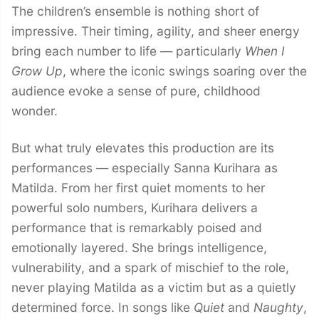
The children’s ensemble is nothing short of
impressive. Their timing, agility, and sheer energy
bring each number to life — particularly
When I
Grow Up
, where the iconic swings soaring over the
audience evoke a sense of pure, childhood
wonder.
But what truly elevates this production are its
performances — especially Sanna Kurihara as
Matilda. From her first quiet moments to her
powerful solo numbers, Kurihara delivers a
performance that is remarkably poised and
emotionally layered. She brings intelligence,
vulnerability, and a spark of mischief to the role,
never playing Matilda as a victim but as a quietly
determined force. In songs like
Quiet
and
Naughty
,