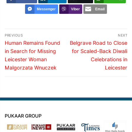
Messenger
Viber
Email
Post
PREVIOUS
NEXT
navigation
Previous
Next
Human Remains Found
Belgrave Road to Close
post:
post:
in Search for Missing
for Scaled-Back Diwali
Leicester Woman
Celebrations in
Malgorzata Wnuczek
Leicester
PUKAAR GROUP