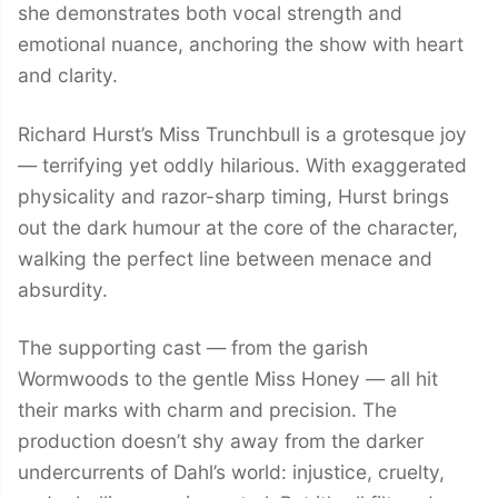
she demonstrates both vocal strength and
emotional nuance, anchoring the show with heart
and clarity.
Richard Hurst’s Miss Trunchbull is a grotesque joy
— terrifying yet oddly hilarious. With exaggerated
physicality and razor-sharp timing, Hurst brings
out the dark humour at the core of the character,
walking the perfect line between menace and
absurdity.
The supporting cast — from the garish
Wormwoods to the gentle Miss Honey — all hit
their marks with charm and precision. The
production doesn’t shy away from the darker
undercurrents of Dahl’s world: injustice, cruelty,