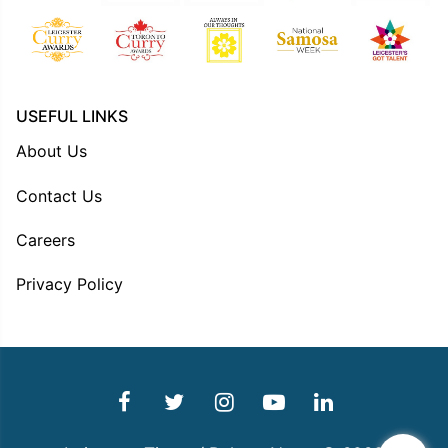
USEFUL LINKS
About Us
Contact Us
Careers
Privacy Policy