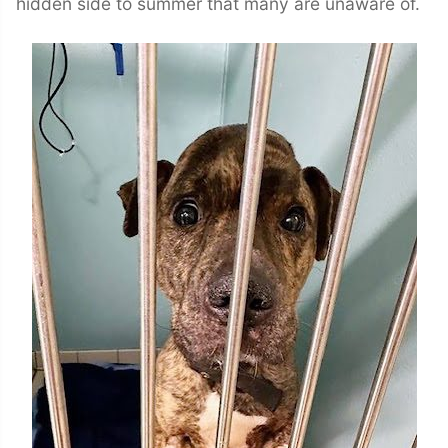
hidden side to summer that many are unaware of.