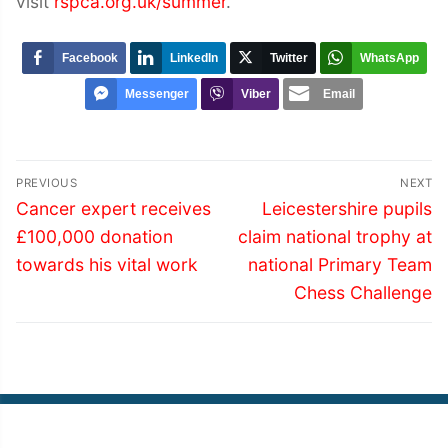
visit
rspca.org.uk/summer
.
Facebook
LinkedIn
Twitter
WhatsApp
Messenger
Viber
Email
Post
PREVIOUS
NEXT
navigation
Previous
Next
Cancer expert receives
Leicestershire pupils
post:
post:
£100,000 donation
claim national trophy at
towards his vital work
national Primary Team
Chess Challenge