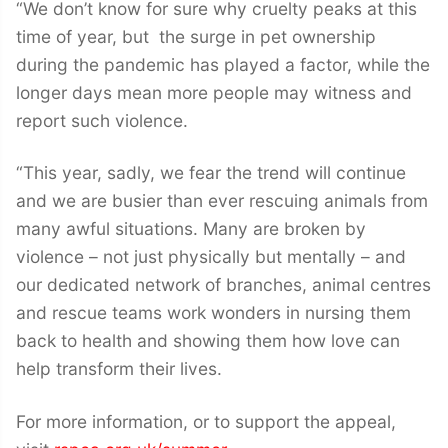
“We don’t know for sure why cruelty peaks at this
time of year, but the surge in pet ownership
during the pandemic has played a factor, while the
longer days mean more people may witness and
report such violence.
“This year, sadly, we fear the trend will continue
and we are busier than ever rescuing animals from
many awful situations. Many are broken by
violence – not just physically but mentally – and
our dedicated network of branches, animal centres
and rescue teams work wonders in nursing them
back to health and showing them how love can
help transform their lives.
For more information, or to support the appeal,