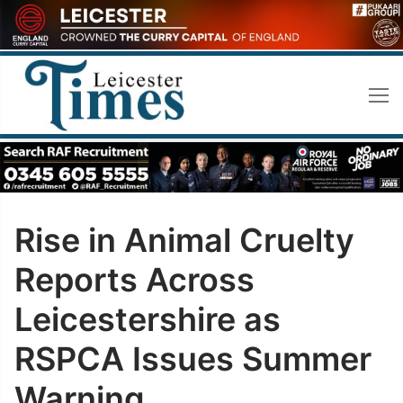
Skip
to
content
Rise in Animal Cruelty
Reports Across
Leicestershire as
RSPCA Issues Summer
Warning