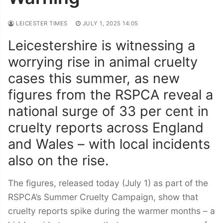
LEICESTER TIMES
JULY 1, 2025 14:05
Leicestershire is witnessing a
worrying rise in animal cruelty
cases this summer, as new
figures from the RSPCA reveal a
national surge of 33 per cent in
cruelty reports across England
and Wales – with local incidents
also on the rise.
The figures, released today (July 1) as part of the
RSPCA’s Summer Cruelty Campaign, show that
cruelty reports spike during the warmer months – a