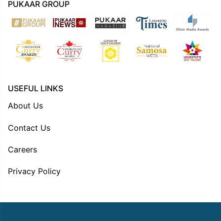
PUKAAR GROUP
USEFUL LINKS
About Us
Contact Us
Careers
Privacy Policy