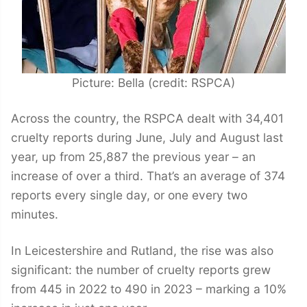
Picture: Bella (credit: RSPCA)
Across the country, the RSPCA dealt with 34,401
cruelty reports during June, July and August last
year, up from 25,887 the previous year – an
increase of over a third. That’s an average of 374
reports every single day, or one every two
minutes.
In Leicestershire and Rutland, the rise was also
significant: the number of cruelty reports grew
from 445 in 2022 to 490 in 2023 – marking a 10%