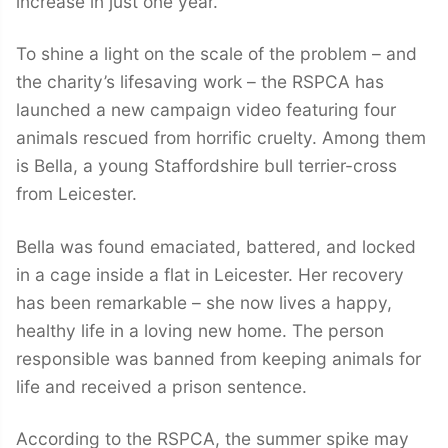
increase in just one year.
To shine a light on the scale of the problem – and
the charity’s lifesaving work – the RSPCA has
launched a new campaign video featuring four
animals rescued from horrific cruelty. Among them
is Bella, a young Staffordshire bull terrier-cross
from Leicester.
Bella was found emaciated, battered, and locked
in a cage inside a flat in Leicester. Her recovery
has been remarkable – she now lives a happy,
healthy life in a loving new home. The person
responsible was banned from keeping animals for
life and received a prison sentence.
According to the RSPCA, the summer spike may