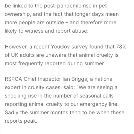
be linked to the post-pandemic rise in pet
ownership, and the fact that longer days mean
more people are outside – and therefore more
likely to witness and report abuse.
However, a recent YouGov survey found that 78%
of UK adults are unaware that animal cruelty is
most frequently reported during summer.
RSPCA Chief Inspector Ian Briggs, a national
expert in cruelty cases, said: “We are seeing a
shocking rise in the number of seasonal calls
reporting animal cruelty to our emergency line.
Sadly the summer months tend to be when these
reports peak.