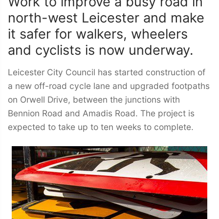
Work to improve a busy road in
north-west Leicester and make
it safer for walkers, wheelers
and cyclists is now underway.
Leicester City Council has started construction of
a new off-road cycle lane and upgraded footpaths
on Orwell Drive, between the junctions with
Bennion Road and Amadis Road. The project is
expected to take up to ten weeks to complete.