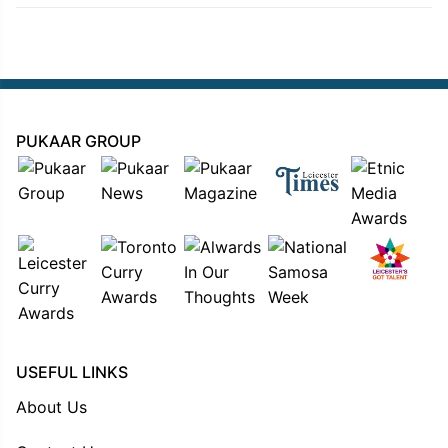
PUKAAR GROUP
USEFUL LINKS
About Us