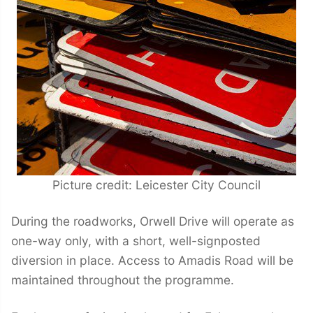
Picture credit: Leicester City Council
During the roadworks, Orwell Drive will operate as
one-way only, with a short, well-signposted
diversion in place. Access to Amadis Road will be
maintained throughout the programme.