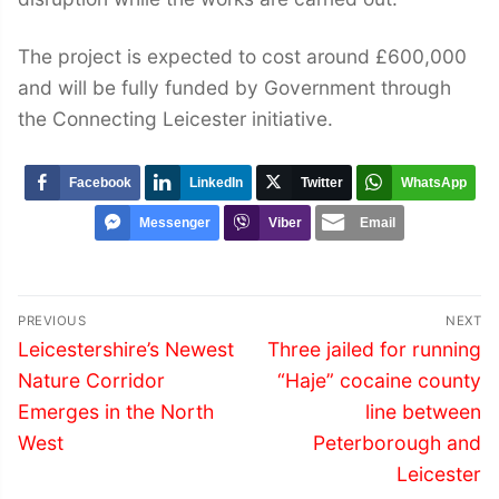
The project is expected to cost around £600,000
and will be fully funded by Government through
the Connecting Leicester initiative.
Facebook
LinkedIn
Twitter
WhatsApp
Messenger
Viber
Email
Post
PREVIOUS
NEXT
navigation
Previous
Next
Leicestershire’s Newest
Three jailed for running
post:
post:
Nature Corridor
“Haje” cocaine county
Emerges in the North
line between
West
Peterborough and
Leicester