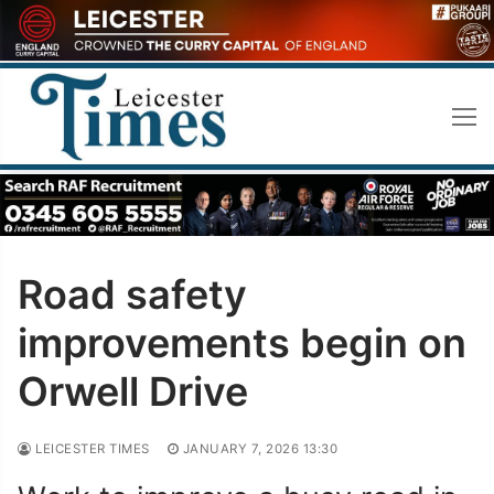
Skip
to
content
Road safety
improvements begin on
Orwell Drive
LEICESTER TIMES
JANUARY 7, 2026 13:30