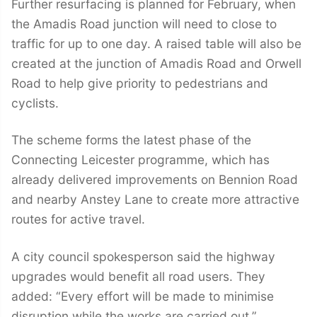
Further resurfacing is planned for February, when
the Amadis Road junction will need to close to
traffic for up to one day. A raised table will also be
created at the junction of Amadis Road and Orwell
Road to help give priority to pedestrians and
cyclists.
The scheme forms the latest phase of the
Connecting Leicester programme, which has
already delivered improvements on Bennion Road
and nearby Anstey Lane to create more attractive
routes for active travel.
A city council spokesperson said the highway
upgrades would benefit all road users. They
added: “Every effort will be made to minimise
disruption while the works are carried out.”