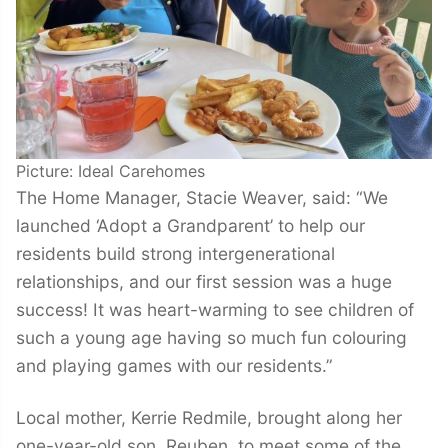
Picture: Ideal Carehomes
The Home Manager, Stacie Weaver, said: “We
launched ‘Adopt a Grandparent’ to help our
residents build strong intergenerational
relationships, and our first session was a huge
success! It was heart-warming to see children of
such a young age having so much fun colouring
and playing games with our residents.”
Local mother, Kerrie Redmile, brought along her
one-year-old son, Reuben, to meet some of the