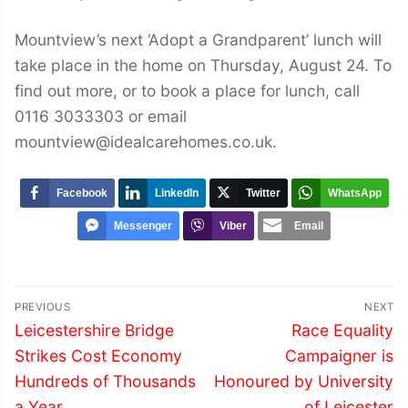
Mountview’s next ‘Adopt a Grandparent’ lunch will
take place in the home on Thursday, August 24. To
find out more, or to book a place for lunch, call
0116 3033303 or email
mountview@idealcarehomes.co.uk.
Facebook
LinkedIn
Twitter
WhatsApp
Messenger
Viber
Email
Post
PREVIOUS
NEXT
navigation
Previous
Next
Leicestershire Bridge
Race Equality
post:
post:
Strikes Cost Economy
Campaigner is
Hundreds of Thousands
Honoured by University
a Year
of Leicester