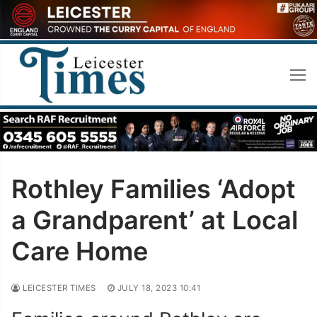
Skip
to
content
Rothley Families ‘Adopt
a Grandparent’ at Local
Care Home
LEICESTER TIMES
JULY 18, 2023 10:41