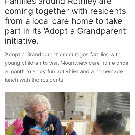
Families around Rothley are
coming together with residents
from a local care home to take
part in its ‘Adopt a Grandparent’
initiative.
‘Adopt a Grandparent’ encourages families with
young children to visit Mountview care home once
a month to enjoy fun activities and a homemade
lunch with the residents.