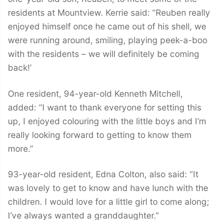
residents at Mountview. Kerrie said: “Reuben really
enjoyed himself once he came out of his shell, we
were running around, smiling, playing peek-a-boo
with the residents – we will definitely be coming
back!’
One resident, 94-year-old Kenneth Mitchell,
added: “I want to thank everyone for setting this
up, I enjoyed colouring with the little boys and I’m
really looking forward to getting to know them
more.”
93-year-old resident, Edna Colton, also said: “It
was lovely to get to know and have lunch with the
children. I would love for a little girl to come along;
I’ve always wanted a granddaughter.”