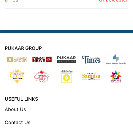
PUKAAR GROUP
USEFUL LINKS
About Us
Contact Us