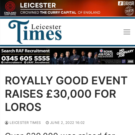
Skip
to
content
ROYALLY GOOD EVENT
RAISES £30,000 FOR
LOROS
LEICESTER TIMES
JUNE 2, 2022 16:02