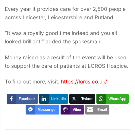
Every year it provides care for over 2,500 people
across Leicester, Leicestershire and Rutland.
“It was a royally good time indeed and you all
looked brilliant!” added the spokesman.
Money raised as a result of the event will be used
to support the care of patients at LOROS Hospice.
To find out more, visit:
https://loros.co.uk/
Facebook
LinkedIn
Twitter
WhatsApp
Messenger
Viber
Email
Post