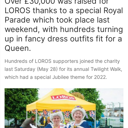
Over £30,000 was raised for
LOROS thanks to a special Royal
Parade which took place last
weekend, with hundreds turning
up in fancy dress outfits fit for a
Queen.
Hundreds of LOROS supporters joined the charity
last Saturday (May 28) for its annual Twilight Walk,
which had a special Jubilee theme for 2022.