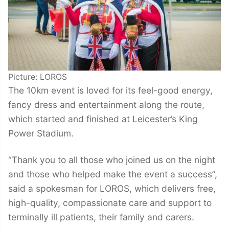
Picture: LOROS
The 10km event is loved for its feel-good energy,
fancy dress and entertainment along the route,
which started and finished at Leicester’s King
Power Stadium.
“Thank you to all those who joined us on the night
and those who helped make the event a success”,
said a spokesman for LOROS, which delivers free,
high-quality, compassionate care and support to
terminally ill patients, their family and carers.