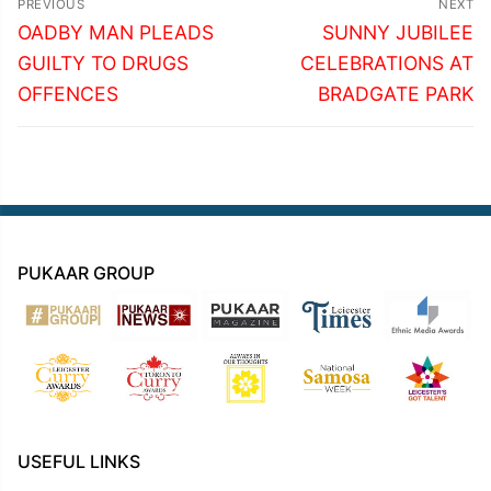
PREVIOUS
NEXT
navigation
Previous
Next
OADBY MAN PLEADS
SUNNY JUBILEE
post:
post:
GUILTY TO DRUGS
CELEBRATIONS AT
OFFENCES
BRADGATE PARK
PUKAAR GROUP
USEFUL LINKS