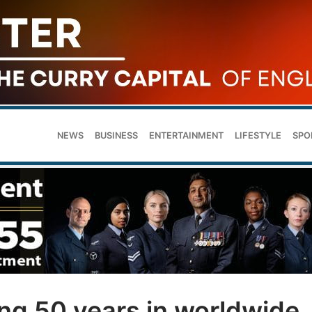
NEWS
BUSINESS
ENTERTAINMENT
LIFESTYLE
SPO
g 50 years in worldwide