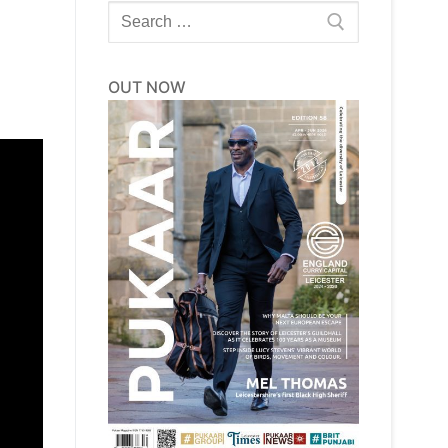
Search
for:
OUT NOW