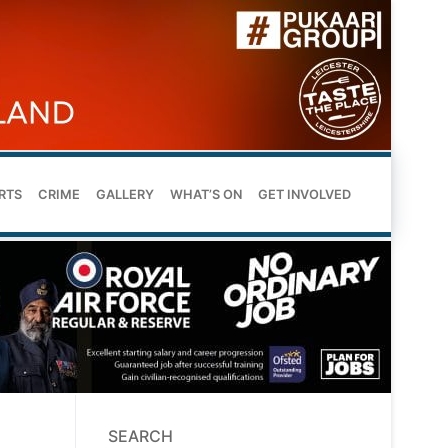
RTS
CRIME
GALLERY
WHAT’S ON
GET INVOLVED
SEARCH