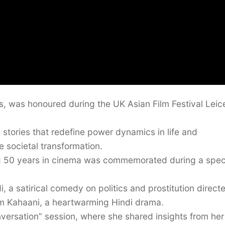
, was honoured during the UK Asian Film Festival Leic
s stories that redefine power dynamics in life and
e societal transformation.
g 50 years in cinema was commemorated during a spec
, a satirical comedy on politics and prostitution direct
m Kahaani, a heartwarming Hindi drama.
versation” session, where she shared insights from her