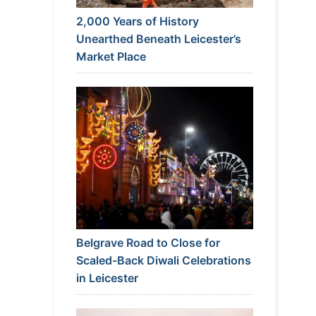
2,000 Years of History
Unearthed Beneath Leicester’s
Market Place
Belgrave Road to Close for
Scaled-Back Diwali Celebrations
in Leicester