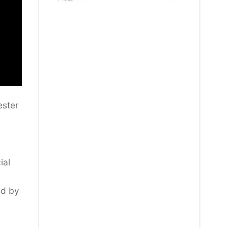
ester
ial
ed by