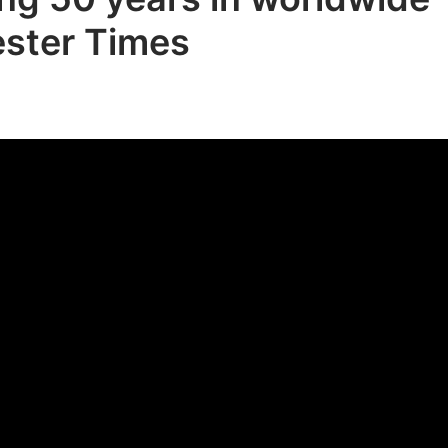
ester Times