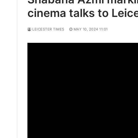
cinema talks to Leic
LEICESTER TIMES
MAY 10, 2024 11:01