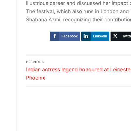
illustrious career and discussed her impact
The festival, which also runs in London and O
Shabana Azmi, recognizing their contributio
Facebook
LinkedIn
Twitt
Post
PREVIOUS
Previous
navigation
Indian actress legend honoured at Leiceste
post:
Phoenix