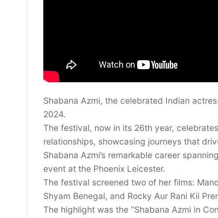
Shabana Azmi, the celebrated Indian actress
2024.
The festival, now in its 26th year, celebrate
relationships, showcasing journeys that driv
Shabana Azmi’s remarkable career spannin
event at the Phoenix Leicester.
The festival screened two of her films: Mandi
Shyam Benegal, and Rocky Aur Rani Kii Pre
The highlight was the “Shabana Azmi in Con