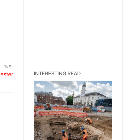
NEXT
INTERESTING READ
ester