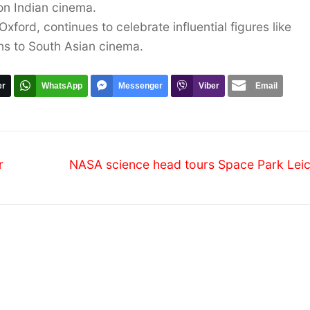
 on Indian cinema.
xford, continues to celebrate influential figures like
ns to South Asian cinema.
er
WhatsApp
Messenger
Viber
Email
Next
r
NASA science head tours Space Park Leic
post: