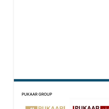
PUKAAR GROUP