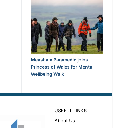
Measham Paramedic joins
Princess of Wales for Mental
Wellbeing Walk
USEFUL LINKS
About Us