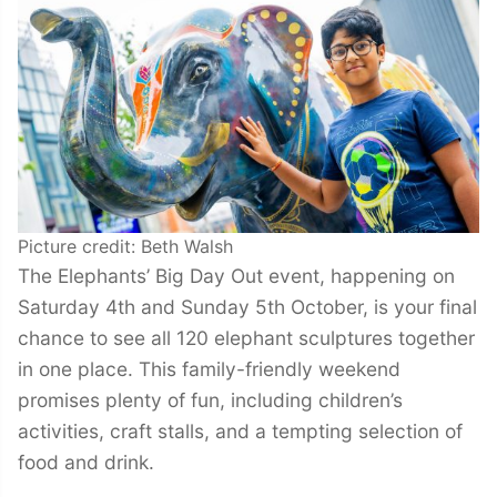
Picture credit: Beth Walsh
The Elephants’ Big Day Out event, happening on
Saturday 4th and Sunday 5th October, is your final
chance to see all 120 elephant sculptures together
in one place. This family-friendly weekend
promises plenty of fun, including children’s
activities, craft stalls, and a tempting selection of
food and drink.