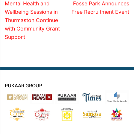
navigation
Previous
Next
Mental Health and
Fosse Park Announces
post:
post:
Wellbeing Sessions in
Free Recruitment Event
Thurmaston Continue
with Community Grant
Support
PUKAAR GROUP