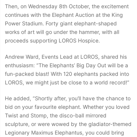
Then, on Wednesday 8th October, the excitement
continues with the Elephant Auction at the King
Power Stadium. Forty giant elephant-shaped
works of art will go under the hammer, with all
proceeds supporting LOROS Hospice.
Andrew Ward, Events Lead at LOROS, shared his
enthusiasm: “The Elephants’ Big Day Out will be a
fun-packed blast! With 120 elephants packed into
LOROS, we might just be close to a world record!”
He added, “Shortly after, you’ll have the chance to
bid on your favourite elephant. Whether you loved
Twist and Stomp, the disco-ball mirrored
sculpture, or were wowed by the gladiator-themed
Legionary Maximus Elephantus, you could bring