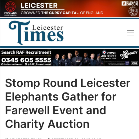
Skip
to
content
Stomp Round Leicester
Elephants Gather for
Farewell Event and
Charity Auction