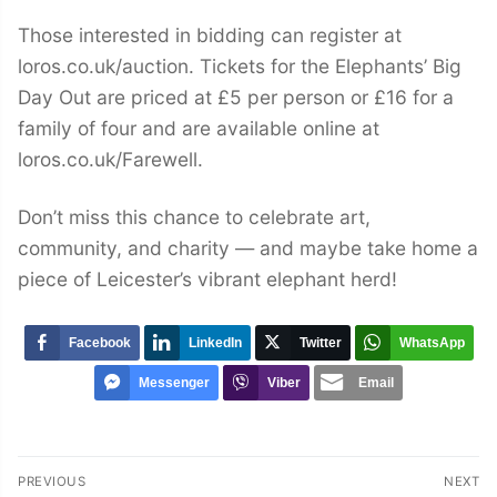
Those interested in bidding can register at
loros.co.uk/auction. Tickets for the Elephants’ Big
Day Out are priced at £5 per person or £16 for a
family of four and are available online at
loros.co.uk/Farewell.
Don’t miss this chance to celebrate art,
community, and charity — and maybe take home a
piece of Leicester’s vibrant elephant herd!
Facebook
LinkedIn
Twitter
WhatsApp
Messenger
Viber
Email
Post
PREVIOUS
NEXT