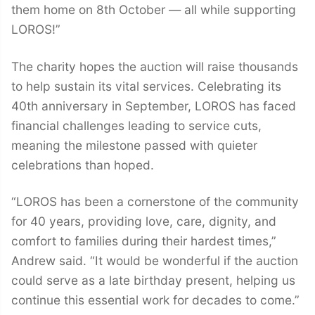
them home on 8th October — all while supporting
LOROS!”
The charity hopes the auction will raise thousands
to help sustain its vital services. Celebrating its
40th anniversary in September, LOROS has faced
financial challenges leading to service cuts,
meaning the milestone passed with quieter
celebrations than hoped.
“LOROS has been a cornerstone of the community
for 40 years, providing love, care, dignity, and
comfort to families during their hardest times,”
Andrew said. “It would be wonderful if the auction
could serve as a late birthday present, helping us
continue this essential work for decades to come.”