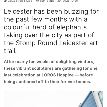
LEICESTER TIMES
SEPTEMBER 29, 2025 10:25
Leicester has been buzzing for
the past few months with a
colourful herd of elephants
taking over the city as part of
the Stomp Round Leicester art
trail.
After nearly ten weeks of delighting visitors,
these vibrant sculptures are gathering for one
last celebration at LOROS Hospice — before
being auctioned off to their forever homes.