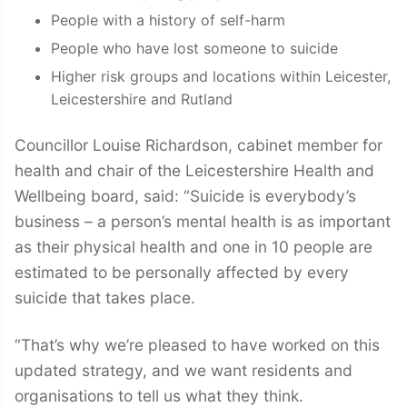
People with a history of self-harm
People who have lost someone to suicide
Higher risk groups and locations within Leicester,
Leicestershire and Rutland
Councillor Louise Richardson, cabinet member for
health and chair of the Leicestershire Health and
Wellbeing board, said: “Suicide is everybody’s
business – a person’s mental health is as important
as their physical health and one in 10 people are
estimated to be personally affected by every
suicide that takes place.
“That’s why we’re pleased to have worked on this
updated strategy, and we want residents and
organisations to tell us what they think.