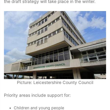
the draft strategy will take place in the winter.
Picture: Leicestershire County Council
Priority areas include support for:
Children and young people