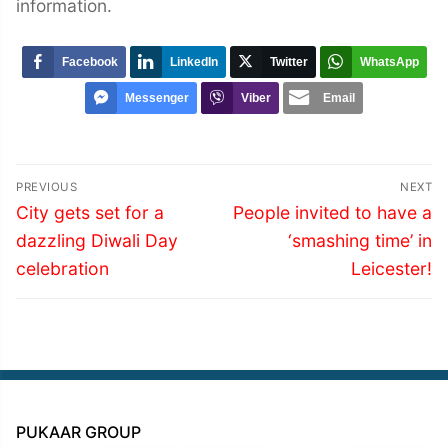
information.
Facebook
LinkedIn
Twitter
WhatsApp
Messenger
Viber
Email
Post
PREVIOUS
NEXT
navigation
Previous
Next
City gets set for a
People invited to have a
post:
post:
dazzling Diwali Day
‘smashing time’ in
celebration
Leicester!
PUKAAR GROUP