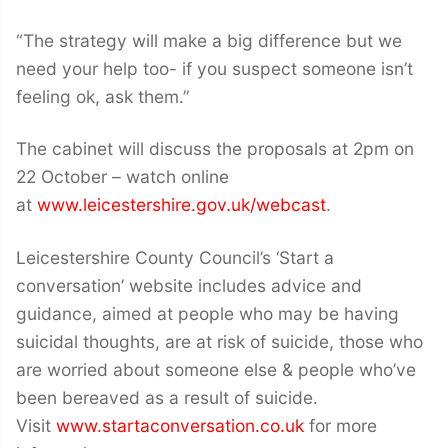
“The strategy will make a big difference but we
need your help too- if you suspect someone isn’t
feeling ok, ask them.”
The cabinet will discuss the proposals at 2pm on
22 October – watch online
at
www.leicestershire.gov.uk/webcast
.
Leicestershire County Council’s ‘Start a
conversation’ website includes advice and
guidance, aimed at people who may be having
suicidal thoughts, are at risk of suicide, those who
are worried about someone else & people who’ve
been bereaved as a result of suicide.
Visit
www.startaconversation.co.uk
for more