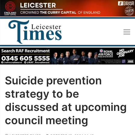
Skip
to
content
Suicide prevention
strategy to be
discussed at upcoming
council meeting