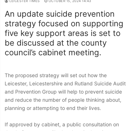
LEICESTER TIMES
OCTOBER 15, 2024 14:43
An update suicide prevention
strategy focused on supporting
five key support areas is set to
be discussed at the county
council’s cabinet meeting.
The proposed strategy will set out how the
Leicester, Leicestershire and Rutland Suicide Audit
and Prevention Group will help to prevent suicide
and reduce the number of people thinking about,
planning or attempting to end their lives.
If approved by cabinet, a public consultation on