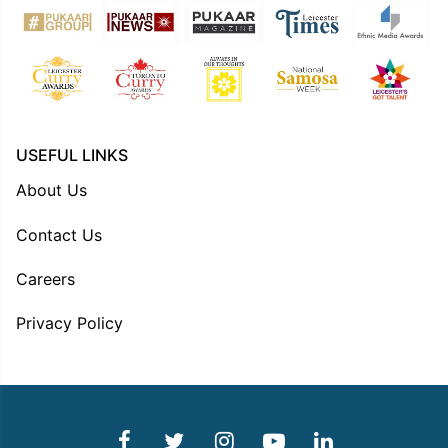
USEFUL LINKS
About Us
Contact Us
Careers
Privacy Policy