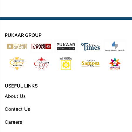
PUKAAR GROUP
USEFUL LINKS
About Us
Contact Us
Careers