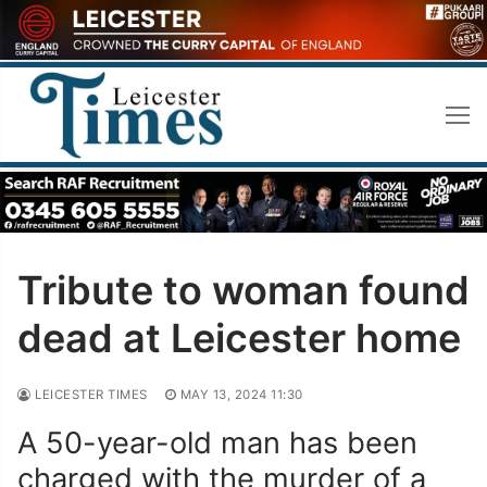
Skip
to
content
Tribute to woman found
dead at Leicester home
LEICESTER TIMES
MAY 13, 2024 11:30
A 50-year-old man has been
charged with the murder of a