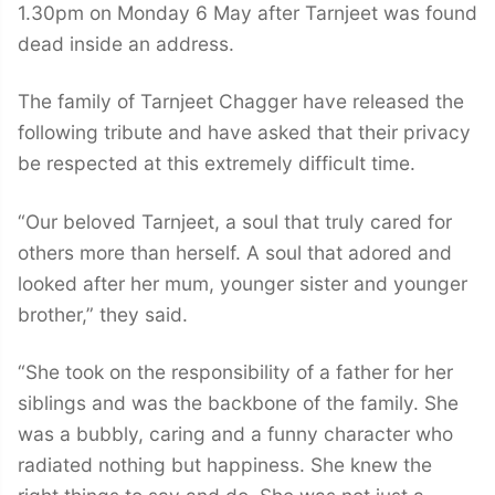
1.30pm on Monday 6 May after Tarnjeet was found
dead inside an address.
The family of Tarnjeet Chagger have released the
following tribute and have asked that their privacy
be respected at this extremely difficult time.
“Our beloved Tarnjeet, a soul that truly cared for
others more than herself. A soul that adored and
looked after her mum, younger sister and younger
brother,” they said.
“She took on the responsibility of a father for her
siblings and was the backbone of the family. She
was a bubbly, caring and a funny character who
radiated nothing but happiness. She knew the