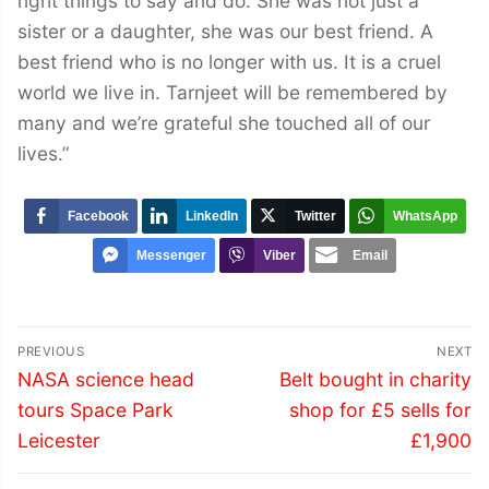
right things to say and do. She was not just a
sister or a daughter, she was our best friend. A
best friend who is no longer with us. It is a cruel
world we live in. Tarnjeet will be remembered by
many and we’re grateful she touched all of our
lives.”
Facebook
LinkedIn
Twitter
WhatsApp
Messenger
Viber
Email
Post
PREVIOUS
NEXT
navigation
Previous
Next
NASA science head
Belt bought in charity
post:
post:
tours Space Park
shop for £5 sells for
Leicester
£1,900