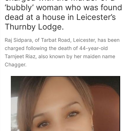
‘bubbly’ woman who was found
dead at a house in Leicester’s
Thurnby Lodge.
Raj Sidpara, of Tarbat Road, Leicester, has been
charged following the death of 44-year-old
Tarnjeet Riaz, also known by her maiden name
Chagger.