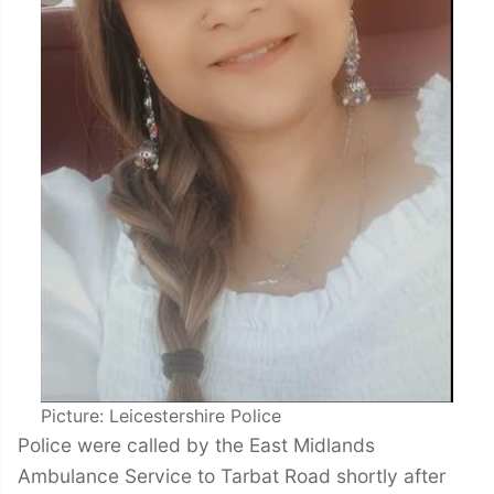
Picture: Leicestershire Police
Police were called by the East Midlands
Ambulance Service to Tarbat Road shortly after