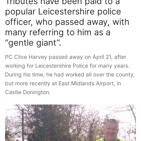
Tributes have been paid to a
popular Leicestershire police
officer, who passed away, with
many referring to him as a
“gentle giant”.
PC Clive Harvey passed away on April 21, after
working for Leicestershire Police for many years.
During his time, he had worked all over the county,
but more recently at East Midlands Airport, in
Castle Donington.