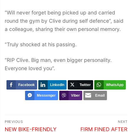
“Will never forget being picked up and carried
round the gym by Clive during self defence”, said
a colleague, sharing their own personal memory.
“Truly shocked at his passing.
“RIP Clive. Big man, even bigger personality.
Everyone loved you”.
Facebook
LinkedIn
Twitter
WhatsApp
Messenger
Viber
Email
Post
PREVIOUS
NEXT
navigation
Previous
Next
NEW BIKE-FRIENDLY
FIRM FINED AFTER