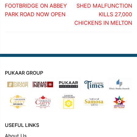
post:
post:
FOOTBRIDGE ON ABBEY
SHED MALFUNCTION
PARK ROAD NOW OPEN
KILLS 27,000
CHICKENS IN MELTON
PUKAAR GROUP
USEFUL LINKS
About Us