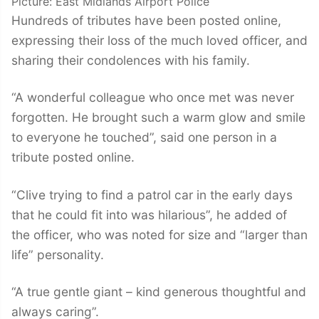
Picture: East Midlands Airport Police
Hundreds of tributes have been posted online,
expressing their loss of the much loved officer, and
sharing their condolences with his family.
“A wonderful colleague who once met was never
forgotten. He brought such a warm glow and smile
to everyone he touched”, said one person in a
tribute posted online.
“Clive trying to find a patrol car in the early days
that he could fit into was hilarious”, he added of
the officer, who was noted for size and “larger than
life” personality.
“A true gentle giant – kind generous thoughtful and
always caring”.