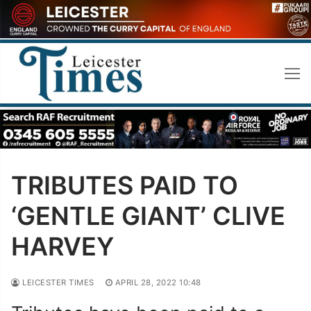
Skip
to
content
TRIBUTES PAID TO
‘GENTLE GIANT’ CLIVE
HARVEY
LEICESTER TIMES
APRIL 28, 2022 10:48