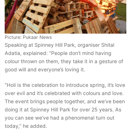
Picture: Pukaar News
Speaking at Spinney Hill Park, organiser Shital
Adatia, explained: “People don’t mind having
colour thrown on them, they take it in a gesture of
good will and everyone’s loving it.
“Holi is the celebration to introduce spring, it’s love
over evil and it’s celebrated with colours and love.
The event brings people together, and we’ve been
doing it at Spinney Hill Park for over 25 years. As
you can see we’ve had a phenomenal turn out
today,” he added.