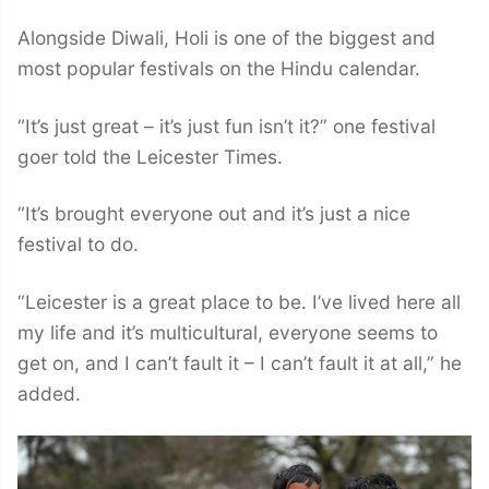
Alongside Diwali, Holi is one of the biggest and
most popular festivals on the Hindu calendar.
“It’s just great – it’s just fun isn’t it?” one festival
goer told the Leicester Times.
“It’s brought everyone out and it’s just a nice
festival to do.
“Leicester is a great place to be. I’ve lived here all
my life and it’s multicultural, everyone seems to
get on, and I can’t fault it – I can’t fault it at all,” he
added.