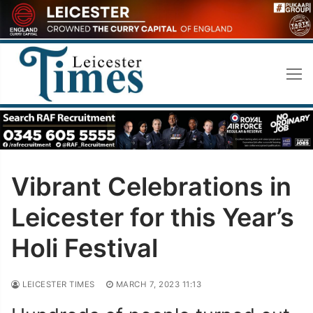
Skip
to
content
Vibrant Celebrations in
Leicester for this Year’s
Holi Festival
LEICESTER TIMES
MARCH 7, 2023 11:13