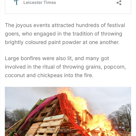
The joyous events attracted hundreds of festival
goers, who engaged in the tradition of throwing
brightly coloured paint powder at one another.
Large bonfires were also lit, and many got
involved in the ritual of throwing grains, popcorn,
coconut and chickpeas into the fire.