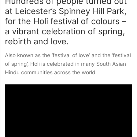
Hundreds of people turned out
at Leicester’s Spinney Hill Park,
for the Holi festival of colours –
a vibrant celebration of spring,
rebirth and love.
Also known as the ‘festival of love’ and the ‘festival
of spring’, Holi is celebrated in many South Asian
Hindu communities across the world.