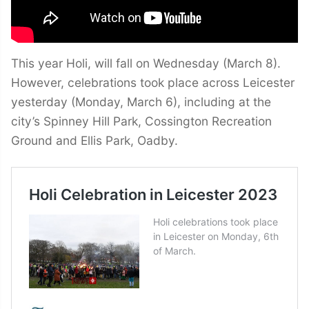
This year Holi, will fall on Wednesday (March 8).
However, celebrations took place across Leicester
yesterday (Monday, March 6), including at the
city’s Spinney Hill Park, Cossington Recreation
Ground and Ellis Park, Oadby.