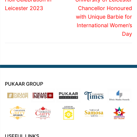
post:
post:
Leicester 2023
Chancellor Honoured
with Unique Barbie for
International Women’s
Day
PUKAAR GROUP
USEFUL LINKS