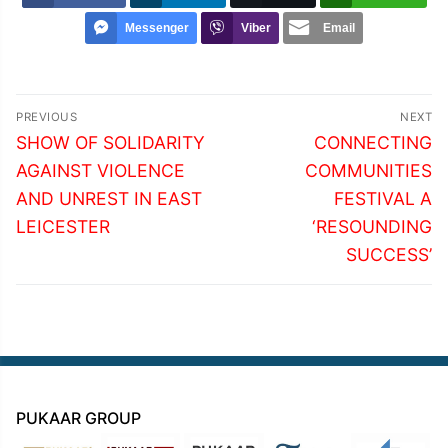
Messenger
Viber
Email
Post
PREVIOUS
NEXT
navigation
Previous
Next
SHOW OF SOLIDARITY
CONNECTING
post:
post:
AGAINST VIOLENCE
COMMUNITIES
AND UNREST IN EAST
FESTIVAL A
LEICESTER
‘RESOUNDING
SUCCESS’
PUKAAR GROUP