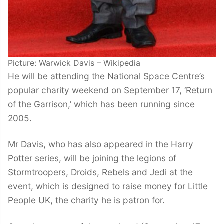
Picture: Warwick Davis – Wikipedia
He will be attending the National Space Centre’s
popular charity weekend on September 17, ‘Return
of the Garrison,’ which has been running since
2005.
Mr Davis, who has also appeared in the Harry
Potter series, will be joining the legions of
Stormtroopers, Droids, Rebels and Jedi at the
event, which is designed to raise money for Little
People UK, the charity he is patron for.