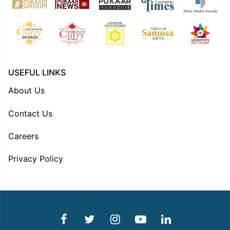
USEFUL LINKS
About Us
Contact Us
Careers
Privacy Policy