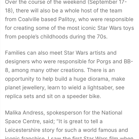
Over the course of the weekend (September 17-
18), there will also be a whole host of the team
from Coalville based Palitoy, who were responsible
for creating some of the most iconic Star Wars toys
from people’s childhoods during the 70s.
Families can also meet Star Wars artists and
designers who were responsible for Porgs and BB-
8, among many other creations. There is an
opportunity to help build a huge diorama, make
planet jewellery, learn to wield a lightsaber, see
replica sets and sit on a speeder bike.
Malika Andress, spokesperson for the National
Space Centre, said; “It is great to tell a
Leicestershire story for such a world famous and
iconic franchise. I saw the first Star Wars film when