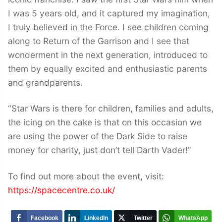
I was 5 years old, and it captured my imagination,
I truly believed in the Force. I see children coming
along to Return of the Garrison and I see that
wonderment in the next generation, introduced to
them by equally excited and enthusiastic parents
and grandparents.
“Star Wars is there for children, families and adults,
the icing on the cake is that on this occasion we
are using the power of the Dark Side to raise
money for charity, just don’t tell Darth Vader!”
To find out more about the event, visit:
https://spacecentre.co.uk/
Facebook
LinkedIn
Twitter
WhatsApp