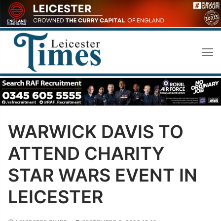
Skip
to
content
WARWICK DAVIS TO
ATTEND CHARITY
STAR WARS EVENT IN
LEICESTER