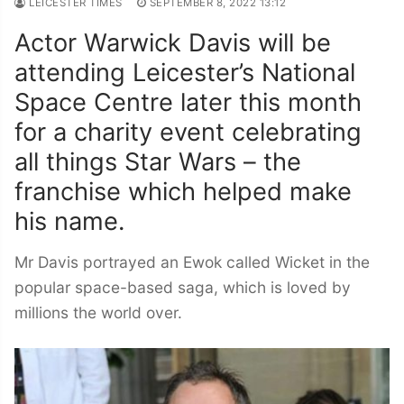
LEICESTER TIMES
SEPTEMBER 8, 2022 13:12
Actor Warwick Davis will be
attending Leicester’s National
Space Centre later this month
for a charity event celebrating
all things Star Wars – the
franchise which helped make
his name.
Mr Davis portrayed an Ewok called Wicket in the
popular space-based saga, which is loved by
millions the world over.