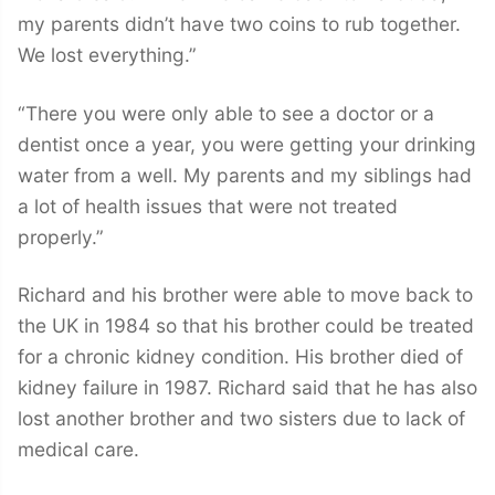
my parents didn’t have two coins to rub together.
We lost everything.”
“There you were only able to see a doctor or a
dentist once a year, you were getting your drinking
water from a well. My parents and my siblings had
a lot of health issues that were not treated
properly.”
Richard and his brother were able to move back to
the UK in 1984 so that his brother could be treated
for a chronic kidney condition. His brother died of
kidney failure in 1987. Richard said that he has also
lost another brother and two sisters due to lack of
medical care.