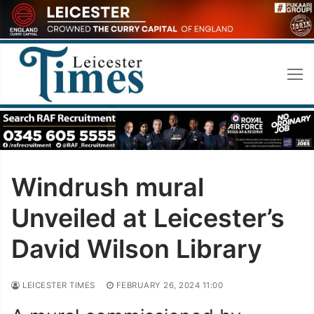
Skip
to
content
Windrush mural
Unveiled at Leicester’s
David Wilson Library
LEICESTER TIMES
FEBRUARY 26, 2024 11:00