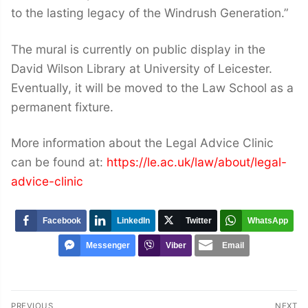
to the lasting legacy of the Windrush Generation.”
The mural is currently on public display in the
David Wilson Library at University of Leicester.
Eventually, it will be moved to the Law School as a
permanent fixture.
More information about the Legal Advice Clinic
can be found at:
https://le.ac.uk/law/about/legal-
advice-clinic
Facebook
LinkedIn
Twitter
WhatsApp
Messenger
Viber
Email
Post
PREVIOUS
NEXT