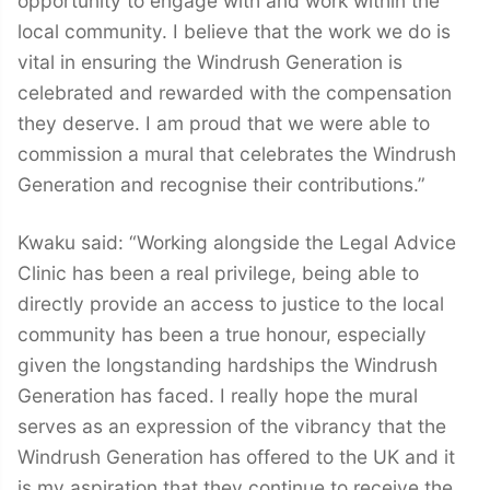
opportunity to engage with and work within the
local community. I believe that the work we do is
vital in ensuring the Windrush Generation is
celebrated and rewarded with the compensation
they deserve. I am proud that we were able to
commission a mural that celebrates the Windrush
Generation and recognise their contributions.”
Kwaku said: “Working alongside the Legal Advice
Clinic has been a real privilege, being able to
directly provide an access to justice to the local
community has been a true honour, especially
given the longstanding hardships the Windrush
Generation has faced. I really hope the mural
serves as an expression of the vibrancy that the
Windrush Generation has offered to the UK and it
is my aspiration that they continue to receive the