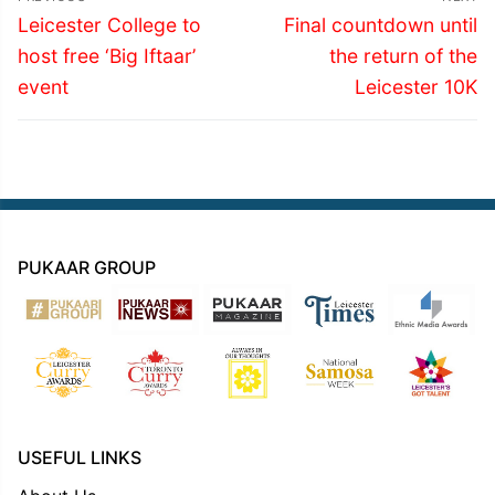
navigation
Previous
Next
Leicester College to
Final countdown until
post:
post:
host free ‘Big Iftaar’
the return of the
event
Leicester 10K
PUKAAR GROUP
USEFUL LINKS