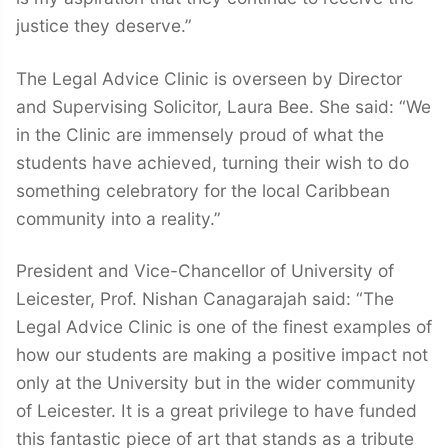
justice they deserve.”
The Legal Advice Clinic is overseen by Director
and Supervising Solicitor, Laura Bee. She said: “We
in the Clinic are immensely proud of what the
students have achieved, turning their wish to do
something celebratory for the local Caribbean
community into a reality.”
President and Vice-Chancellor of University of
Leicester, Prof. Nishan Canagarajah said: “The
Legal Advice Clinic is one of the finest examples of
how our students are making a positive impact not
only at the University but in the wider community
of Leicester. It is a great privilege to have funded
this fantastic piece of art that stands as a tribute