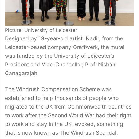
Picture: University of Leicester
Designed by 19-year-old artist, Nadir, from the
Leicester-based company Graffwerk, the mural
was funded by the University of Leicester’s
President and Vice-Chancellor, Prof. Nishan
Canagarajah.
The Windrush Compensation Scheme was
established to help thousands of people who
migrated to the UK from Commonwealth countries
to work after the Second World War had their right
to work and stay in the UK revoked, something
that is now known as The Windrush Scandal.