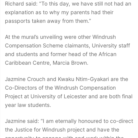
Richard said: “To this day, we have still not had an
explanation as to why my parents had their
passports taken away from them.”
At the mural’s unveiling were other Windrush
Compensation Scheme claimants, University staff
and students and former head of the African
Caribbean Centre, Marcia Brown.
Jazmine Crouch and Kwaku Ntim-Gyakari are the
Co-Directors of the Windrush Compensation
Project at University of Leicester and are both final
year law students.
Jazmine said: “I am eternally honoured to co-direct
the Justice for Windrush project and have the