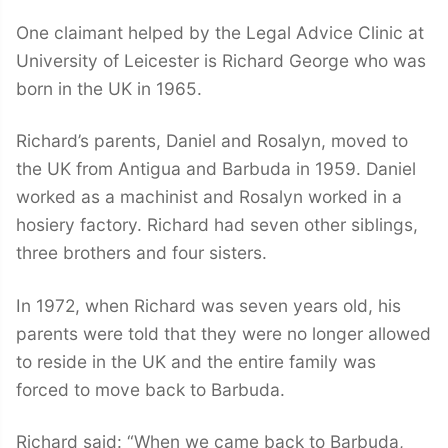
One claimant helped by the Legal Advice Clinic at
University of Leicester is Richard George who was
born in the UK in 1965.
Richard’s parents, Daniel and Rosalyn, moved to
the UK from Antigua and Barbuda in 1959. Daniel
worked as a machinist and Rosalyn worked in a
hosiery factory. Richard had seven other siblings,
three brothers and four sisters.
In 1972, when Richard was seven years old, his
parents were told that they were no longer allowed
to reside in the UK and the entire family was
forced to move back to Barbuda.
Richard said: “When we came back to Barbuda,