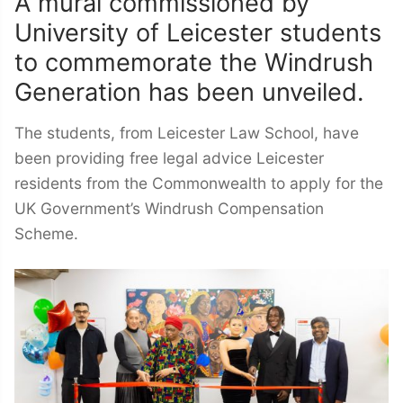
A mural commissioned by
University of Leicester students
to commemorate the Windrush
Generation has been unveiled.
The students, from Leicester Law School, have
been providing free legal advice Leicester
residents from the Commonwealth to apply for the
UK Government’s Windrush Compensation
Scheme.