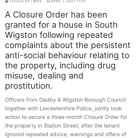
LEICESTER TIMES
APRIL 1, 2022 11:50
A Closure Order has been
granted for a house in South
Wigston following repeated
complaints about the persistent
anti-social behaviour relating to
the property, including
drug
misuse, dealing and
prostitution.
Officers from Oadby & Wigston Borough Council
together with Leicestershire Police, jointly took
action to secure a three-month Closure Order for
the property in Station Street, after the tenant
ignored repeated advice, warnings and offers of