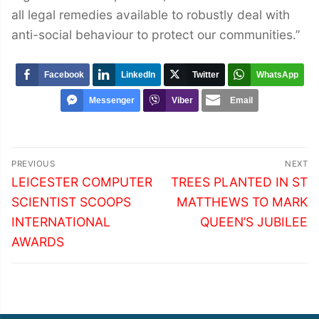
all legal remedies available to robustly deal with
anti-social behaviour to protect our communities.”
Facebook
LinkedIn
Twitter
WhatsApp
Messenger
Viber
Email
Post
PREVIOUS
NEXT
navigation
Previous
Next
LEICESTER COMPUTER
TREES PLANTED IN ST
post:
post:
SCIENTIST SCOOPS
MATTHEWS TO MARK
INTERNATIONAL
QUEEN’S JUBILEE
AWARDS