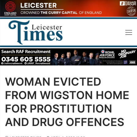
Skip
to
content
WOMAN EVICTED
FROM WIGSTON HOME
FOR PROSTITUTION
AND DRUG OFFENCES