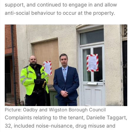
support, and continued to engage in and allow
anti-social behaviour to occur at the property.
Picture: Oadby and Wigston Borough Council
Complaints relating to the tenant, Danielle Taggart,
32, included noise-nuisance, drug misuse and