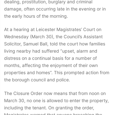
dealing, prostitution, burglary and criminal
damage, often occurring late in the evening or in
the early hours of the morning.
At a hearing at Leicester Magistrates’ Court on
Wednesday (March 30), the Council’s Assistant
Solicitor, Samuel Ball, told the court how families
living nearby had suffered “upset, alarm and
distress on a continual basis for a number of
months, affecting the enjoyment of their own
properties and homes”. This prompted action from
the borough council and police.
The Closure Order now means that from noon on
March 30, no one is allowed to enter the property,
including the tenant. On granting the order,
Magistrates warned that anyone breaching the