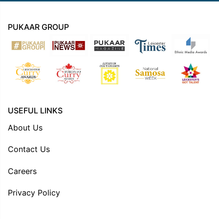
PUKAAR GROUP
USEFUL LINKS
About Us
Contact Us
Careers
Privacy Policy