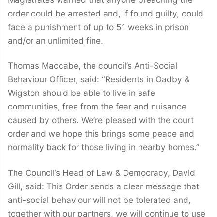
order could be arrested and, if found guilty, could
face a punishment of up to 51 weeks in prison
and/or an unlimited fine.
Thomas Maccabe, the council’s Anti-Social
Behaviour Officer, said: “Residents in Oadby &
Wigston should be able to live in safe
communities, free from the fear and nuisance
caused by others. We’re pleased with the court
order and we hope this brings some peace and
normality back for those living in nearby homes.”
The Council’s Head of Law & Democracy, David
Gill, said: This Order sends a clear message that
anti-social behaviour will not be tolerated and,
together with our partners, we will continue to use