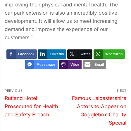
improving their physical and mental health. The
car park extension is also an incredibly positive
development. It will allow us to meet increasing
demand and improve the experience of our
customers.”
Facebook
LinkedIn
Twitter
WhatsApp
Messenger
Viber
Email
Post
PREVIOUS
NEXT
navigation
Previous
Next
Rutland Hotel
Famous Leicestershire
post:
post:
Prosecuted for Health
Actors to Appear on
and Safety Breach
Gogglebox Charity
Special