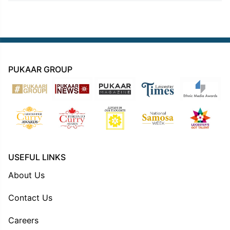
PUKAAR GROUP
USEFUL LINKS
About Us
Contact Us
Careers