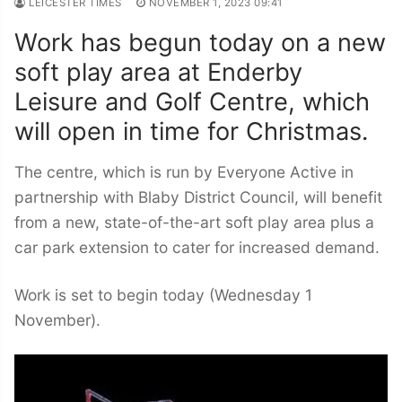
LEICESTER TIMES
NOVEMBER 1, 2023 09:41
Work has begun today on a new
soft play area at Enderby
Leisure and Golf Centre, which
will open in time for Christmas.
The centre, which is run by Everyone Active in
partnership with Blaby District Council, will benefit
from a new, state-of-the-art soft play area plus a
car park extension to cater for increased demand.
Work is set to begin today (Wednesday 1
November).