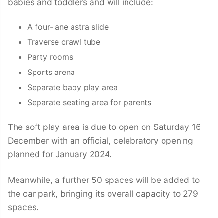
babies and toddlers and will include:
A four-lane astra slide
Traverse crawl tube
Party rooms
Sports arena
Separate baby play area
Separate seating area for parents
The soft play area is due to open on Saturday 16
December with an official, celebratory opening
planned for January 2024.
Meanwhile, a further 50 spaces will be added to
the car park, bringing its overall capacity to 279
spaces.