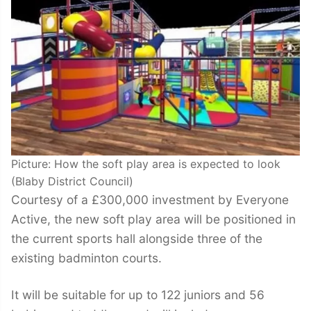
Picture: How the soft play area is expected to look
(Blaby District Council)
Courtesy of a £300,000 investment by Everyone
Active, the new soft play area will be positioned in
the current sports hall alongside three of the
existing badminton courts.
It will be suitable for up to 122 juniors and 56