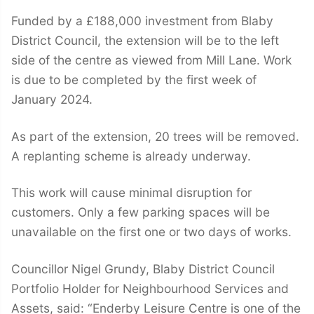
Funded by a £188,000 investment from Blaby
District Council, the extension will be to the left
side of the centre as viewed from Mill Lane. Work
is due to be completed by the first week of
January 2024.
As part of the extension, 20 trees will be removed.
A replanting scheme is already underway.
This work will cause minimal disruption for
customers. Only a few parking spaces will be
unavailable on the first one or two days of works.
Councillor Nigel Grundy, Blaby District Council
Portfolio Holder for Neighbourhood Services and
Assets, said: “Enderby Leisure Centre is one of the