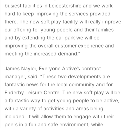
busiest facilities in Leicestershire and we work
hard to keep improving the services provided
there. The new soft play facility will really improve
our offering for young people and their families
and by extending the car park we will be
improving the overall customer experience and
meeting the increased demand.”
James Naylor, Everyone Active’s contract
manager, said: “These two developments are
fantastic news for the local community and for
Enderby Leisure Centre. The new soft play will be
a fantastic way to get young people to be active,
with a variety of activities and areas being
included. It will allow them to engage with their
peers in a fun and safe environment, while