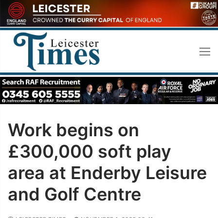
Skip
to
content
Work begins on
£300,000 soft play
area at Enderby Leisure
and Golf Centre