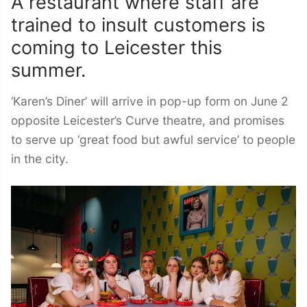
A restaurant where staff are
trained to insult customers is
coming to Leicester this
summer.
‘Karen’s Diner’ will arrive in pop-up form on June 2
opposite Leicester’s Curve theatre, and promises
to serve up ‘great food but awful service’ to people
in the city.