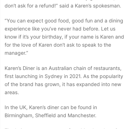
don’t ask for a refund!” said a Karen’s spokesman.
“You can expect good food, good fun and a dining
experience like you’ve never had before. Let us
know if it’s your birthday, if your name is Karen and
for the love of Karen don’t ask to speak to the
manager.”
Karen’s Diner is an Australian chain of restaurants,
first launching in Sydney in 2021. As the popularity
of the brand has grown, it has expanded into new
areas.
In the UK, Karen’s diner can be found in
Birmingham, Sheffield and Manchester.