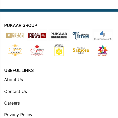
PUKAAR GROUP
USEFUL LINKS
About Us
Contact Us
Careers
Privacy Policy