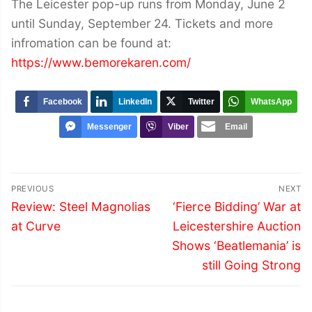
The Leicester pop-up runs from Monday, June 2
until Sunday, September 24. Tickets and more
infromation can be found at:
https://www.bemorekaren.com/
Facebook
LinkedIn
Twitter
WhatsApp
Messenger
Viber
Email
Post
PREVIOUS
NEXT
navigation
Previous
Next
Review: Steel Magnolias
‘Fierce Bidding’ War at
post:
post:
at Curve
Leicestershire Auction
Shows ‘Beatlemania’ is
still Going Strong