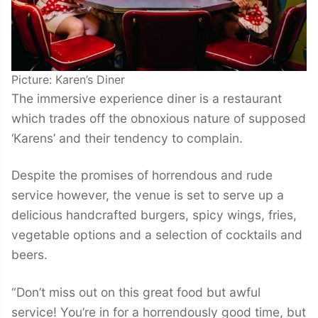
Picture: Karen’s Diner
The immersive experience diner is a restaurant
which trades off the obnoxious nature of supposed
‘Karens’ and their tendency to complain.
Despite the promises of horrendous and rude
service however, the venue is set to serve up a
delicious handcrafted burgers, spicy wings, fries,
vegetable options and a selection of cocktails and
beers.
“Don’t miss out on this great food but awful
service! You’re in for a horrendously good time, but