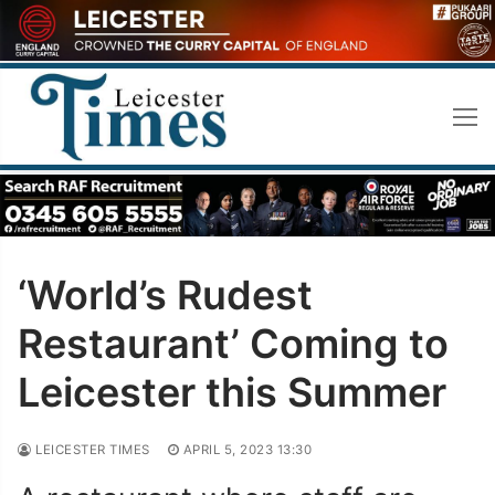
Skip
to
content
‘World’s Rudest
Restaurant’ Coming to
Leicester this Summer
LEICESTER TIMES
APRIL 5, 2023 13:30