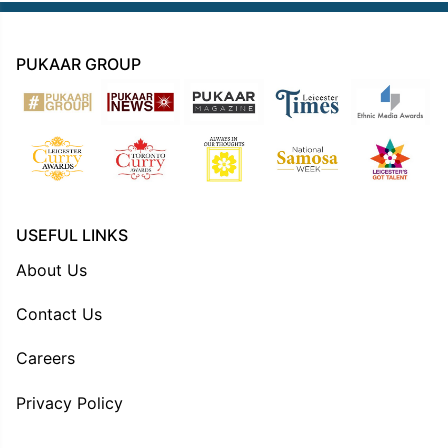
PUKAAR GROUP
USEFUL LINKS
About Us
Contact Us
Careers
Privacy Policy