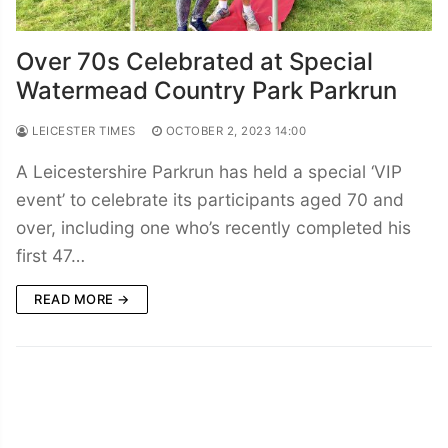
Over 70s Celebrated at Special
Watermead Country Park Parkrun
LEICESTER TIMES
OCTOBER 2, 2023 14:00
A Leicestershire Parkrun has held a special ‘VIP
event’ to celebrate its participants aged 70 and
over, including one who’s recently completed his
first 47…
READ MORE →