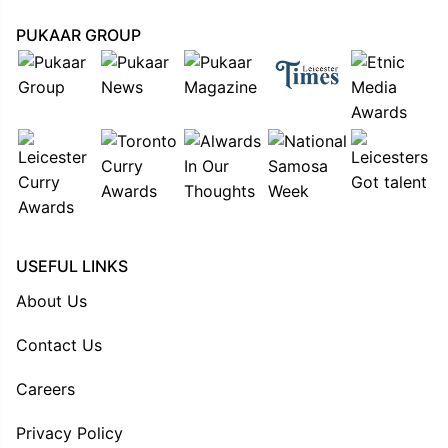
PUKAAR GROUP
USEFUL LINKS
About Us
Contact Us
Careers
Privacy Policy