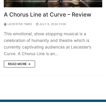
A Chorus Line at Curve – Review
LEICESTER TIMES
JULY 9, 2024 13:00
This emotional, show stopping musical is a
celebration of humanity and theatre which is
currently captivating audiences at Leicester’s
Curve. A Chorus Line is an…
READ MORE →