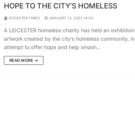
HOPE TO THE CITY’S HOMELESS
LEICESTER TIMES
JANUARY 13, 2022 14:00
A LEICESTER homeless charity has held an exhibition
artwork created by the city’s homeless community, in
attempt to offer hope and help smash…
READ MORE →