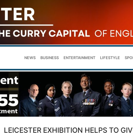
NEWS
BUSINESS
ENTERTAINMENT
LIFESTYLE
SPO
LEICESTER EXHIBITION HELPS TO GIV