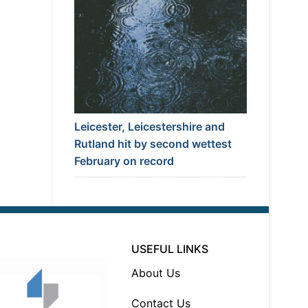
Leicester, Leicestershire and
Rutland hit by second wettest
February on record
USEFUL LINKS
About Us
Contact Us