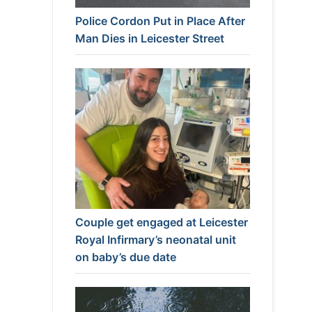
Police Cordon Put in Place After
Man Dies in Leicester Street
Couple get engaged at Leicester
Royal Infirmary’s neonatal unit
on baby’s due date