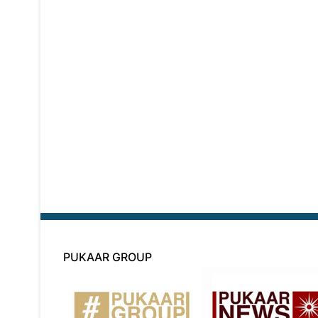
PUKAAR GROUP