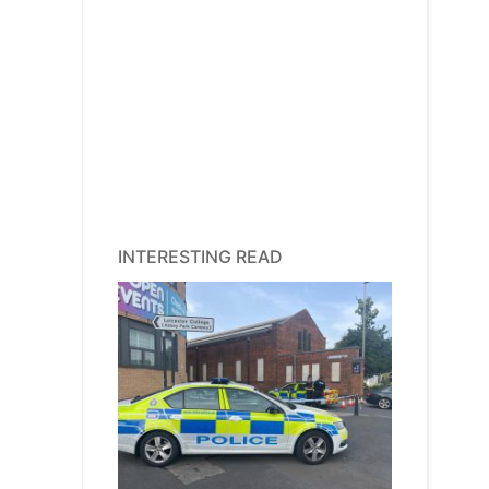
INTERESTING READ