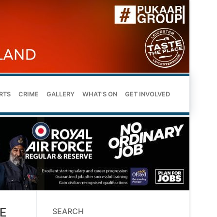
RTS
CRIME
GALLERY
WHAT’S ON
GET INVOLVED
E
SEARCH