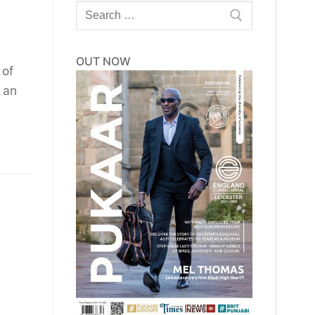
Search
for:
OUT NOW
 of
 an