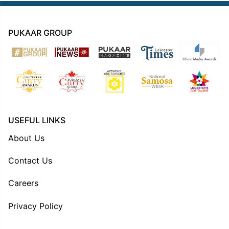
PUKAAR GROUP
USEFUL LINKS
About Us
Contact Us
Careers
Privacy Policy