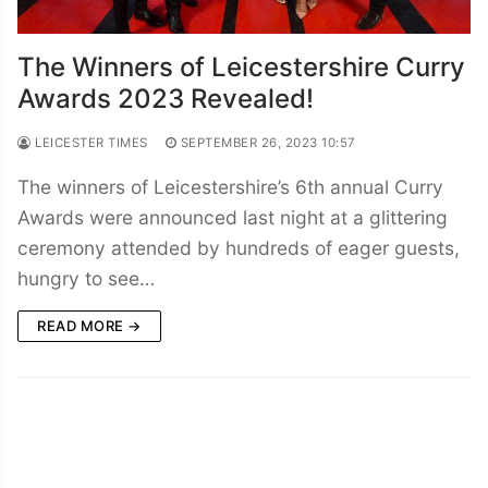
The Winners of Leicestershire Curry
Awards 2023 Revealed!
LEICESTER TIMES
SEPTEMBER 26, 2023 10:57
The winners of Leicestershire’s 6th annual Curry
Awards were announced last night at a glittering
ceremony attended by hundreds of eager guests,
hungry to see…
READ MORE →