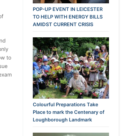
POP-UP EVENT IN LEICESTER
of
TO HELP WITH ENERGY BILLS
AMIDST CURRENT CRISIS
and
only
ow to
ssue
 exam
Colourful Preparations Take
Place to mark the Centenary of
Loughborough Landmark