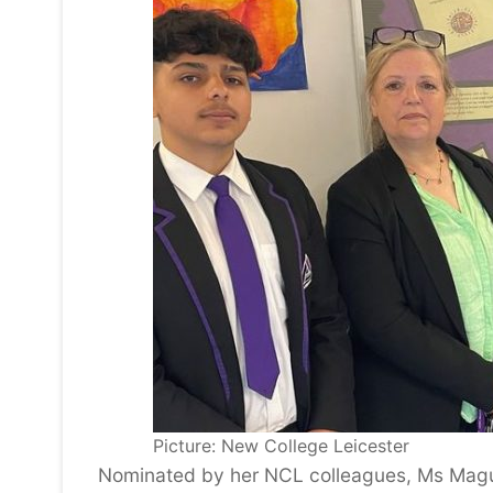
Picture: New College Leicester
Nominated by her NCL colleagues, Ms Magui