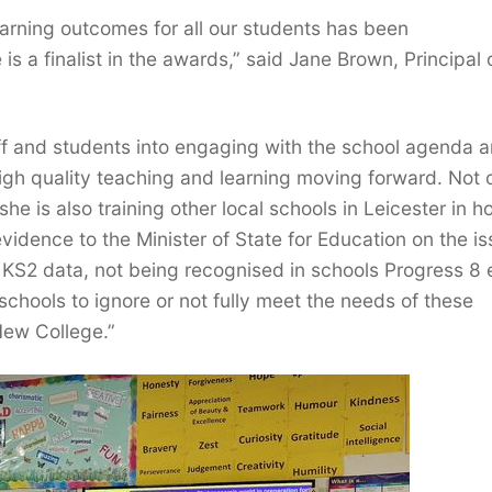
arning outcomes for all our students has been
is a finalist in the awards,” said Jane Brown, Principal 
aff and students into engaging with the school agenda 
gh quality teaching and learning moving forward. Not 
e is also training other local schools in Leicester in h
dence to the Minister of State for Education on the i
o KS2 data, not being recognised in schools Progress 8
 schools to ignore or not fully meet the needs of these
New College.”