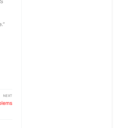
ES
e.”
NEXT
blems