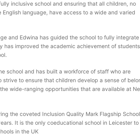
lly inclusive school and ensuring that all children, no
he English language, have access to a wide and varied
e and Edwina has guided the school to fully integrat
egy has improved the academic achievement of student
ol.
e school and has built a workforce of staff who are
 strive to ensure that children develop a sense of belo
the wide-ranging opportunities that are available at N
ing the coveted Inclusion Quality Mark Flagship School
years. It is the only coeducational school in Leicester t
hools in the UK