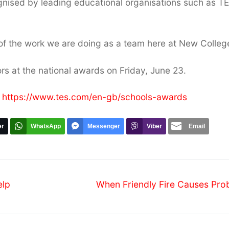
ognised by leading educational organisations such as T
 of the work we are doing as a team here at New Colleg
rs at the national awards on Friday, June 23.
:
https://www.tes.com/en-gb/schools-awards
er
WhatsApp
Messenger
Viber
Email
Next
elp
When Friendly Fire Causes Pro
post: