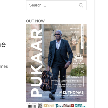
Search
for:
OUT NOW
ne
imes