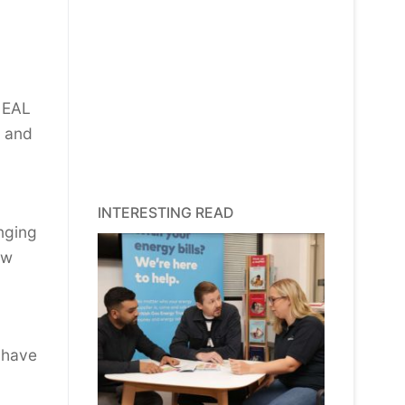
e EAL
s and
INTERESTING READ
nging
ew
o have