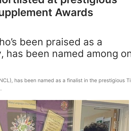
Supplement Awards
ho’s been praised as a
ty, has been named among o
CL), has been named as a finalist in the prestigious T
.