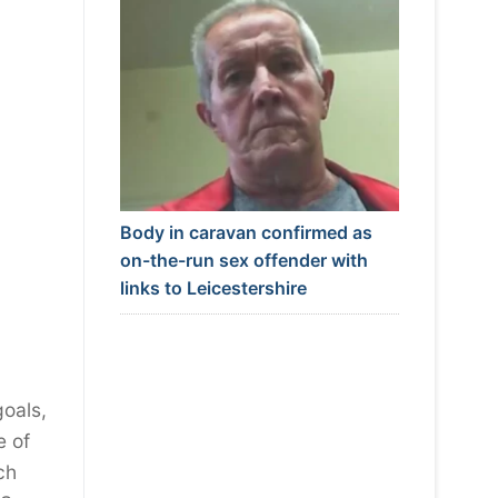
Body in caravan confirmed as
on-the-run sex offender with
links to Leicestershire
goals,
e of
ch