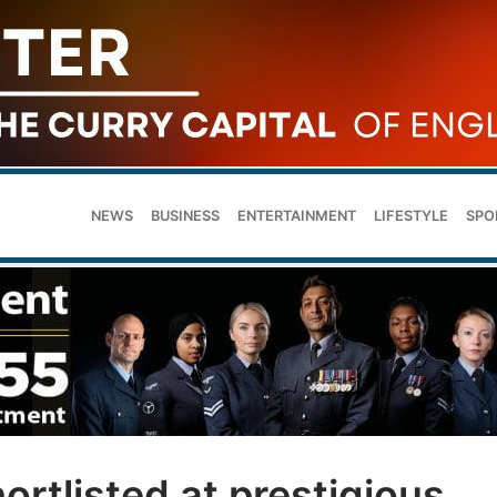
NEWS
BUSINESS
ENTERTAINMENT
LIFESTYLE
SPO
ortlisted at prestigious