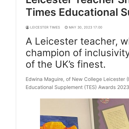
Times Educational 
LEICESTER TIMES
MAY 30, 2023 17:00
A Leicester teacher, w
champion of inclusivi
of the UK’s finest.
Edwina Maguire, of New College Leicester (N
Educational Supplement (TES) Awards 2023