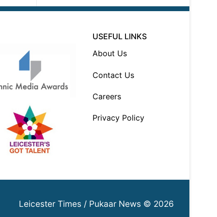
USEFUL LINKS
About Us
Contact Us
Careers
Privacy Policy
Leicester Times / Pukaar News © 2026