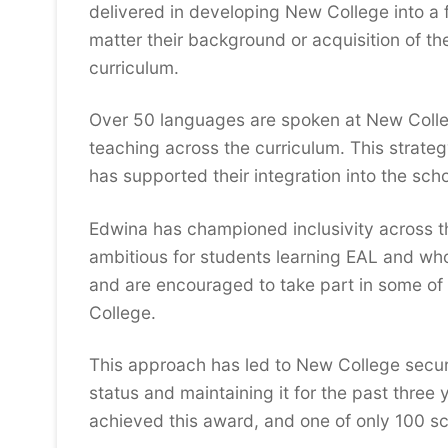
delivered in developing New College into a fu
matter their background or acquisition of t
curriculum.
Over 50 languages are spoken at New Colleg
teaching across the curriculum. This strat
has supported their integration into the scho
Edwina has championed inclusivity across th
ambitious for students learning EAL and who
and are encouraged to take part in some of 
College.
This approach has led to New College secur
status and maintaining it for the past three 
achieved this award, and one of only 100 sc