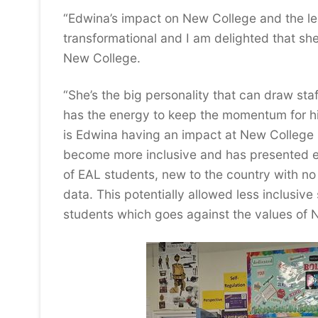
“Edwina’s impact on New College and the le
transformational and I am delighted that she 
New College.
“She’s the big personality that can draw st
has the energy to keep the momentum for hi
is Edwina having an impact at New College sh
become more inclusive and has presented evi
of EAL students, new to the country with n
data. This potentially allowed less inclusive
students which goes against the values of 