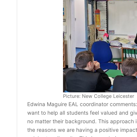
Picture: New College Leicester
Edwina Maguire EAL coordinator comments: 
want to help all students feel valued and giv
no matter their background. This approach 
the reasons we are having a positive impact