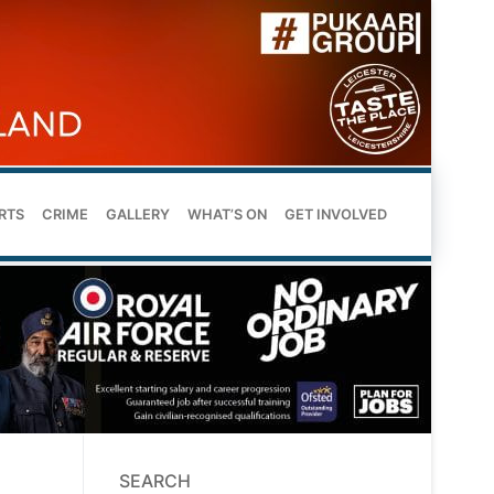
RTS
CRIME
GALLERY
WHAT’S ON
GET INVOLVED
SEARCH