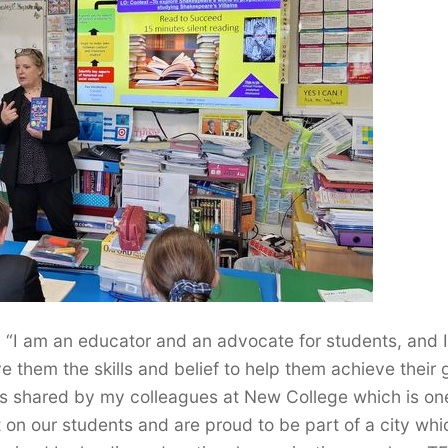
“I am an educator and an advocate for students, and I
e them the skills and belief to help them achieve their 
is shared by my colleagues at New College which is on
 on our students and are proud to be part of a city whi