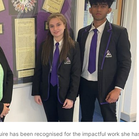
re has been recognised for the impactful work she ha