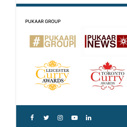
PUKAAR GROUP