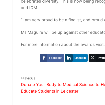
celebrates diversity. This is now being rec
and IQM.
“I am very proud to be a finalist, and proud
Ms Maguire will be up against other educato
For more information about the awards visit
Facebook
LinkedIn
Twitt
Post
PREVIOUS
Previous
navigation
Donate Your Body to Medical Science to H
post:
Educate Students in Leicester