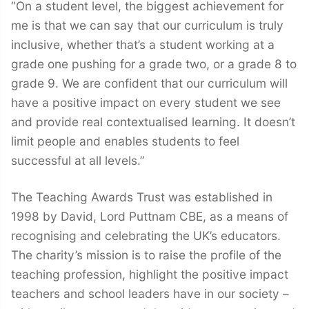
“On a student level, the biggest achievement for
me is that we can say that our curriculum is truly
inclusive, whether that’s a student working at a
grade one pushing for a grade two, or a grade 8 to
grade 9. We are confident that our curriculum will
have a positive impact on every student we see
and provide real contextualised learning. It doesn’t
limit people and enables students to feel
successful at all levels.”
The Teaching Awards Trust was established in
1998 by David, Lord Puttnam CBE, as a means of
recognising and celebrating the UK’s educators.
The charity’s mission is to raise the profile of the
teaching profession, highlight the positive impact
teachers and school leaders have in our society –