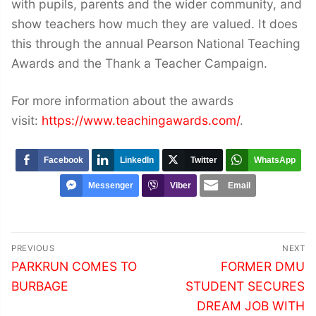
with pupils, parents and the wider community, and
show teachers how much they are valued. It does
this through the annual Pearson National Teaching
Awards and the Thank a Teacher Campaign.
For more information about the awards
visit:
https://www.teachingawards.com/
.
Facebook
LinkedIn
Twitter
WhatsApp
Messenger
Viber
Email
Post
PREVIOUS
NEXT
navigation
Previous
Next
PARKRUN COMES TO
FORMER DMU
post:
post:
BURBAGE
STUDENT SECURES
DREAM JOB WITH