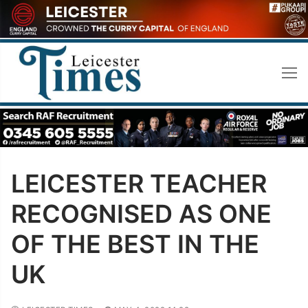
Skip
to
content
LEICESTER TEACHER
RECOGNISED AS ONE
OF THE BEST IN THE
UK