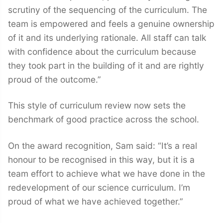
scrutiny of the sequencing of the curriculum. The
team is empowered and feels a genuine ownership
of it and its underlying rationale. All staff can talk
with confidence about the curriculum because
they took part in the building of it and are rightly
proud of the outcome.”
This style of curriculum review now sets the
benchmark of good practice across the school.
On the award recognition, Sam said: “It’s a real
honour to be recognised in this way, but it is a
team effort to achieve what we have done in the
redevelopment of our science curriculum. I’m
proud of what we have achieved together.”