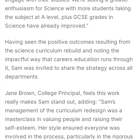
enthusiasm for Science with more students taking
the subject at A level, plus
GCSE grades in
Science have already improved.”
Having seen the positive outcomes resulting from
the science curriculum rebuild and noting the
impactful way that careers education runs through
it, Sam was invited to share the strategy across all
departments.
Jane Brown, College Principal, feels this work
really makes Sam stand out, adding: “Sam’s
management of the curriculum redesign was a
masterclass in valuing people and raising their
self-esteem. Her style ensured everyone was
involved in the process, particularly in the rigorous