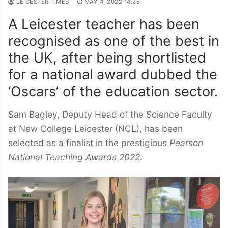
LEICESTER TIMES
MAY 4, 2022 14:28
A Leicester teacher has been
recognised as one of the best in
the UK, after being shortlisted
for a national award dubbed the
‘Oscars’ of the education sector.
Sam Bagley, Deputy Head of the Science Faculty
at New College Leicester (NCL), has been
selected as a finalist in the prestigious
Pearson
National Teaching Awards
2022
.