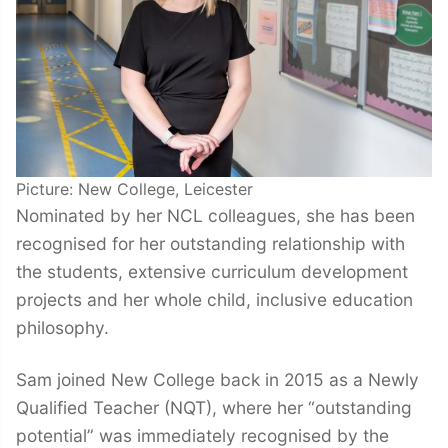
Picture: New College, Leicester
Nominated by her NCL colleagues, she has been
recognised for her outstanding relationship with
the students, extensive curriculum development
projects and her whole child, inclusive education
philosophy.
Sam joined New College back in 2015 as a Newly
Qualified Teacher (NQT), where her “outstanding
potential” was immediately recognised by the