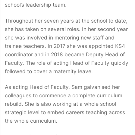
school’s leadership team.
Throughout her seven years at the school to date,
she has taken on several roles. In her second year
she was involved in mentoring new staff and
trainee teachers. In 2017 she was appointed KS4
coordinator and in 2018 became Deputy Head of
Faculty. The role of acting Head of Faculty quickly
followed to cover a maternity leave.
As acting Head of Faculty, Sam galvanised her
colleagues to commence a complete curriculum
rebuild. She is also working at a whole school
strategic level to embed careers teaching across
the whole curriculum.