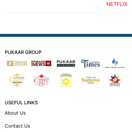
NETFLIX
PUKAAR GROUP
USEFUL LINKS
About Us
Contact Us