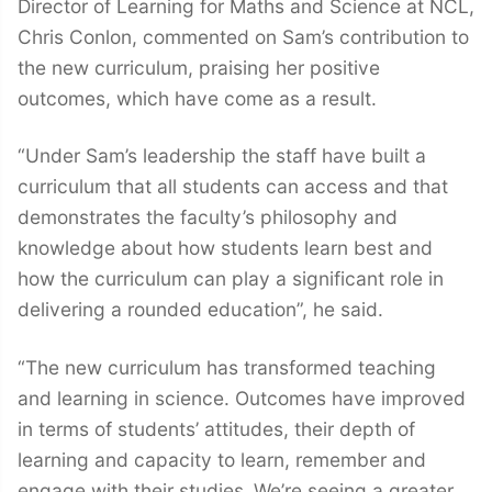
Director of Learning for Maths and Science at NCL,
Chris Conlon, commented on Sam’s contribution to
the new curriculum, praising her positive
outcomes, which have come as a result.
“Under Sam’s leadership the staff have built a
curriculum that all students can access and that
demonstrates the faculty’s philosophy and
knowledge about how students learn best and
how the curriculum can play a significant role in
delivering a rounded education”, he said.
“The new curriculum has transformed teaching
and learning in science. Outcomes have improved
in terms of students’ attitudes, their depth of
learning and capacity to learn, remember and
engage with their studies.
We’re seeing a greater