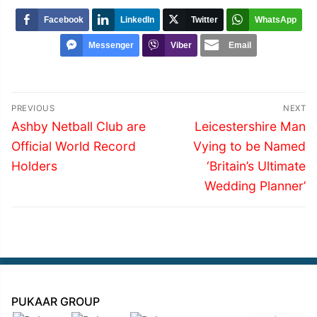
Facebook
LinkedIn
Twitter
WhatsApp
Messenger
Viber
Email
Post
PREVIOUS
NEXT
navigation
Previous
Next
Ashby Netball Club are
Leicestershire Man
post:
post:
Official World Record
Vying to be Named
Holders
‘Britain’s Ultimate
Wedding Planner’
PUKAAR GROUP