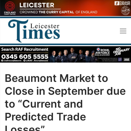
Skip
to
content
Beaumont Market to
Close in September due
to “Current and
Predicted Trade
Losses”.