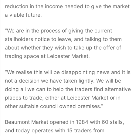
reduction in the income needed to give the market
a viable future.
“We are in the process of giving the current
stallholders notice to leave, and talking to them
about whether they wish to take up the offer of
trading space at Leicester Market.
“We realise this will be disappointing news and it is
not a decision we have taken lightly. We will be
doing all we can to help the traders find alternative
places to trade, either at Leicester Market or in
other suitable council owned premises.”
Beaumont Market opened in 1984 with 60 stalls,
and today operates with 15 traders from