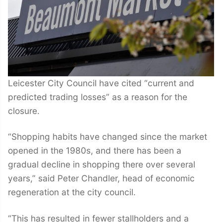
Leicester City Council have cited “current and
predicted trading losses” as a reason for the
closure.
“Shopping habits have changed since the market
opened in the 1980s, and there has been a
gradual decline in shopping there over several
years,” said Peter Chandler, head of economic
regeneration at the city council.
“This has resulted in fewer stallholders and a