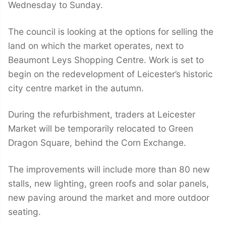
Wednesday to Sunday.
The council is looking at the options for selling the
land on which the market operates, next to
Beaumont Leys Shopping Centre. Work is set to
begin on the redevelopment of Leicester’s historic
city centre market in the autumn.
During the refurbishment, traders at Leicester
Market will be temporarily relocated to Green
Dragon Square, behind the Corn Exchange.
The improvements will include more than 80 new
stalls, new lighting, green roofs and solar panels,
new paving around the market and more outdoor
seating.