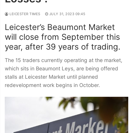
LEICESTER TIMES
JULY 31, 2023 09:45
Leicester’s Beaumont Market
will close from September this
year, after 39 years of trading.
The 15 traders currently operating at the market,
which sits in Beaumont Leys, are being offered
stalls at Leicester Market until planned
redevelopment work begins in October.