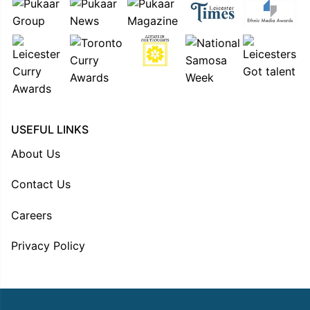
USEFUL LINKS
About Us
Contact Us
Careers
Privacy Policy