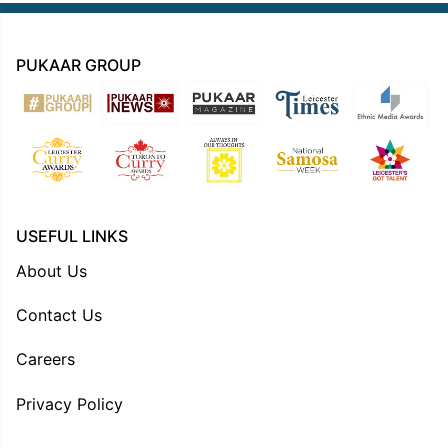
PUKAAR GROUP
USEFUL LINKS
About Us
Contact Us
Careers
Privacy Policy