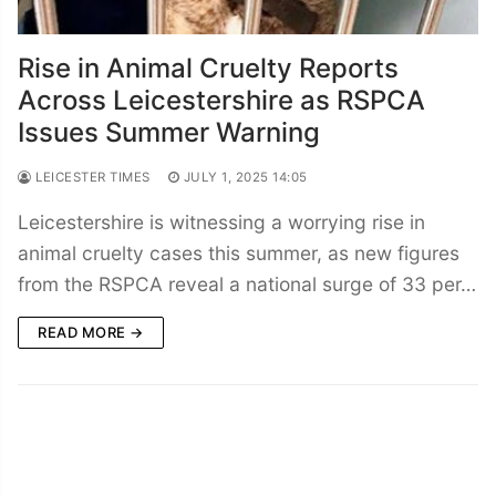
Rise in Animal Cruelty Reports
Across Leicestershire as RSPCA
Issues Summer Warning
LEICESTER TIMES
JULY 1, 2025 14:05
Leicestershire is witnessing a worrying rise in
animal cruelty cases this summer, as new figures
from the RSPCA reveal a national surge of 33 per…
READ MORE →