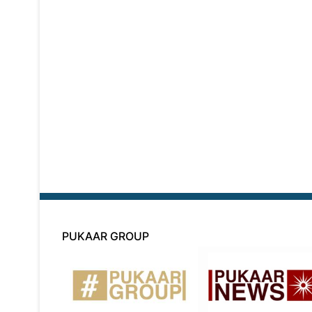
PUKAAR GROUP