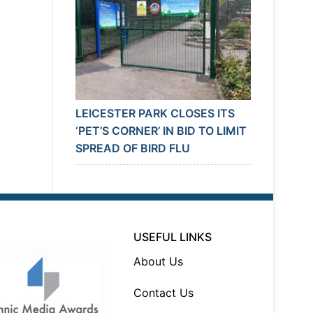
LEICESTER PARK CLOSES ITS
‘PET’S CORNER’ IN BID TO LIMIT
SPREAD OF BIRD FLU
USEFUL LINKS
About Us
Contact Us