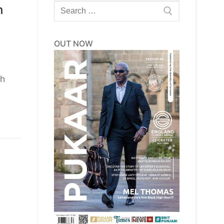
Search
h
for:
OUT NOW
th