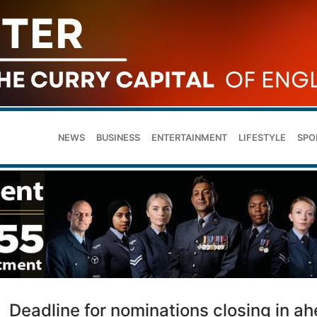
NEWS
BUSINESS
ENTERTAINMENT
LIFESTYLE
SPO
Deadline for nominations closing in a