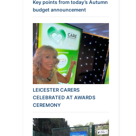
Key points from today’s Autumn
budget announcement
LEICESTER CARERS
CELEBRATED AT AWARDS
CEREMONY