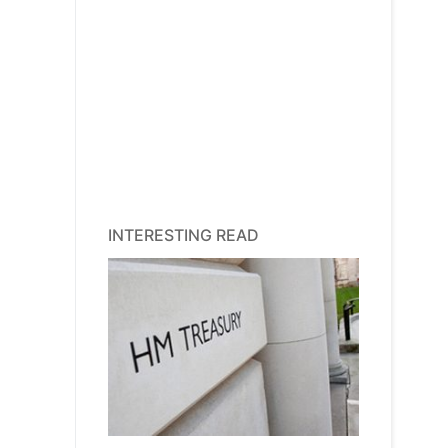
INTERESTING READ