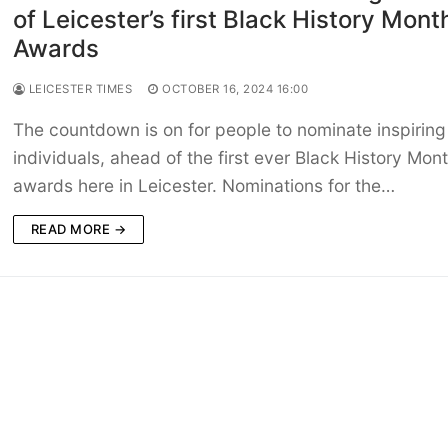
of Leicester’s first Black History Mont
Awards
LEICESTER TIMES
OCTOBER 16, 2024 16:00
The countdown is on for people to nominate inspiring
individuals, ahead of the first ever Black History Mon
awards here in Leicester. Nominations for the…
READ MORE →