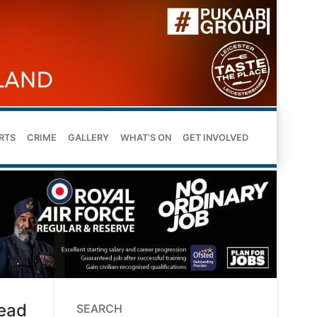
RTS
CRIME
GALLERY
WHAT’S ON
GET INVOLVED
head
SEARCH