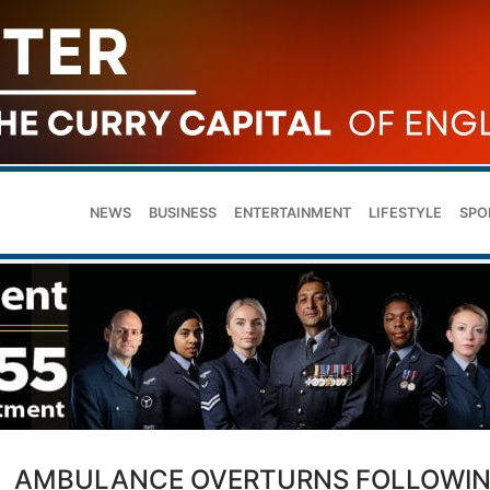
NEWS
BUSINESS
ENTERTAINMENT
LIFESTYLE
SPO
AMBULANCE OVERTURNS FOLLOWI