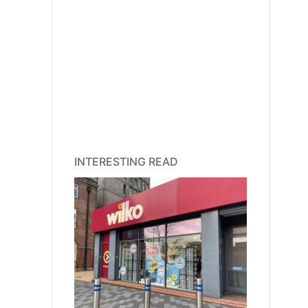
INTERESTING READ