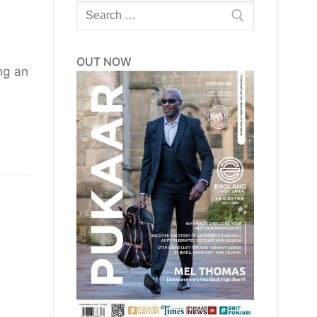
Search
for:
OUT NOW
ng an