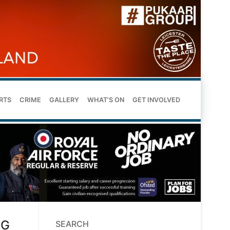
RTS
CRIME
GALLERY
WHAT’S ON
GET INVOLVED
NG
SEARCH