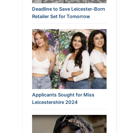
Deadline to Save Leicester-Born
Retailer Set for Tomorrow
Applicants Sought for Miss
Leicestershire 2024