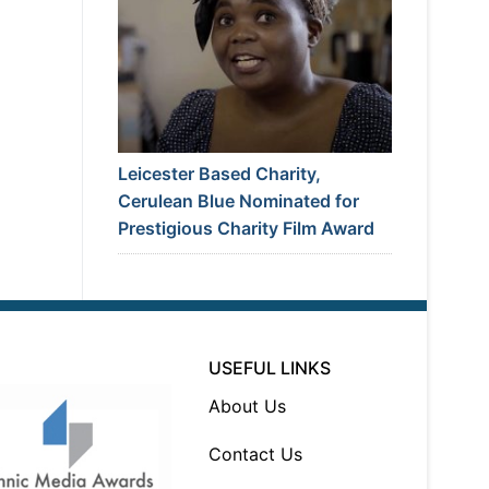
Leicester Based Charity,
Cerulean Blue Nominated for
Prestigious Charity Film Award
USEFUL LINKS
About Us
Contact Us