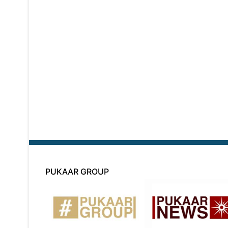
PUKAAR GROUP