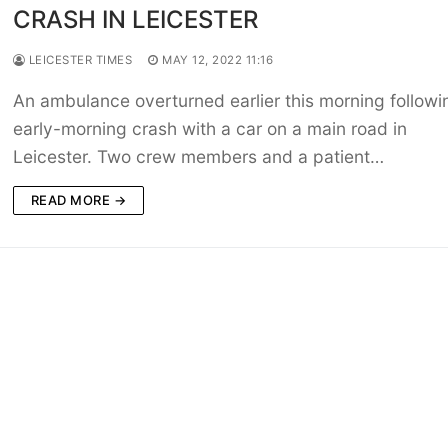
CRASH IN LEICESTER
LEICESTER TIMES
MAY 12, 2022 11:16
An ambulance overturned earlier this morning followi
early-morning crash with a car on a main road in
Leicester. Two crew members and a patient…
READ MORE →