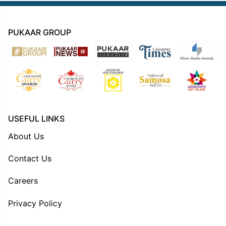
PUKAAR GROUP
USEFUL LINKS
About Us
Contact Us
Careers
Privacy Policy