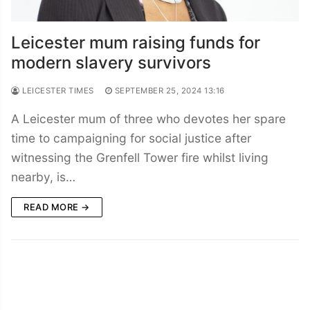
Leicester mum raising funds for
modern slavery survivors
LEICESTER TIMES
SEPTEMBER 25, 2024 13:16
A Leicester mum of three who devotes her spare
time to campaigning for social justice after
witnessing the Grenfell Tower fire whilst living
nearby, is…
READ MORE →